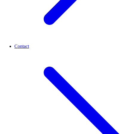
Contact