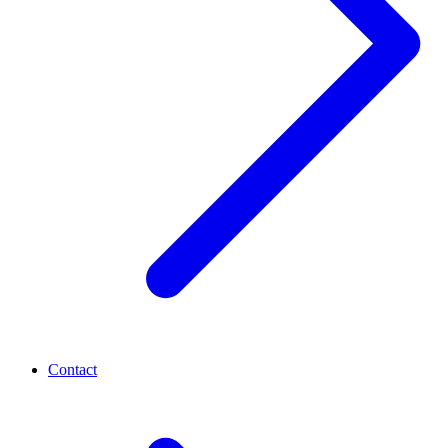
Contact