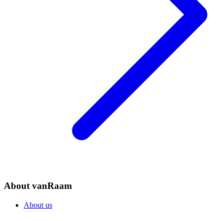
About vanRaam
About us