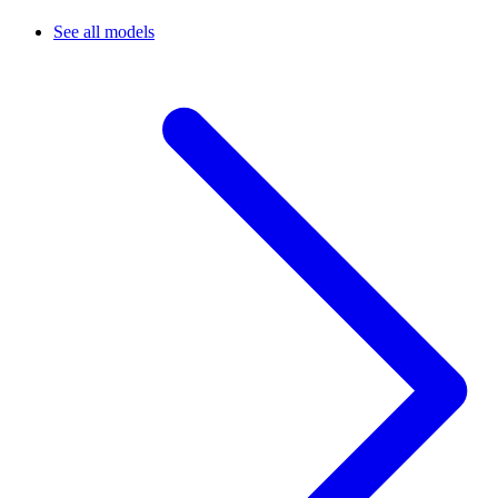
See all models