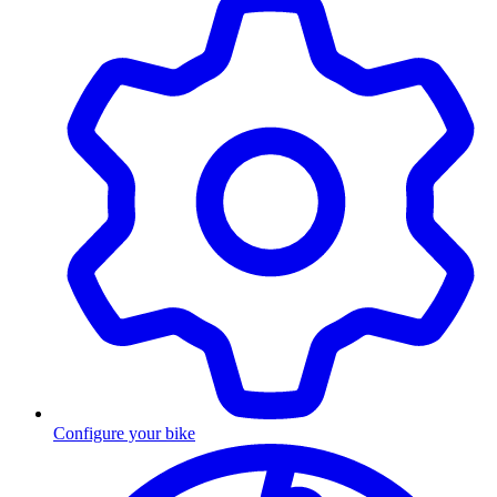
Configure your bike