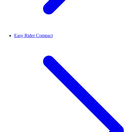
Easy Rider Compact