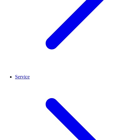
Service