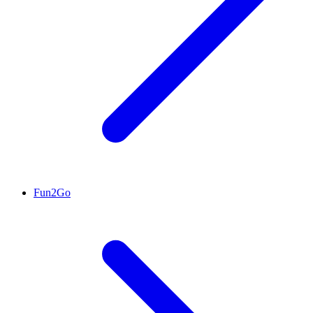
Fun2Go