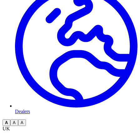
Dealers
A
A
A
UK