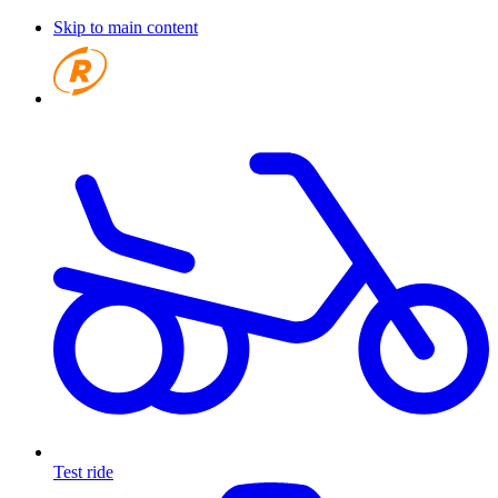
Skip to main content
Test ride