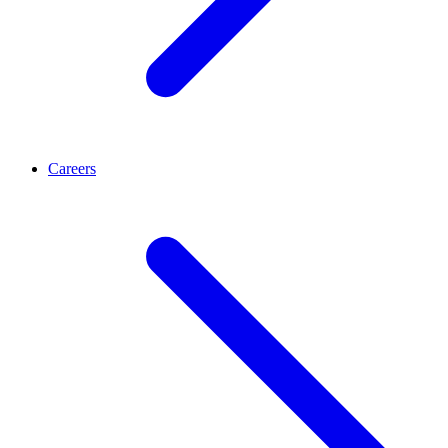
Careers