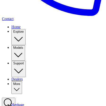
Contact
Home
Explore
Models
Support
Dealers
More
Heritage