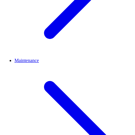
Maintenance