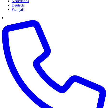
Nederlands
Deutsch
Français