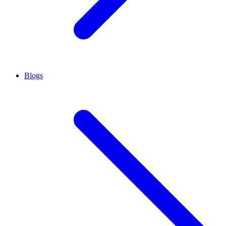
Blogs