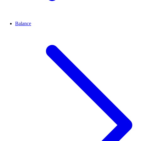
Balance