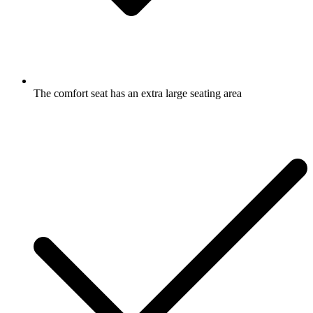
The comfort seat has an extra large seating area