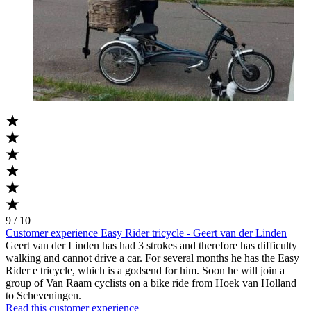
9 / 10
Customer experience Easy Rider tricycle - Geert van der Linden
Geert van der Linden has had 3 strokes and therefore has difficulty
walking and cannot drive a car. For several months he has the Easy
Rider e tricycle, which is a godsend for him. Soon he will join a
group of Van Raam cyclists on a bike ride from Hoek van Holland
to Scheveningen.
Read this customer experience