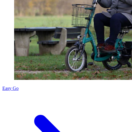
Easy Go