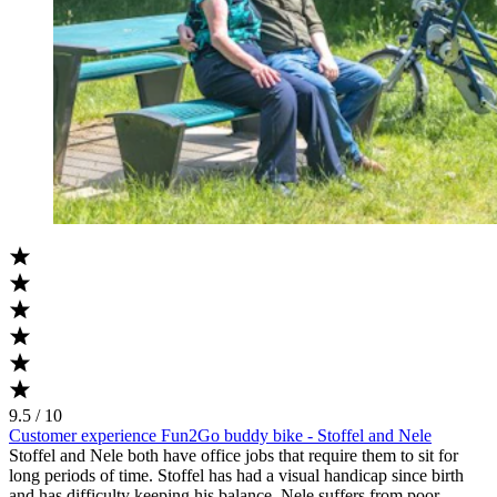
9.5 / 10
Customer experience Fun2Go buddy bike - Stoffel and Nele
Stoffel and Nele both have office jobs that require them to sit for
long periods of time. Stoffel has had a visual handicap since birth
and has difficulty keeping his balance. Nele suffers from poor