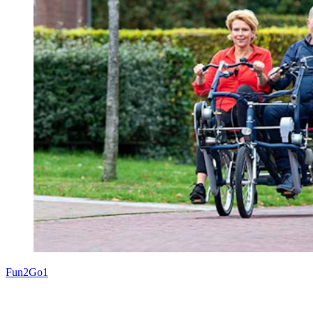
Fun2Go1