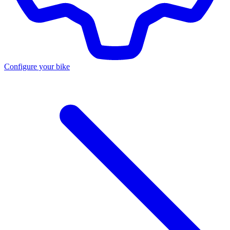
Configure your bike