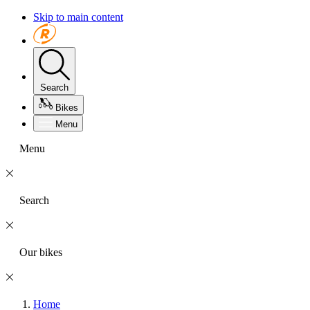
Skip to main content
Search
Bikes
Menu
Menu
Search
Our bikes
Home