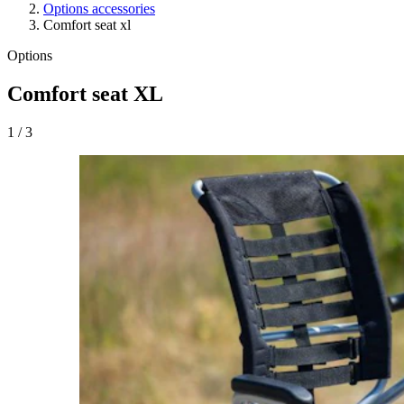
Options accessories
Comfort seat xl
Options
Comfort seat XL
1
/
3