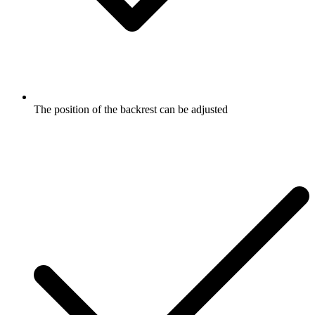
The position of the backrest can be adjusted