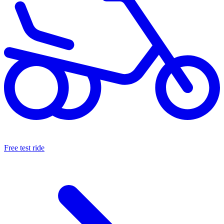
Free test ride