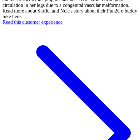
circulation in her legs due to a congenital vascular malformation.
Read more about Stoffel and Nele's story about their Fun2Go buddy
bike here.
Read this customer experience