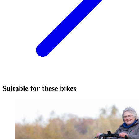
Suitable for these bikes