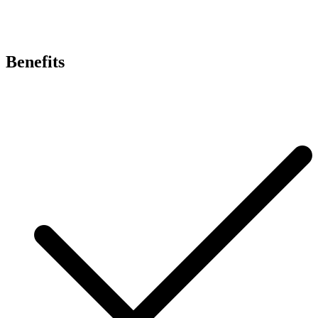
Benefits