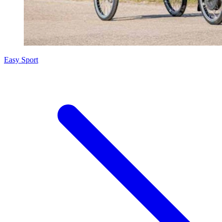
Easy Sport