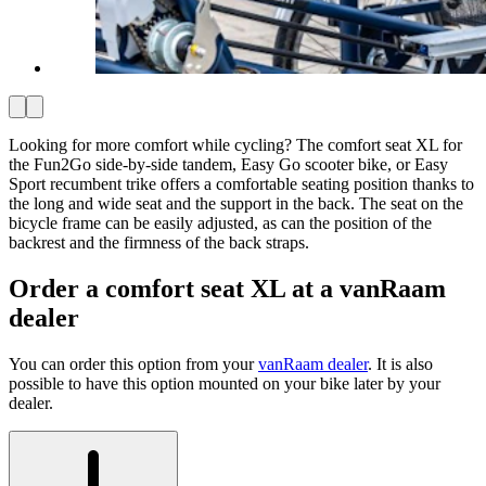
Looking for more comfort while cycling? The comfort seat XL for
the Fun2Go side-by-side tandem, Easy Go scooter bike, or Easy
Sport recumbent trike offers a comfortable seating position thanks to
the long and wide seat and the support in the back. The seat on the
bicycle frame can be easily adjusted, as can the position of the
backrest and the firmness of the back straps.
Order a comfort seat XL at a vanRaam
dealer
You can order this option from your
vanRaam dealer
. It is also
possible to have this option mounted on your bike later by your
dealer.