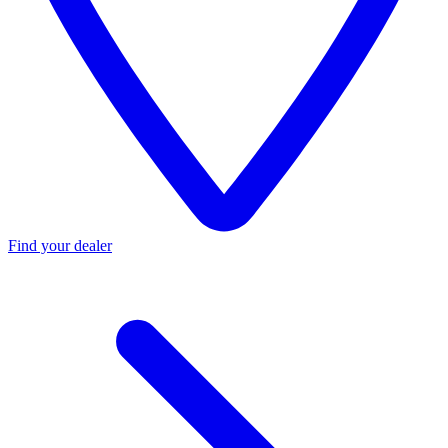
Find your dealer