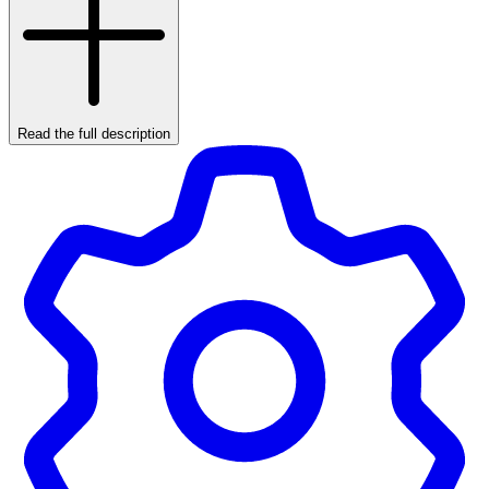
Read the full description