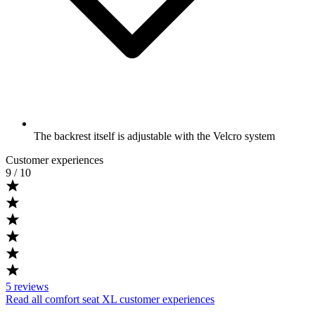
The backrest itself is adjustable with the Velcro system
Customer experiences
9
/ 10
5
reviews
Read all comfort seat XL customer experiences