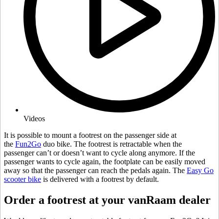
Videos
It is possible to mount a footrest on the passenger side at
the
Fun2Go
duo bike. The footrest is retractable when the
passenger can’t or doesn’t want to cycle along anymore. If the
passenger wants to cycle again, the footplate can be easily moved
away so that the passenger can reach the pedals again. The
Easy Go
scooter bike
is delivered with a footrest by default.
Order a footrest at your vanRaam dealer