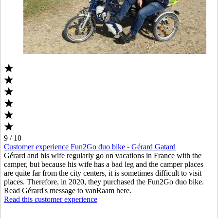
9 / 10
Customer experience Fun2Go duo bike - Gérard Gatard
Gérard and his wife regularly go on vacations in France with the
camper, but because his wife has a bad leg and the camper places
are quite far from the city centers, it is sometimes difficult to visit
places. Therefore, in 2020, they purchased the Fun2Go duo bike.
Read Gérard's message to vanRaam here.
Read this customer experience