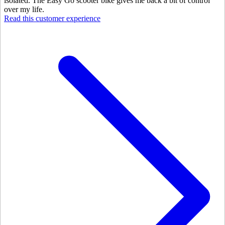
isolated. The Easy Go scooter bike gives me back a bit of control
over my life.
Read this customer experience