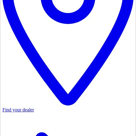
Find your dealer