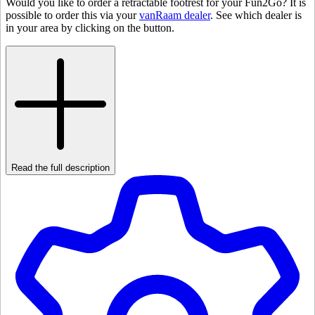
Would you like to order a retractable footrest for your Fun2Go? It is
possible to order this via your
vanRaam dealer
. See which dealer is
in your area by clicking on the button.
Read the full description