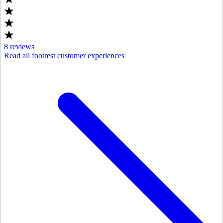
8
reviews
Read all footrest customer experiences