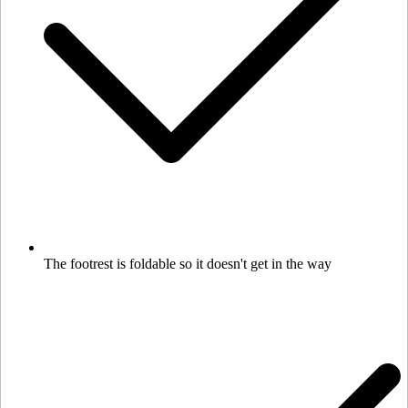
The footrest is foldable so it doesn't get in the way