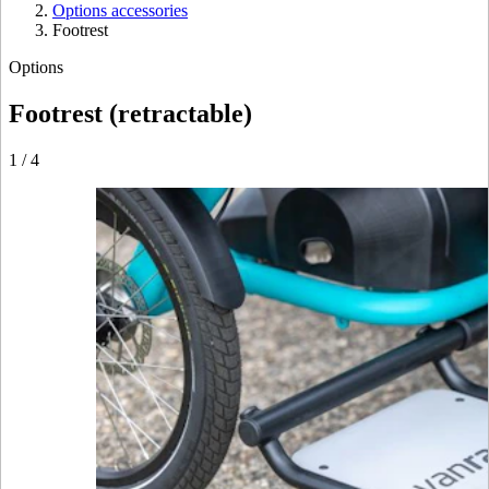
Options accessories
Footrest
Options
Footrest (retractable)
1
/
4