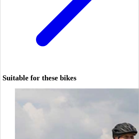
Suitable for these bikes