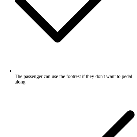
The passenger can use the footrest if they don't want to pedal
along