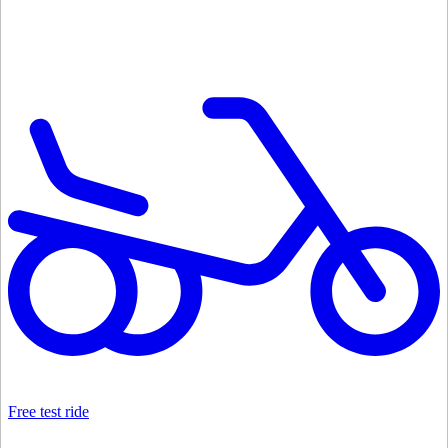
Free test ride