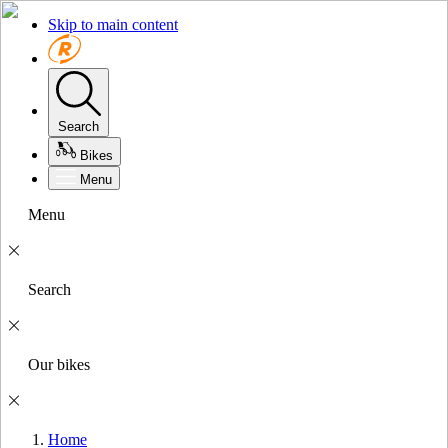
Skip to main content
Search
Bikes
Menu
Menu
Search
Our bikes
Home