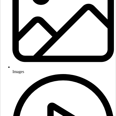
Images