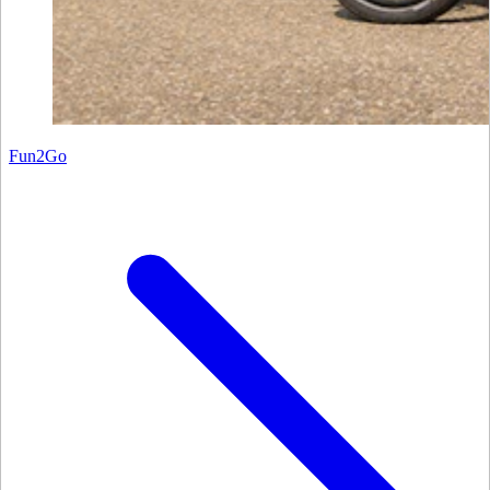
Fun2Go