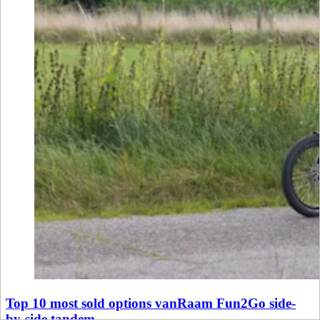
Top 10 most sold options vanRaam Fun2Go side-
by-side tandem