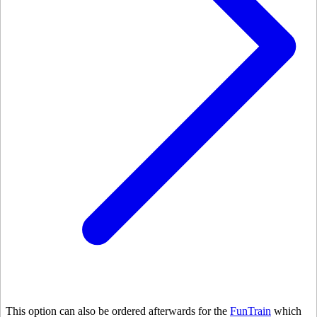
This option can also be ordered afterwards for the
FunTrain
which