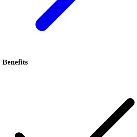
Benefits