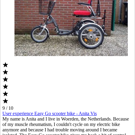
9 / 10
User experience Easy Go scooter bike - Anita Vis
My name is Anita and I live in Woerden, the Netherlands. Because
of my muscle rheumatism, I couldn't cycle on my electric bike
anymore and because I had trouble moving around I became