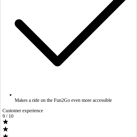
Makes a ride on the Fun2Go even more accessible
Customer experience
9
/ 10