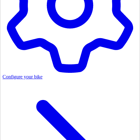
Configure your bike