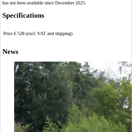
has not been available since December 2025.
Specifications
Price
€ 528 (excl. VAT and shipping)
News