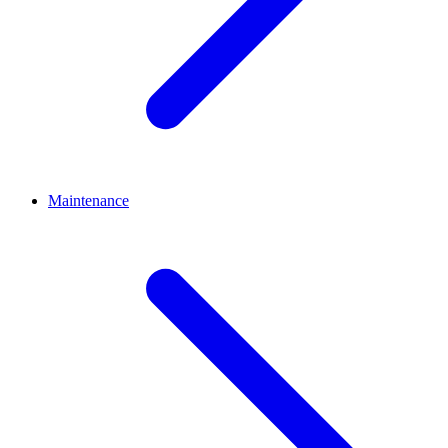
Maintenance