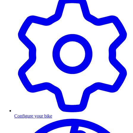
Configure your bike