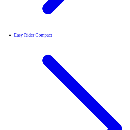
Easy Rider Compact