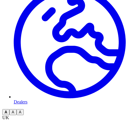
Dealers
A
A
A
UK