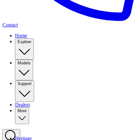
Contact
Home
Explore
Models
Support
Dealers
More
Heritage