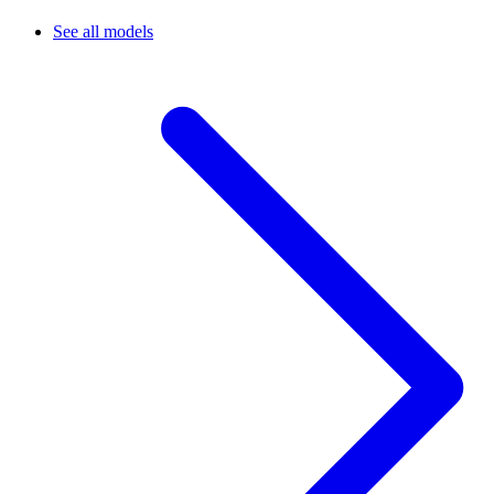
See all models