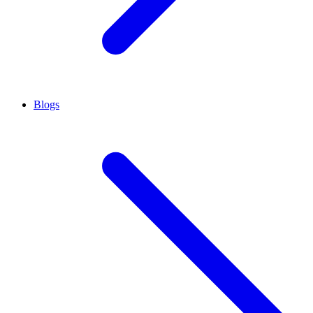
Blogs