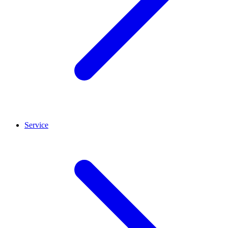
Service