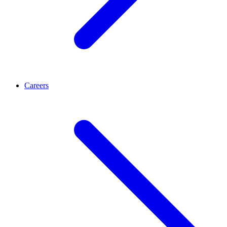
Careers