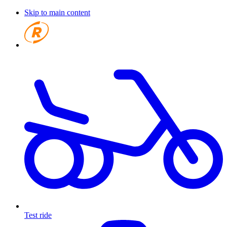
Skip to main content
Test ride