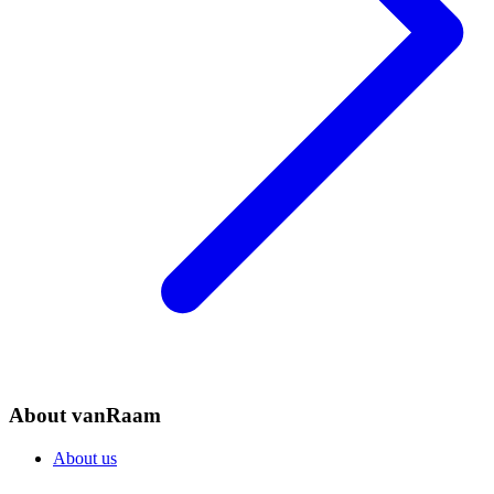
About vanRaam
About us