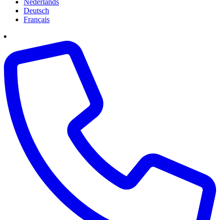
Nederlands
Deutsch
Français