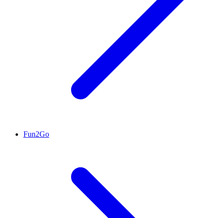
Fun2Go