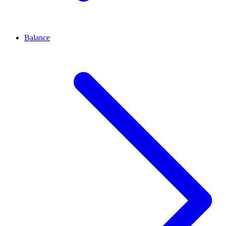
Balance