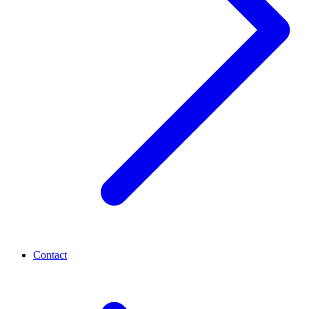
Contact