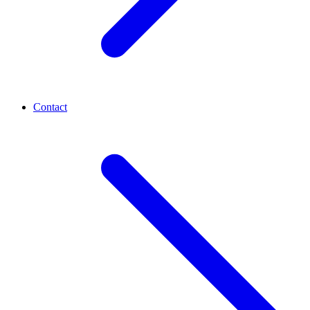
Contact