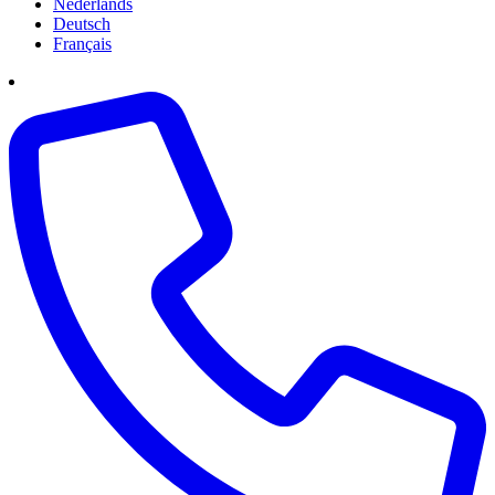
Nederlands
Deutsch
Français