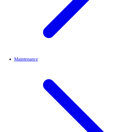
Maintenance