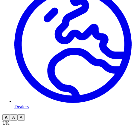
Dealers
A
A
A
UK