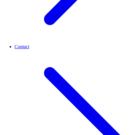
Contact