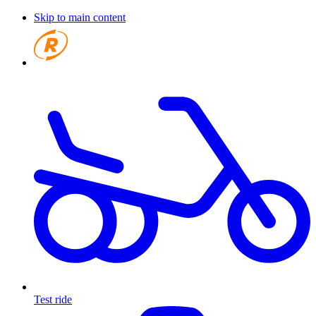
Skip to main content
Test ride