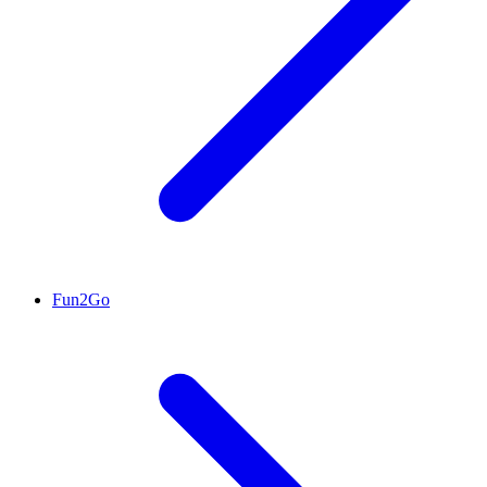
Fun2Go