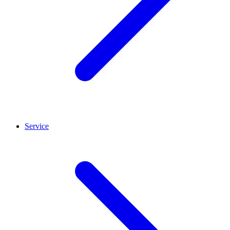
Service