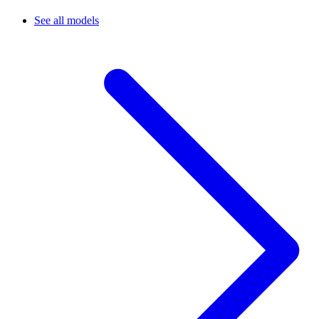
See all models