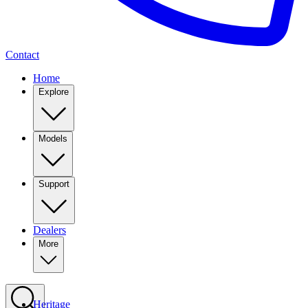
Contact
Home
Explore
Models
Support
Dealers
More
Heritage