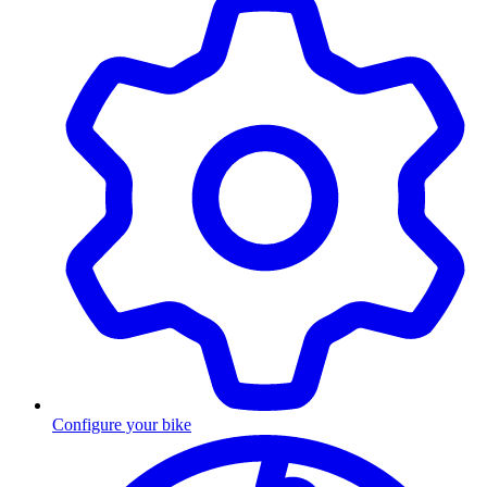
Configure your bike