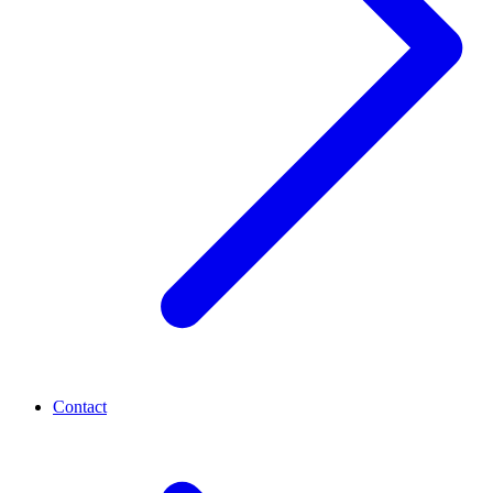
Contact