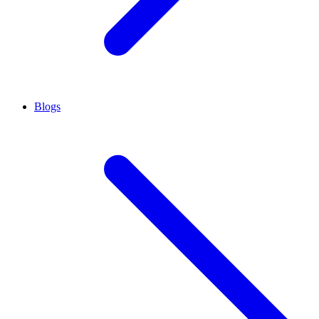
Blogs