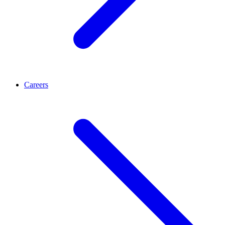
Careers