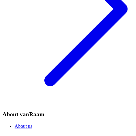
About vanRaam
About us