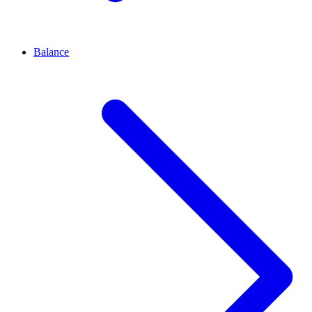
Balance