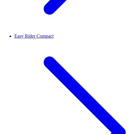
Easy Rider Compact