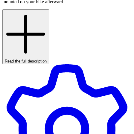
mounted on your bike afterward.
Read the full description