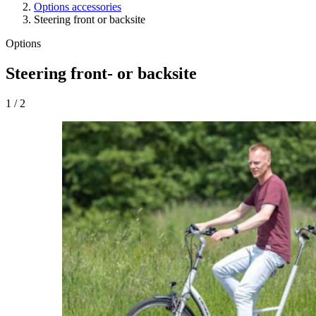
Options accessories
Steering front or backsite
Options
Steering front- or backsite
1
/
2