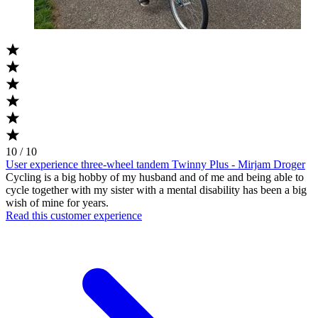
10 / 10
User experience three-wheel tandem Twinny Plus - Mirjam Droger
Cycling is a big hobby of my husband and of me and being able to
cycle together with my sister with a mental disability has been a big
wish of mine for years.
Read this customer experience