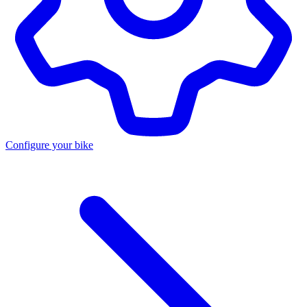
Configure your bike