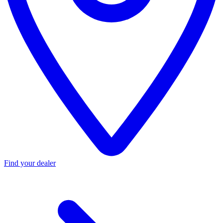
Find your dealer