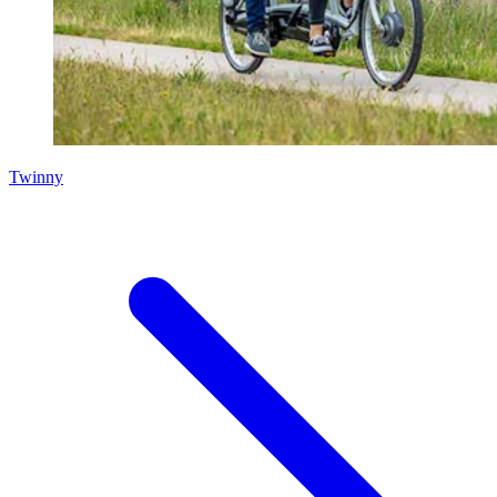
Twinny