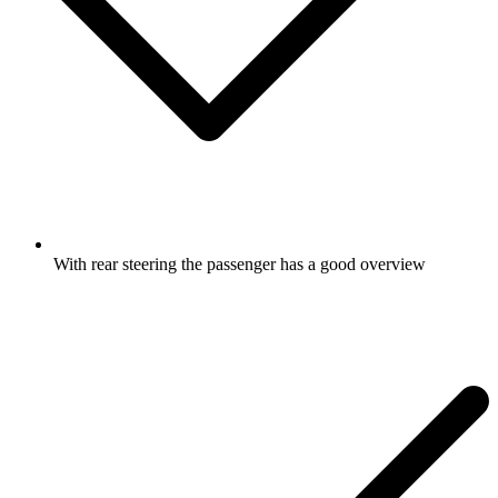
With rear steering the passenger has a good overview