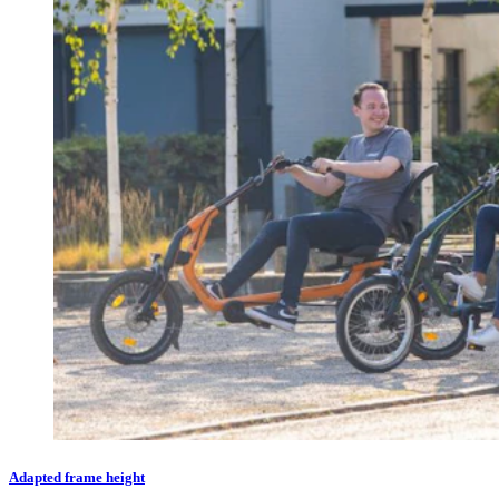
Adapted frame height