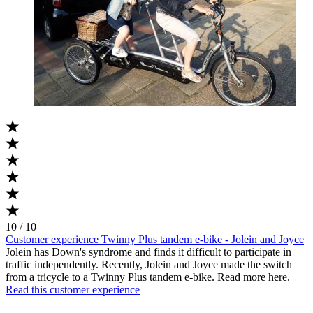
10 / 10
Customer experience Twinny Plus tandem e-bike - Jolein and Joyce
Jolein has Down's syndrome and finds it difficult to participate in
traffic independently. Recently, Jolein and Joyce made the switch
from a tricycle to a Twinny Plus tandem e-bike. Read more here.
Read this customer experience