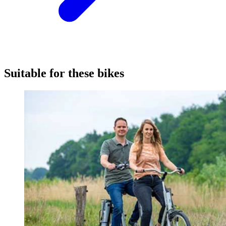
Suitable for these bikes