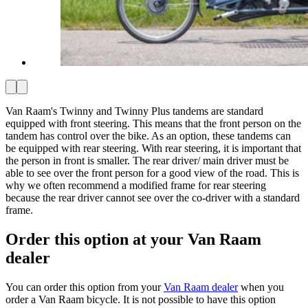
Van Raam's Twinny and Twinny Plus tandems are standard
equipped with front steering. This means that the front person on the
tandem has control over the bike. As an option, these tandems can
be equipped with rear steering. With rear steering, it is important that
the person in front is smaller. The rear driver/ main driver must be
able to see over the front person for a good view of the road. This is
why we often recommend a modified frame for rear steering
because the rear driver cannot see over the co-driver with a standard
frame.
Order this option at your Van Raam
dealer
You can order this option from your
Van Raam dealer
when you
order a Van Raam bicycle. It is not possible to have this option