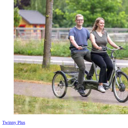
Twinny Plus