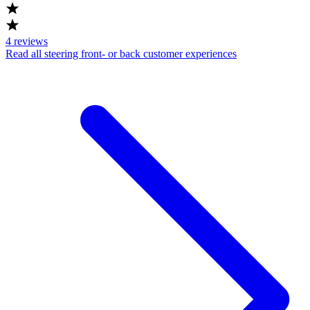
4
reviews
Read all steering front- or back customer experiences