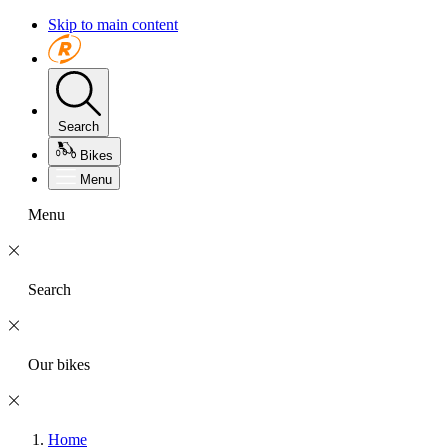
Skip to main content
Search
Bikes
Menu
Menu
Search
Our bikes
Home