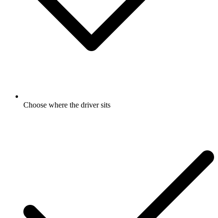
Choose where the driver sits