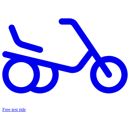
Free test ride