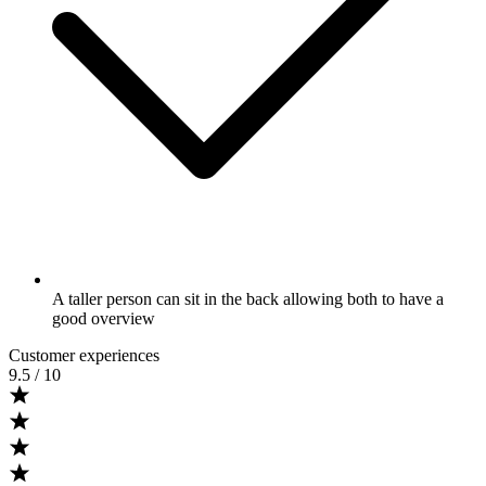
A taller person can sit in the back allowing both to have a
good overview
Customer experiences
9.5
/ 10