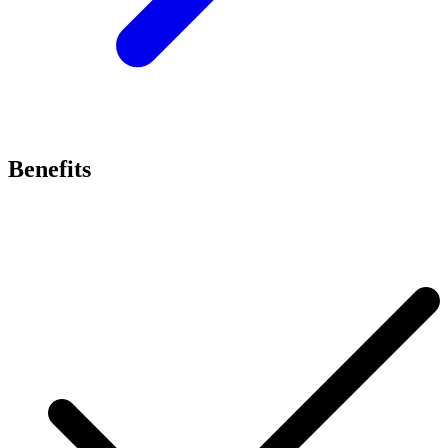
Benefits