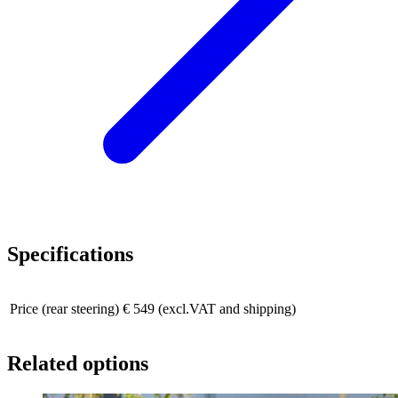
Specifications
Price (rear steering)
€ 549 (excl.VAT and shipping)
Related options