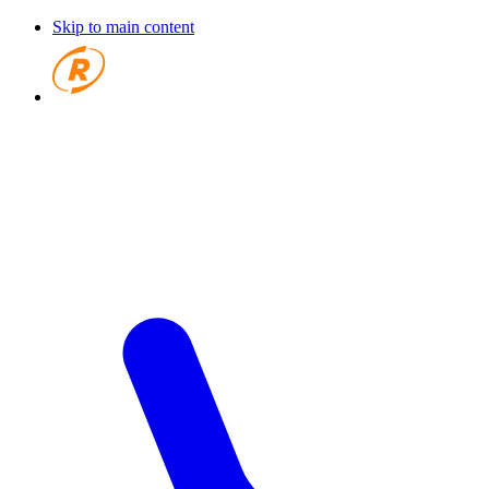
Skip to main content