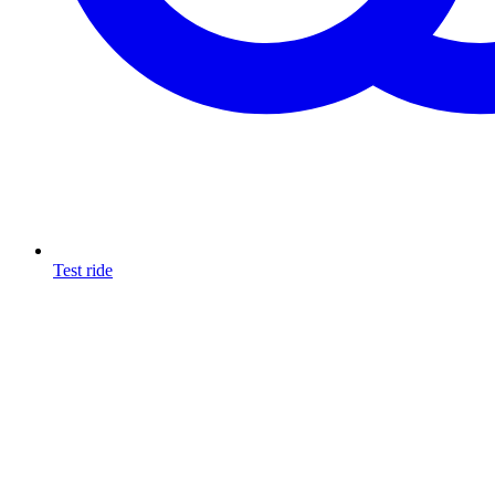
Test ride