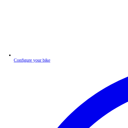
Configure your bike