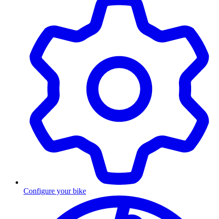
Configure your bike