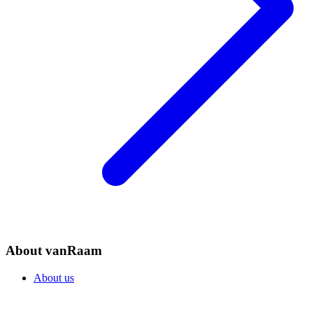
About vanRaam
About us