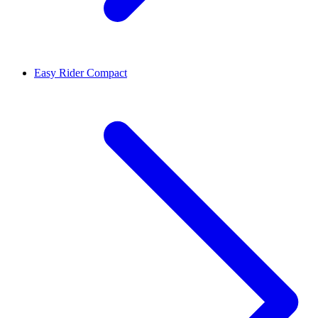
Easy Rider Compact