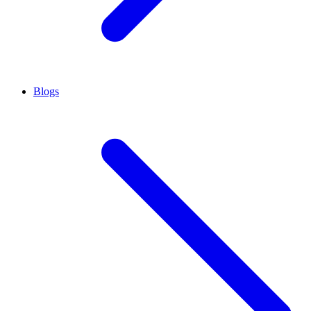
Blogs