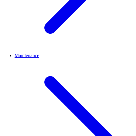
Maintenance