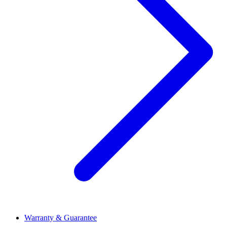
Warranty & Guarantee