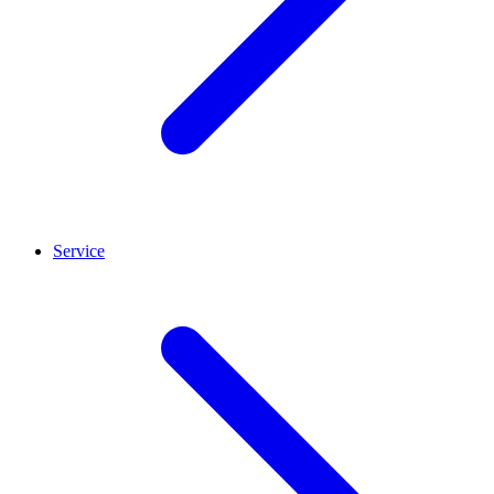
Service