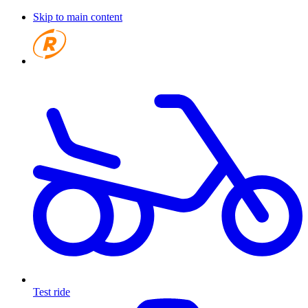
Skip to main content
Test ride