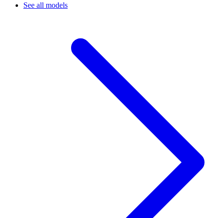
See all models