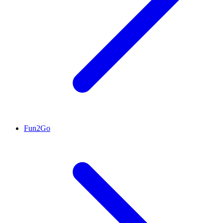
Fun2Go