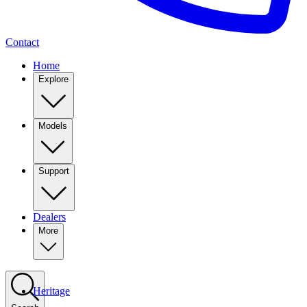
Contact
Home
Explore
Models
Support
Dealers
More
Heritage