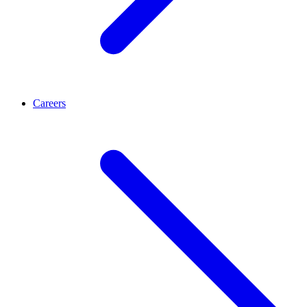
Careers