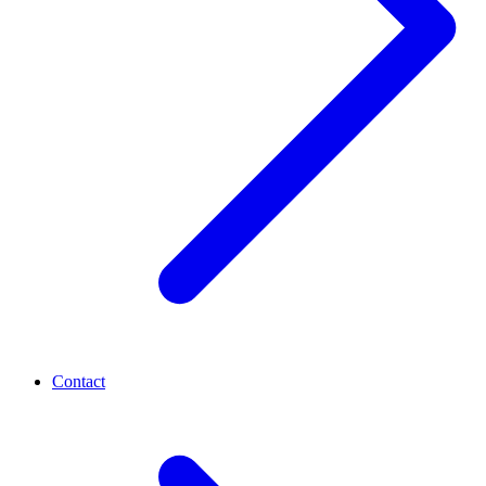
Contact