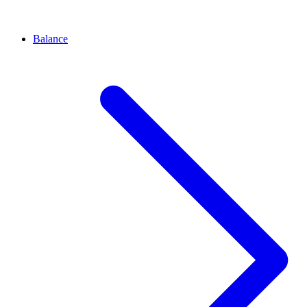
Balance