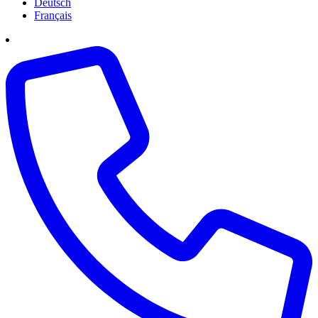
Deutsch
Français