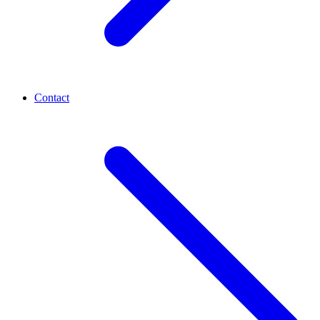
Contact