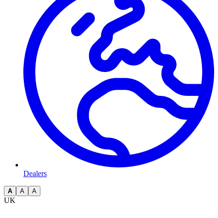
Dealers
A
A
A
UK