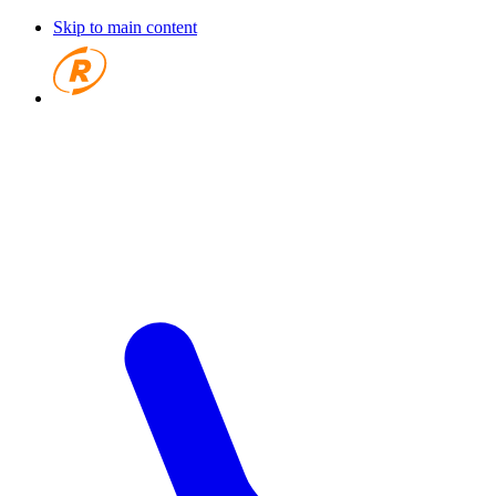
Skip to main content