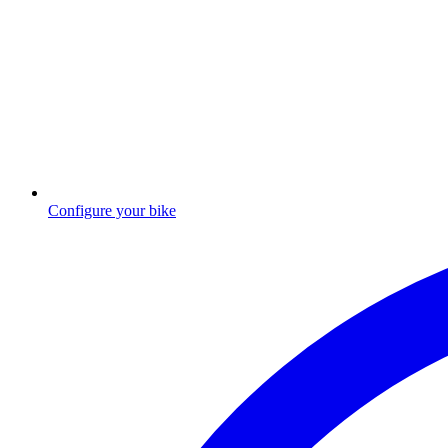
Configure your bike