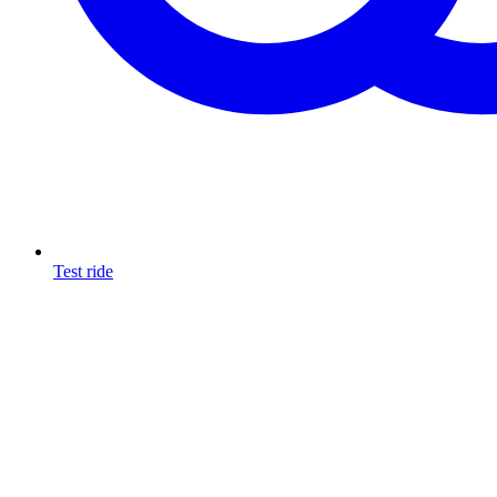
Test ride