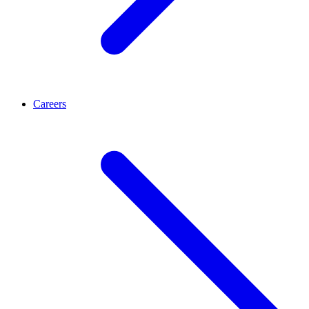
Careers