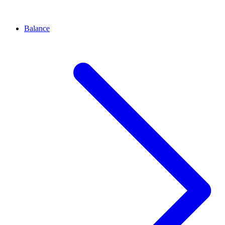
Balance