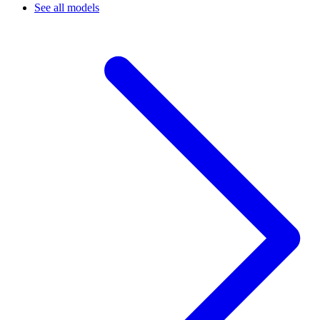
See all models