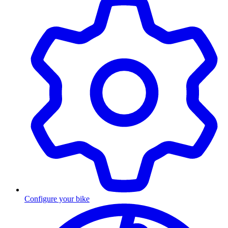
Configure your bike