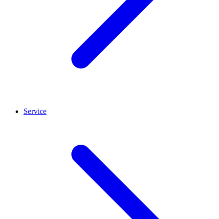
Service