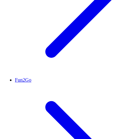
Fun2Go