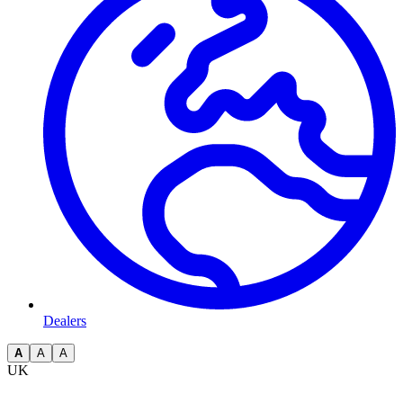
Dealers
A
A
A
UK