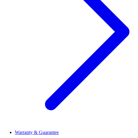
Warranty & Guarantee