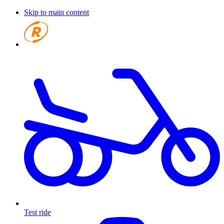
Skip to main content
Test ride