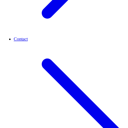
Contact