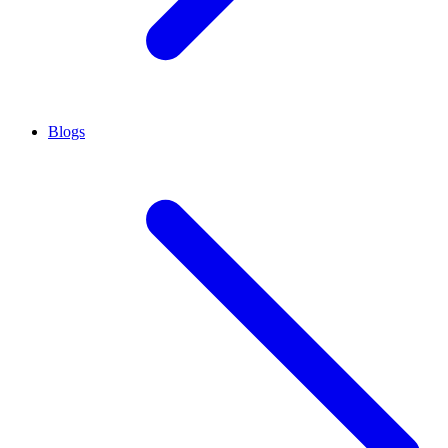
Blogs