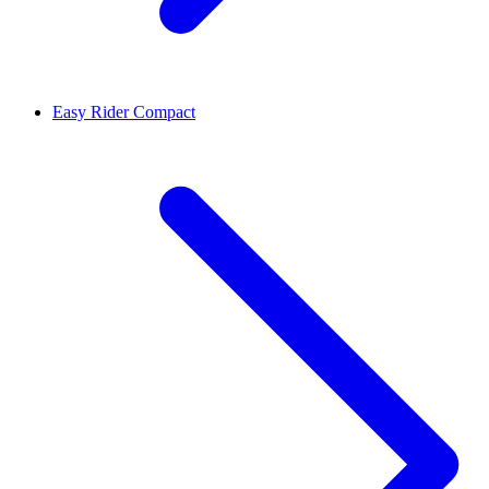
Easy Rider Compact