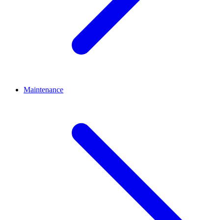
Maintenance