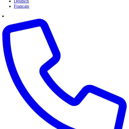
Deutsch
Français