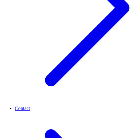
Contact