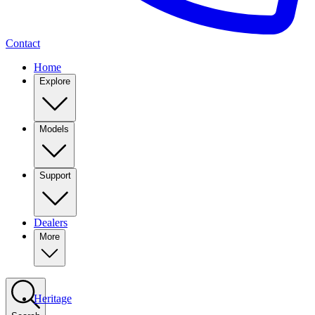
Contact
Home
Explore
Models
Support
Dealers
More
Heritage