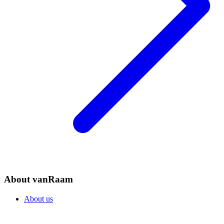
About vanRaam
About us