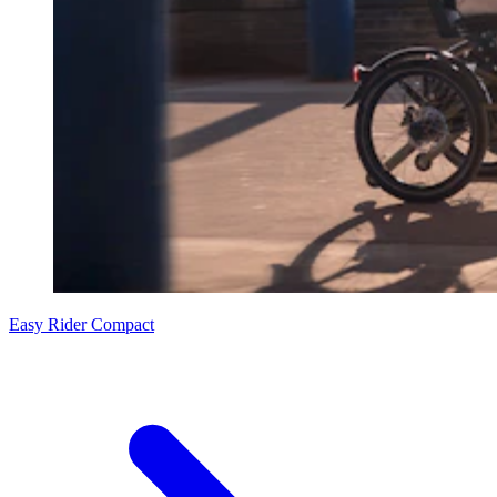
Easy Rider Compact