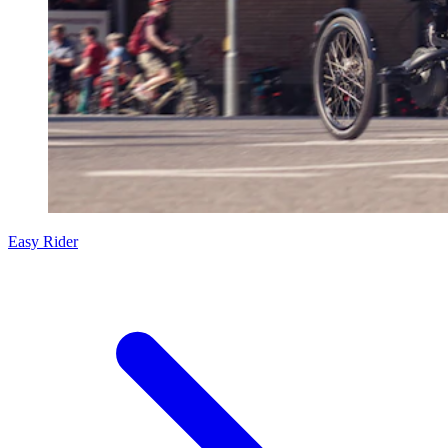
Easy Rider