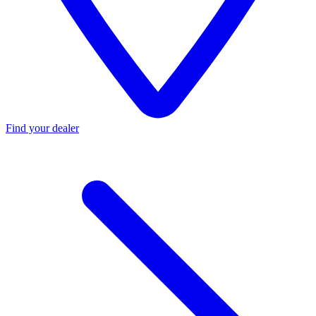
Find your dealer