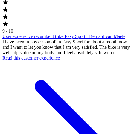
9 / 10
User experience recumbent trike Easy Sport - Bernard van Maele
I have been in possession of an Easy Sport for about a month now
and I want to let you know that I am very satisfied. The bike is very
well adjustable on my body and I feel absolutely safe with it.
Read this customer experience