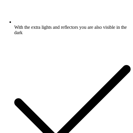
With the extra lights and reflectors you are also visible in the
dark