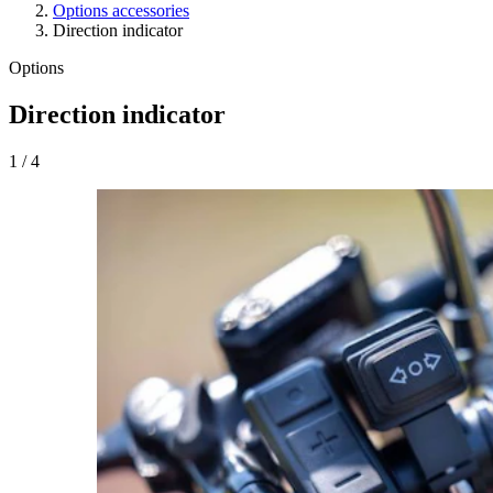
Options accessories
Direction indicator
Options
Direction indicator
1
/
4