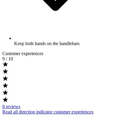
Keep both hands on the handlebars
Customer experiences
9
/ 10
8
reviews
Read all direction indicator customer experiences