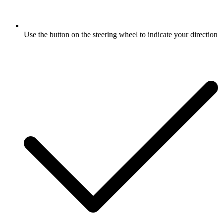
Use the button on the steering wheel to indicate your direction