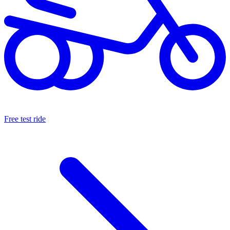
Free test ride