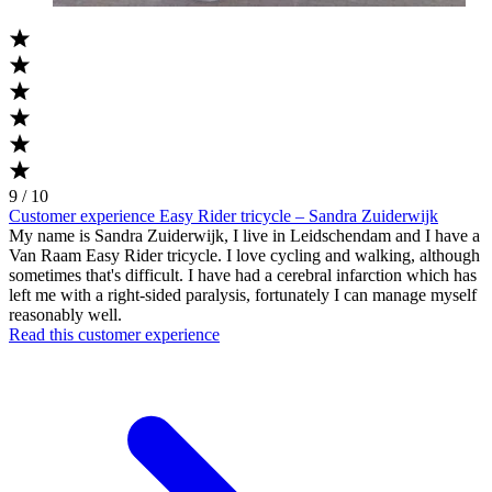
9 / 10
Customer experience Easy Rider tricycle – Sandra Zuiderwijk
My name is Sandra Zuiderwijk, I live in Leidschendam and I have a
Van Raam Easy Rider tricycle. I love cycling and walking, although
sometimes that's difficult. I have had a cerebral infarction which has
left me with a right-sided paralysis, fortunately I can manage myself
reasonably well.
Read this customer experience