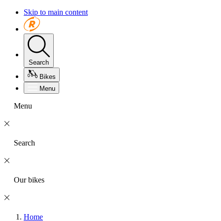
Skip to main content
Search
Bikes
Menu
Menu
Search
Our bikes
Home