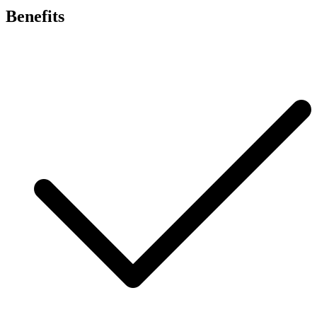
Benefits