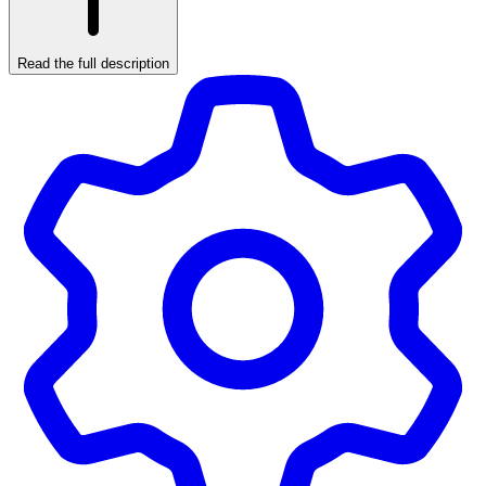
Read the full description