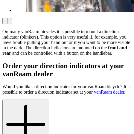
On many vanRaam bicycles it is possible to mount a direction
indicator (blinkers). This option is very useful if, for example, you
have trouble putting your hand out or if you want to be more visible
in the dark. The direction indicators are mounted on the
front and
rear
and can be controlled with a button on the handlebar.
Order your direction indicators at your
vanRaam dealer
Would you like a direction indicator for your vanRaam bicycle? It is
possible to order a direction indicator set at your
vanRaam dealer
.