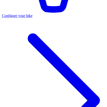
Configure your bike