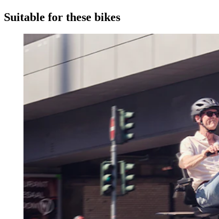
Suitable for these bikes