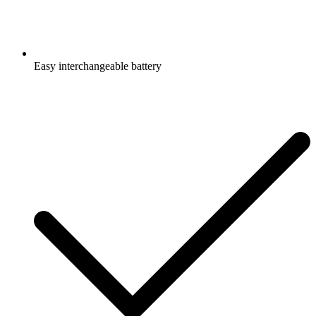
Easy interchangeable battery