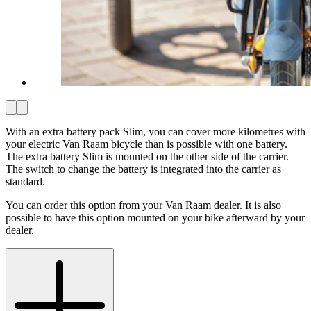
With an extra battery pack Slim, you can cover more kilometres with
your electric Van Raam bicycle than is possible with one battery.
The extra battery Slim is mounted on the other side of the carrier.
The switch to change the battery is integrated into the carrier as
standard.
You can order this option from your Van Raam dealer. It is also
possible to have this option mounted on your bike afterward by your
dealer.