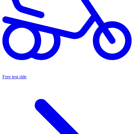
Free test ride