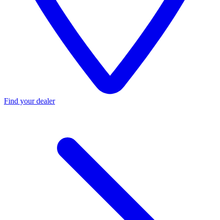
Find your dealer