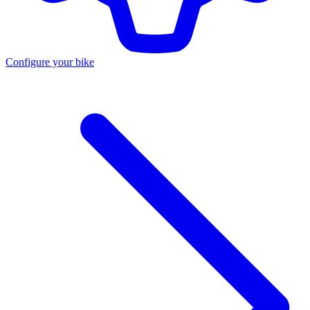
Configure your bike