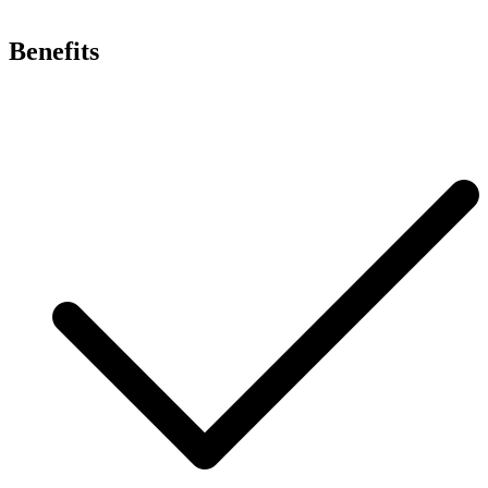
Benefits