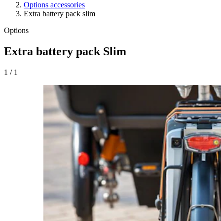
Options accessories
Extra battery pack slim
Options
Extra battery pack Slim
1
/
1