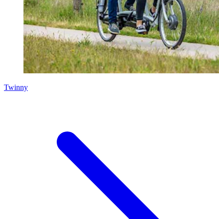
Twinny