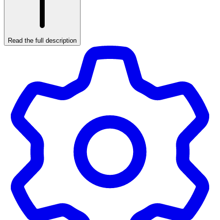
Read the full description