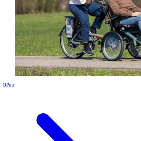
OPair