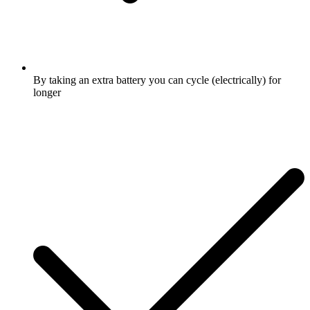
By taking an extra battery you can cycle (electrically) for
longer