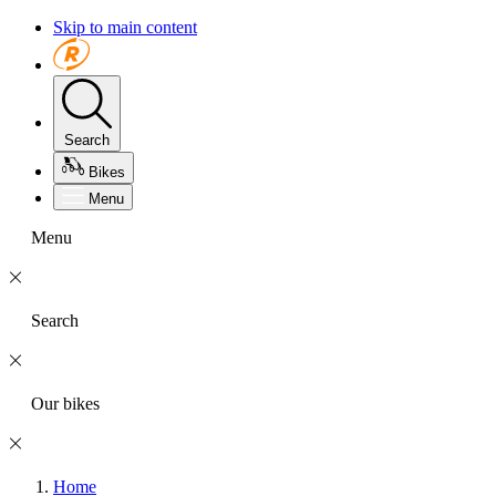
Skip to main content
Search
Bikes
Menu
Menu
Search
Our bikes
Home