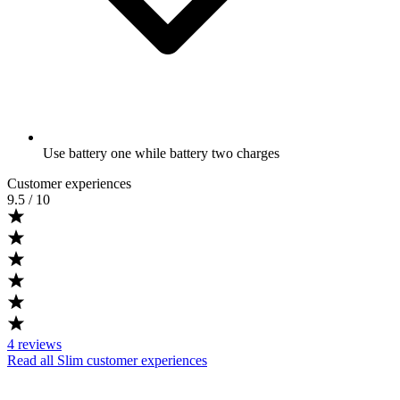
Use battery one while battery two charges
Customer experiences
9.5
/ 10
4
reviews
Read all Slim customer experiences