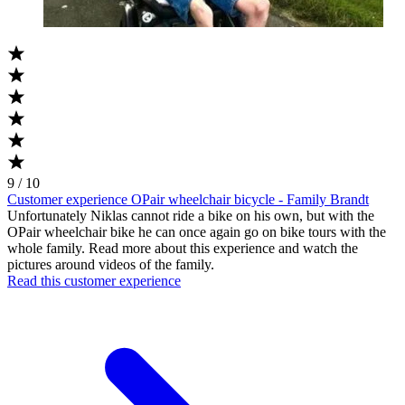
9 / 10
Customer experience OPair wheelchair bicycle - Family Brandt
Unfortunately Niklas cannot ride a bike on his own, but with the
OPair wheelchair bike he can once again go on bike tours with the
whole family. Read more about this experience and watch the
pictures around videos of the family.
Read this customer experience