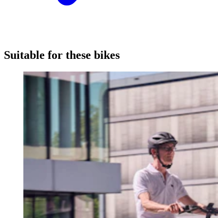
Suitable for these bikes