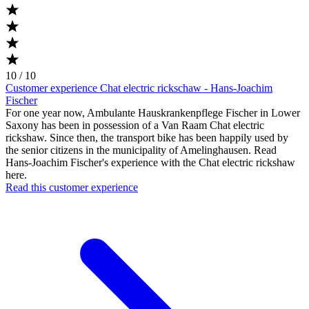
10 / 10
Customer experience Chat electric rickschaw - Hans-Joachim
Fischer
For one year now, Ambulante Hauskrankenpflege Fischer in Lower
Saxony has been in possession of a Van Raam Chat electric
rickshaw. Since then, the transport bike has been happily used by
the senior citizens in the municipality of Amelinghausen. Read
Hans-Joachim Fischer's experience with the Chat electric rickshaw
here.
Read this customer experience