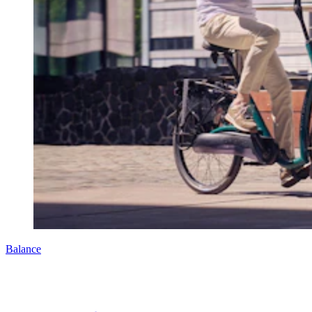
Balance