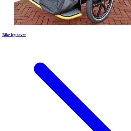
Bike leg cover