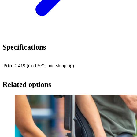
Specifications
Price
€ 419 (excl.VAT and shipping)
Related options