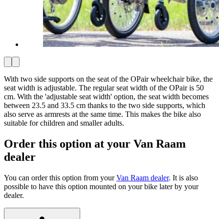
With two side supports on the seat of the OPair wheelchair bike, the
seat width is adjustable. The regular seat width of the OPair is 50
cm. With the 'adjustable seat width' option, the seat width becomes
between 23.5 and 33.5 cm thanks to the two side supports, which
also serve as armrests at the same time. This makes the bike also
suitable for children and smaller adults.
Order this option at your Van Raam
dealer
You can order this option from your
Van Raam dealer
. It is also
possible to have this option mounted on your bike later by your
dealer.