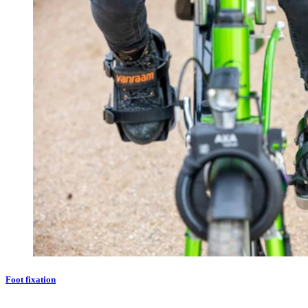
Foot fixation