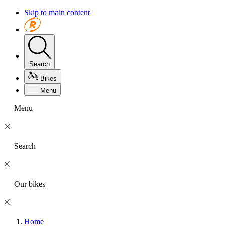
Skip to main content
Search
Bikes
Menu
Menu
Search
Our bikes
Home