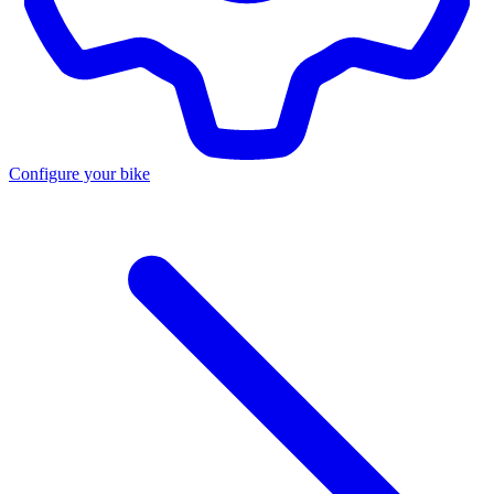
Configure your bike