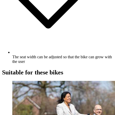
The seat width can be adjusted so that the bike can grow with
the user
Suitable for these bikes