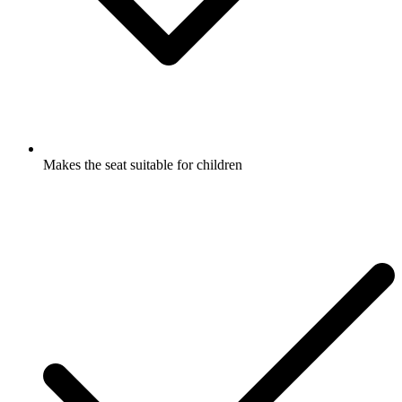
Makes the seat suitable for children