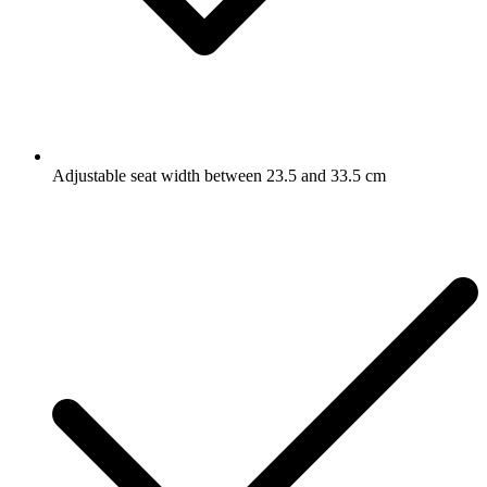
Adjustable seat width between 23.5 and 33.5 cm