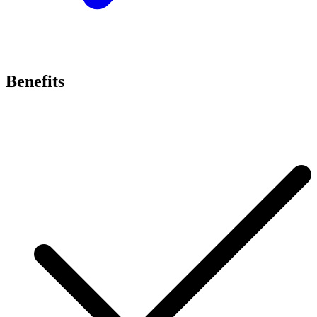
Benefits