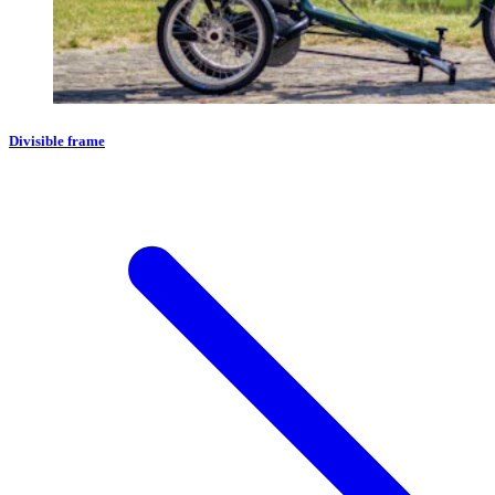
Divisible frame