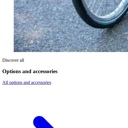
Discover all
Options and accessories
All options and accessories