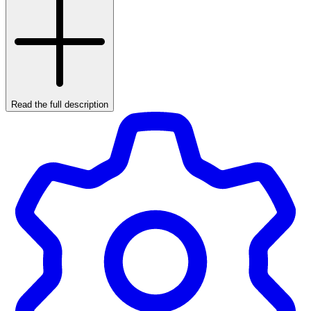
Read the full description