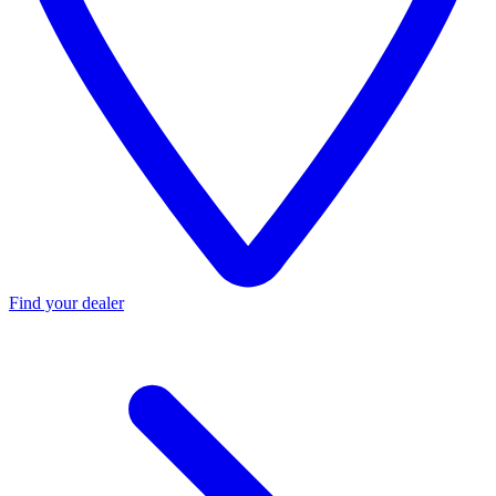
Find your dealer