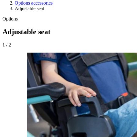
Options accessories
Adjustable seat
Options
Adjustable seat
1
/
2