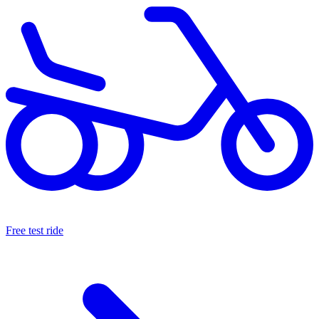
Free test ride