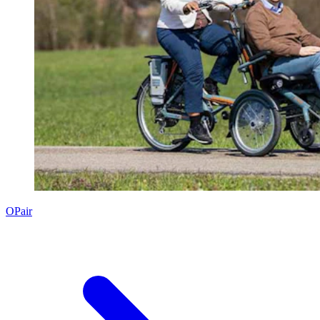
OPair