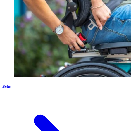
Belts