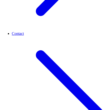
Contact