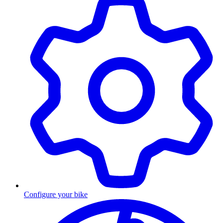
Configure your bike