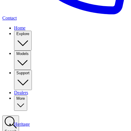
Contact
Home
Explore
Models
Support
Dealers
More
Heritage