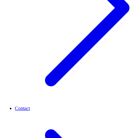
Contact