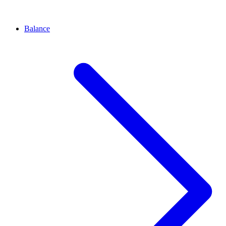
Balance