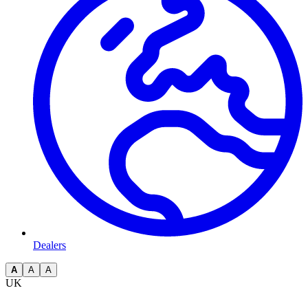
Dealers
A
A
A
UK