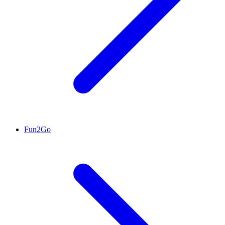
Fun2Go