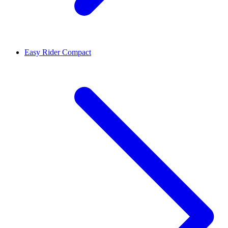
Easy Rider Compact