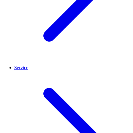
Service