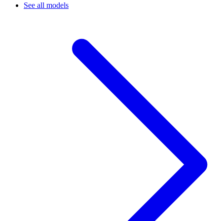
See all models