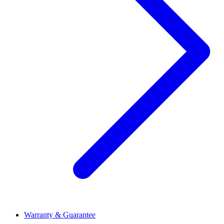
Warranty & Guarantee