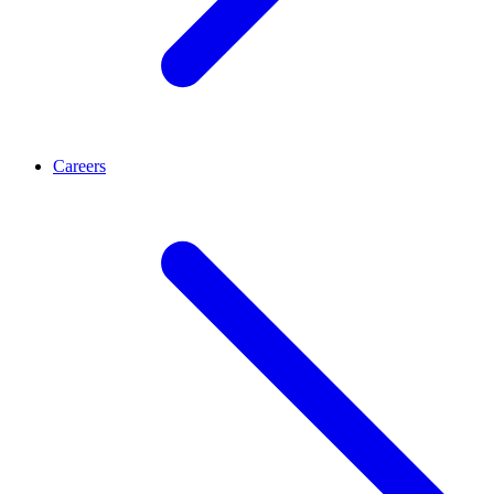
Careers