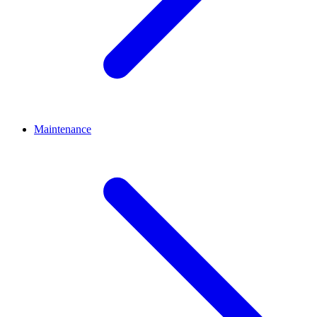
Maintenance