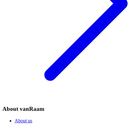
About vanRaam
About us