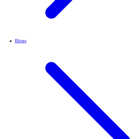
Blogs