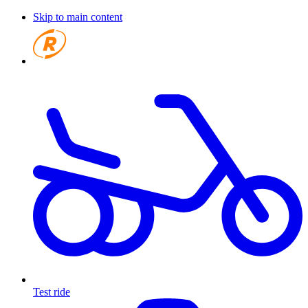
Skip to main content
Test ride