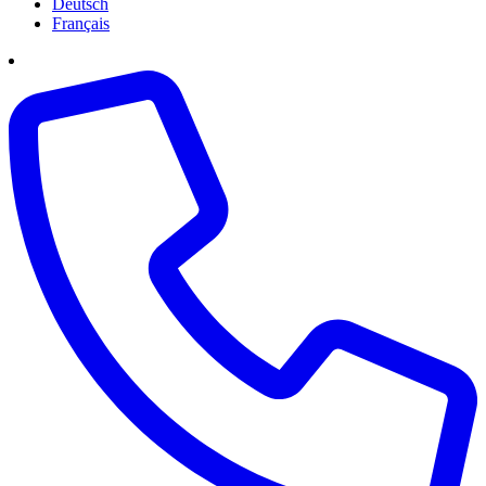
Deutsch
Français