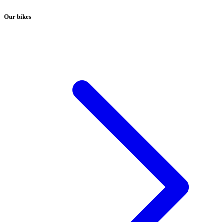
Our bikes