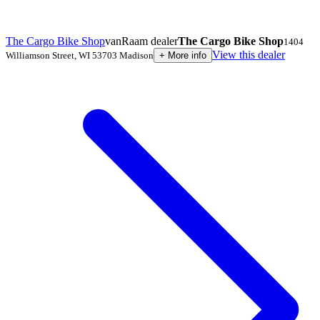
The Cargo Bike Shop
vanRaam dealer
The Cargo Bike Shop
1404
View this dealer
Williamson Street
,
WI 53703
Madison
+
More info