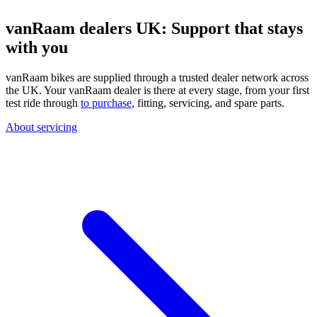
vanRaam dealers UK: Support that stays
with you
vanRaam bikes are supplied through a trusted dealer network across
the UK. Your vanRaam dealer is there at every stage, from your first
test ride through
to purchase
, fitting, servicing, and spare parts.
About servicing