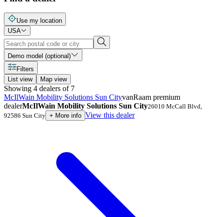
Use my location
USA
Demo model (optional)
Filters
List view
Map view
Showing
4
dealers
of
7
McIlWain Mobility Solutions Sun City
vanRaam premium
dealer
McIlWain Mobility Solutions Sun City
26010 McCall Blvd
,
View this dealer
92586
Sun City
+
More info