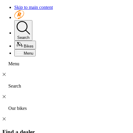
Skip to main content
Search
Bikes
Menu
Menu
Search
Our bikes
Find a dealer