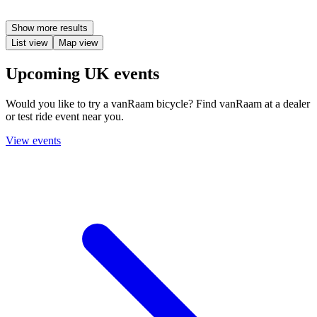
Show more results
List view
Map view
Upcoming UK events
Would you like to try a vanRaam bicycle? Find vanRaam at a dealer
or test ride event near you.
View events