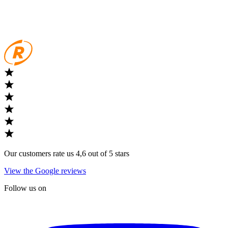
Our customers rate us 4,6 out of 5 stars
View the Google reviews
Follow us on