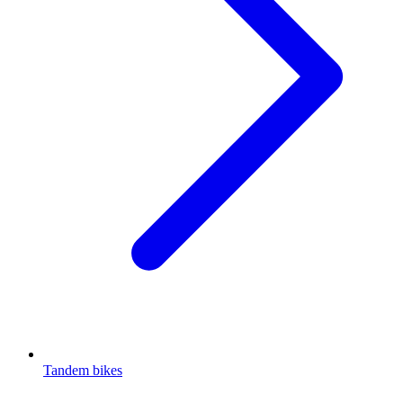
Tandem bikes