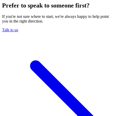
Prefer to speak to someone first?
If you're not sure where to start, we're always happy to help point
you in the right direction.
Talk to us