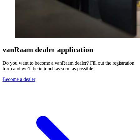
vanRaam dealer application
Do you want to become a vanRaam dealer? Fill out the registration
form and we’ll be in touch as soon as possible.
Become a dealer