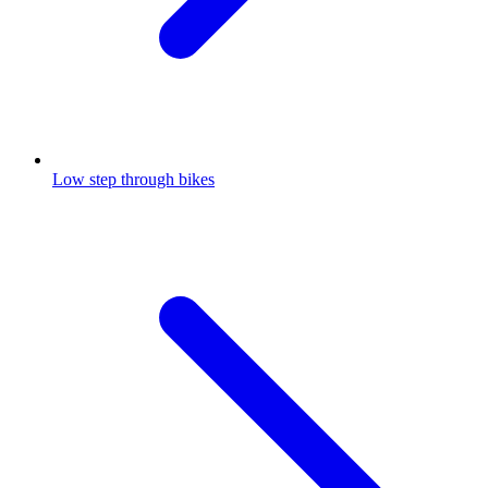
Low step through bikes