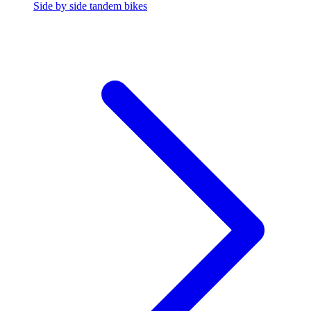
Side by side tandem bikes