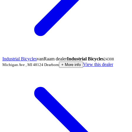
Industrial Bicycles
vanRaam dealer
Industrial Bicycles
24308
View this dealer
Michigan Ave
,
MI 48124
Dearborn
+
More info