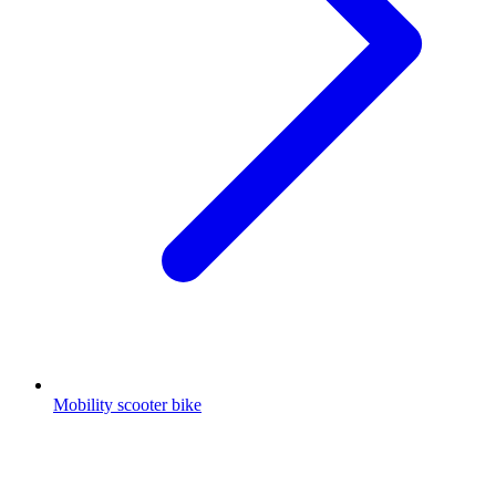
Mobility scooter bike