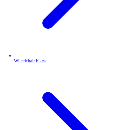
Wheelchair bikes