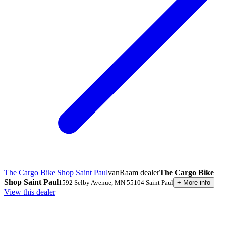
The Cargo Bike Shop Saint Paul
vanRaam dealer
The Cargo Bike
Shop Saint Paul
1592 Selby Avenue
,
MN 55104
Saint Paul
+
More info
View this dealer