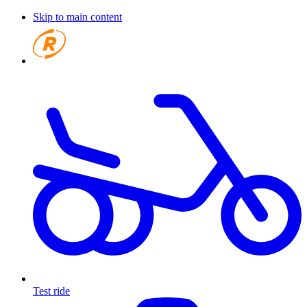
Skip to main content
Test ride