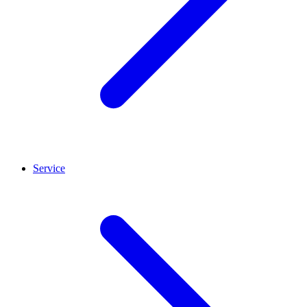
Service