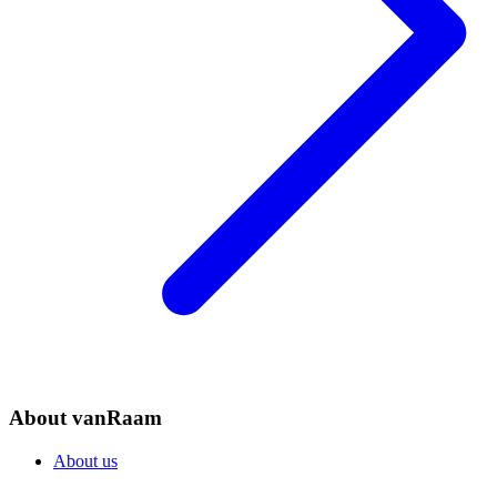
About vanRaam
About us