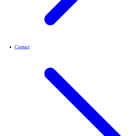
Contact