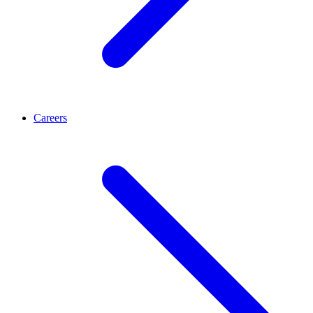
Careers