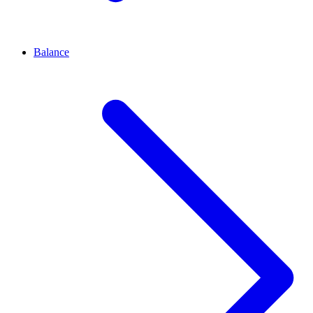
Balance