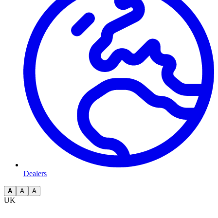
Dealers
A
A
A
UK