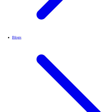
Blogs