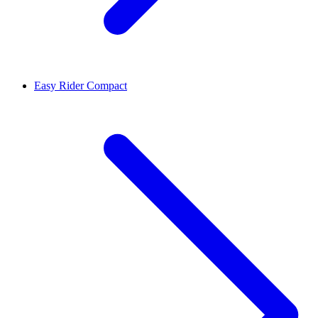
Easy Rider Compact