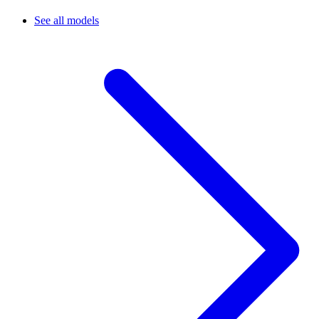
See all models