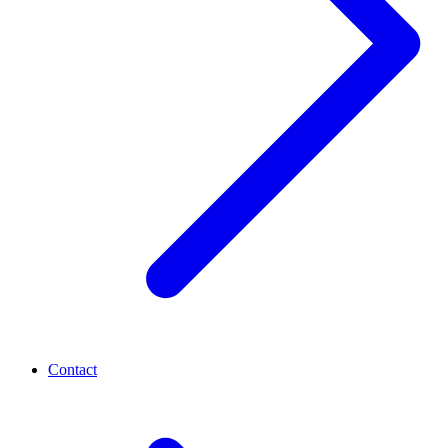
Contact