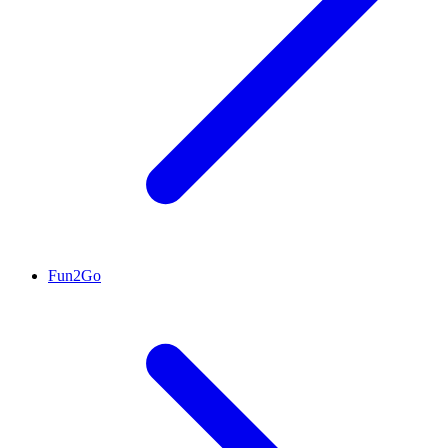
Fun2Go