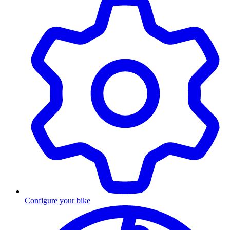
Configure your bike