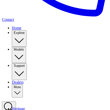
Contact
Home
Explore
Models
Support
Dealers
More
Heritage