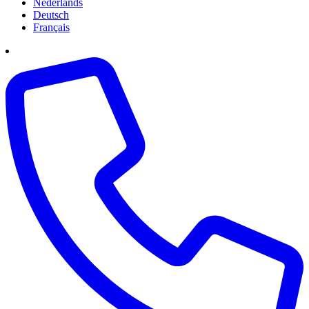
Nederlands
Deutsch
Français