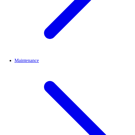
Maintenance