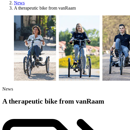
News
A therapeutic bike from vanRaam
News
A therapeutic bike from vanRaam