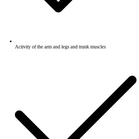
Activity of the arm and legs and trunk muscles