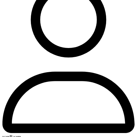
vanRaam