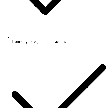
Promoting the equilibrium reactions