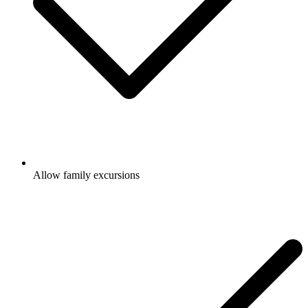
Allow family excursions