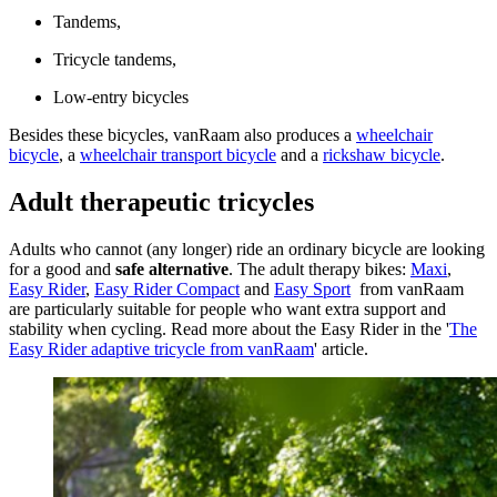
Tandems,
Tricycle tandems,
Low-entry bicycles
Besides these bicycles, vanRaam also produces a
wheelchair
bicycle
, a
wheelchair transport bicycle
and a
rickshaw bicycle
.
Adult therapeutic tricycles
Adults who cannot (any longer) ride an ordinary bicycle are looking
for a good and
safe alternative
. The adult therapy bikes:
Maxi
,
Easy Rider
,
Easy Rider Compact
and
Easy Sport
from vanRaam
are particularly suitable for people who want extra support and
stability when cycling. Read more about the Easy Rider in the '
The
Easy Rider adaptive tricycle from vanRaam
' article.