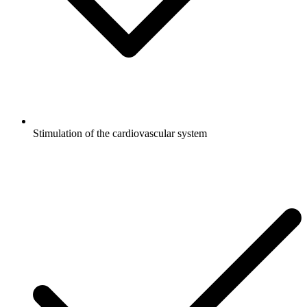
Stimulation of the cardiovascular system