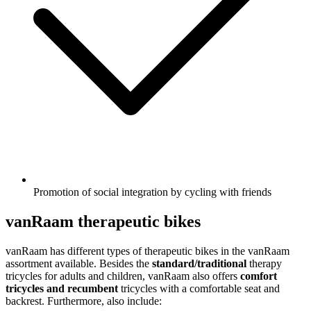
Promotion of social integration by cycling with friends
vanRaam therapeutic bikes
vanRaam has different types of therapeutic bikes in the vanRaam
assortment available. Besides the
standard/traditional
therapy
tricycles for adults and children, vanRaam also offers
comfort
tricycles and recumbent
tricycles with a comfortable seat and
backrest. Furthermore, also include: