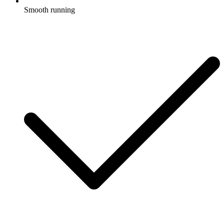
Smooth running