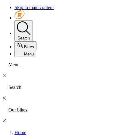
Skip to main content
Search
Bikes
Menu
Menu
Search
Our bikes
Home