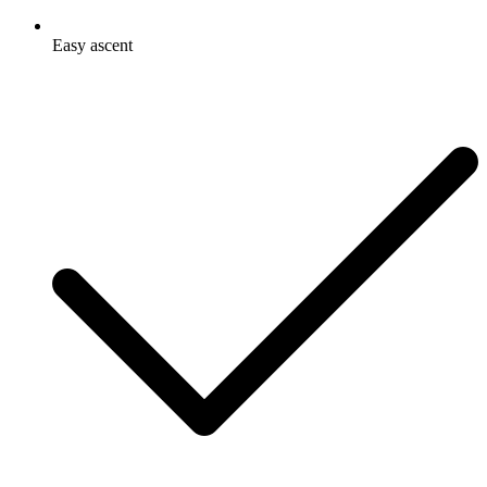
Easy ascent