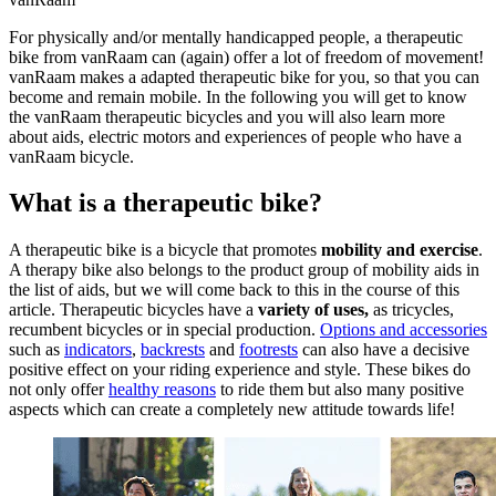
For physically and/or mentally handicapped people, a therapeutic
bike from vanRaam can (again) offer a lot of freedom of movement!
vanRaam makes a adapted therapeutic bike for you, so that you can
become and remain mobile. In the following you will get to know
the vanRaam therapeutic bicycles and you will also learn more
about aids, electric motors and experiences of people who have a
vanRaam bicycle.
What is a therapeutic bike?
A therapeutic bike is a bicycle that promotes
mobility and exercise
.
A therapy bike also belongs to the product group of mobility aids in
the list of aids, but we will come back to this in the course of this
article. Therapeutic bicycles have a
variety of uses,
as tricycles,
recumbent bicycles or in special production.
Options and accessories
such as
indicators
,
backrests
and
footrests
can also have a decisive
positive effect on your riding experience and style. These bikes do
not only offer
healthy reasons
to ride them but also many positive
aspects which can create a completely new attitude towards life!