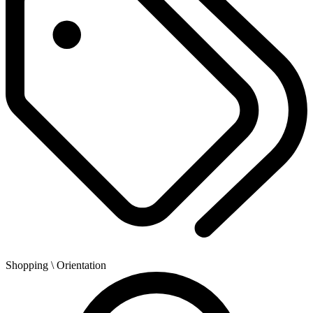
Shopping
\ Orientation