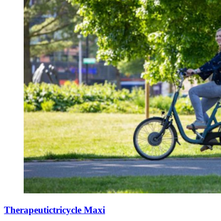
Therapeutictricycle Maxi