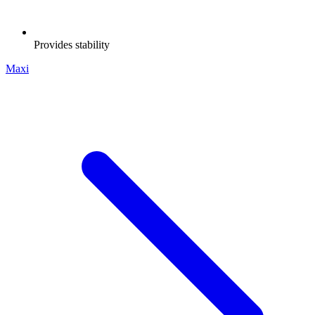
Provides stability
Maxi