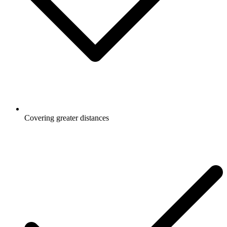
Covering greater distances