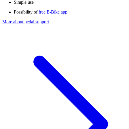
Simple use
Possibility of
free E-Bike app​
More about pedal support