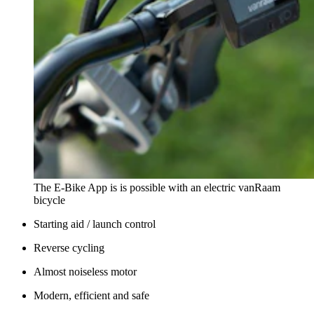
The E-Bike App is is possible with an electric vanRaam
bicycle
Starting aid / launch control
Reverse cycling
Almost noiseless motor
Modern, efficient and safe