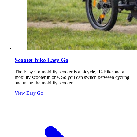
Scooter bike Easy Go
The Easy Go mobility scooter is a bicycle, E-Bike and a
mobility scooter in one. So you can switch between cycling
and using the mobility scooter.
View Easy Go