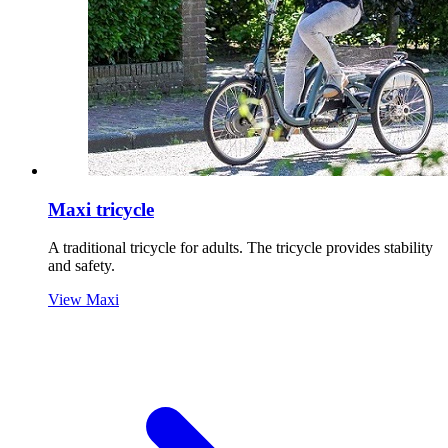
Maxi tricycle
A traditional tricycle for adults. The tricycle provides stability
and safety.
View Maxi