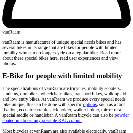
vanRaam
vanRaam is manufacturer of unique special needs bikes and has
several bikes in its range that are bikes for people with limited
mobility who can no longer cycle on a regular bike. Read more
about these special bikes here, read user experiences and view
photos.
E-Bike for people with limited mobility
The specializations of vanRaam are tricycles, mobility scooters,
tandems, duo bikes, wheelchair bikes, transport bikes, walking aid
and low entry bikes. At vanRaam we produce every special needs
bike unique, this can be done with specific
options
, such as a foot
fixation, eccentric crank, stick holder, walker holder, mirror or a
special saddle or handlebar. A vanRaam bicycle can also be
powder
coated in almost any possible RAL colour.
Most bicycles at vanRaam are also available electrically. vanRaam