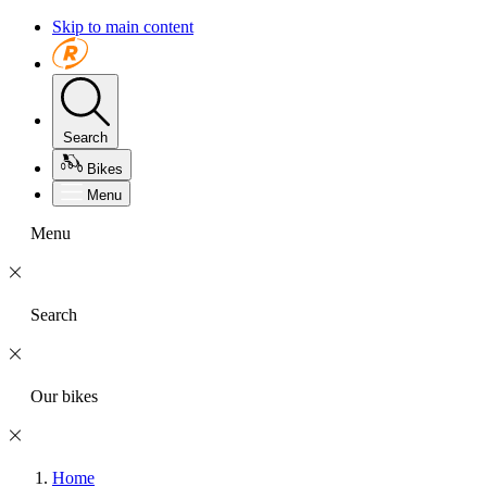
Skip to main content
Search
Bikes
Menu
Menu
Search
Our bikes
Home