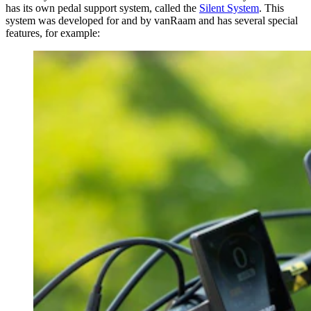
has its own pedal support system, called the
Silent System
. This
system was developed for and by vanRaam and has several special
features, for example: