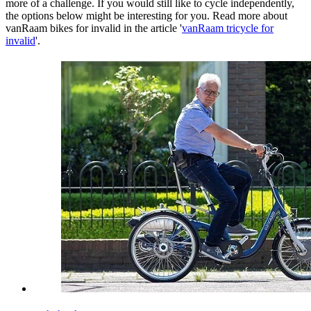
more of a challenge. If you would still like to cycle independently,
the options below might be interesting for you. Read more about
vanRaam bikes for invalid in the article '
vanRaam tricycle for
invalid
'.