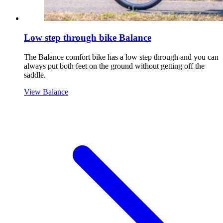
Low step through bike Balance
The Balance comfort bike has a low step through and you can
always put both feet on the ground without getting off the
saddle.
View Balance