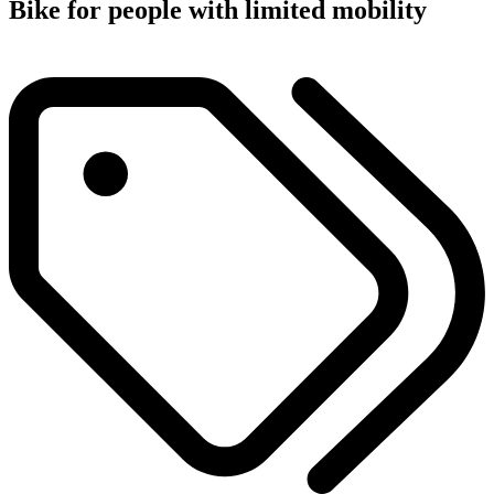
Bike for people with limited mobility