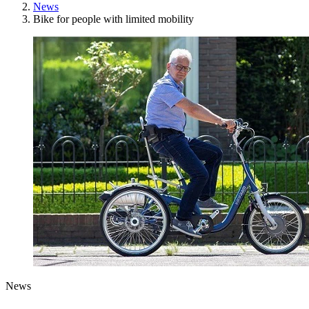
News
Bike for people with limited mobility
News