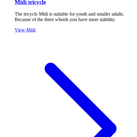
Midi tricycle
The tricycle Midi is suitable for youth and smaller adults.
Because of the three wheels you have more stability.
View Midi