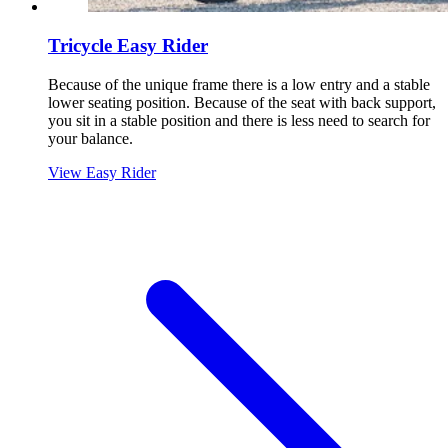
Tricycle Easy Rider
Because of the unique frame there is a low entry and a stable
lower seating position. Because of the seat with back support,
you sit in a stable position and there is less need to search for
your balance.
View Easy Rider