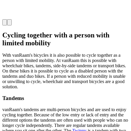
Cycling together with a person with
limited mobility
With vanRaam's bicycles it is also possible to cycle together as a
person with limited mobility. At vanRaam this is possible with
wheelchair bikes, tandems, side-by-side tandems or transport bikes.
On these bikes it is possible to cycle as a disabled person with the
tandems and duo bikes. If a person with reduced mobility is unable
or unwilling to cycle, wheelchair and transport bicycles are a good
solution.
Tandems
vanRaam's tandems are multi-person bicycles and are used to enjoy
cycling together. Because of the low entry or lack of entry and the
different options the tandems are often used with people who can no
longer cycle independently. There are regular tandems available
where you sit one after the other. The
Twinny
is a tandem with two