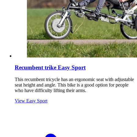
Recumbent trike Easy Sport
This recumbent tricycle has an ergonomic seat with adjustable
seat height and angle. This bike is a good option for people
who have difficulty lifting their arms.
View Easy Sport