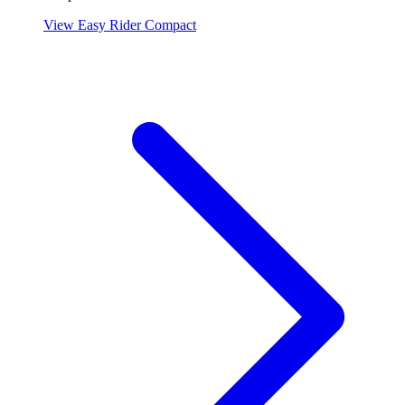
View Easy Rider Compact