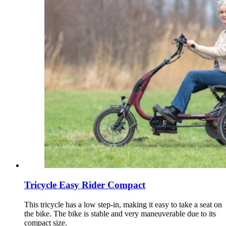
Tricycle Easy Rider Compact
This tricycle has a low step-in, making it easy to take a seat on
the bike. The bike is stable and very maneuverable due to its
compact size.