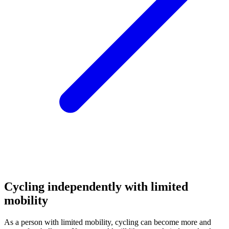
Cycling independently with limited
mobility
As a person with limited mobility, cycling can become more and