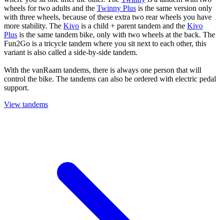
wheels for two adults and the
Twinny Plus
is the same version only
with three wheels, because of these extra two rear wheels you have
more stability. The
Kivo
is a child + parent tandem and the
Kivo
Plus
is the same tandem bike, only with two wheels at the back. The
Fun2Go is a tricycle tandem where you sit next to each other, this
variant is also called a side-by-side tandem.
With the vanRaam tandems, there is always one person that will
control the bike. The tandems can also be ordered with electric pedal
support.
View tandems