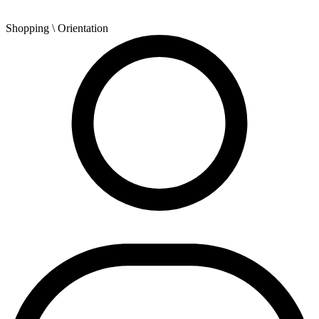
Shopping
\ Orientation