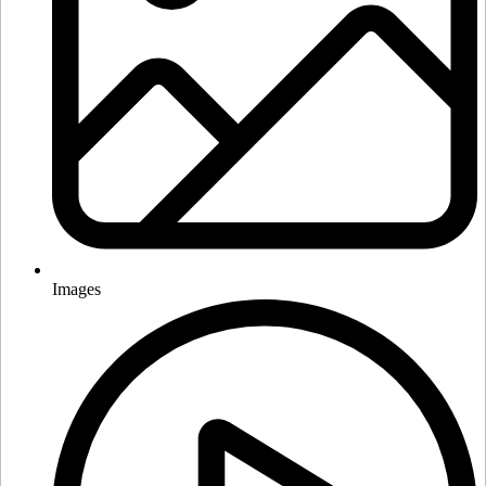
Images