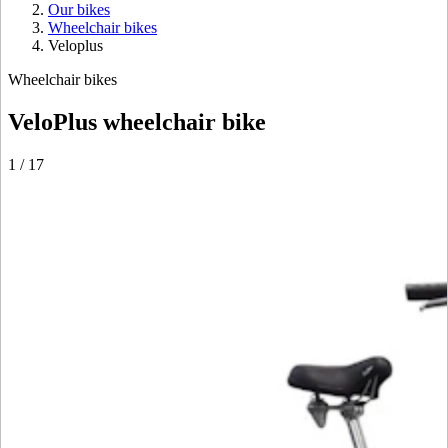
Our bikes
Wheelchair bikes
Veloplus
Wheelchair bikes
VeloPlus wheelchair bike
1
/
17