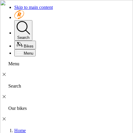
Skip to main content
Search
Bikes
Menu
Menu
Search
Our bikes
Home