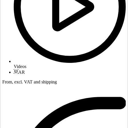
Videos
AR
From, excl. VAT and shipping