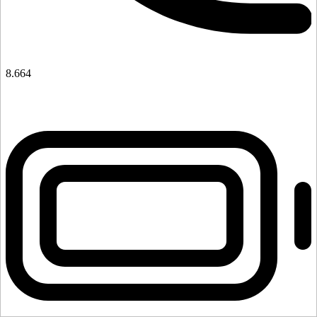
8.664