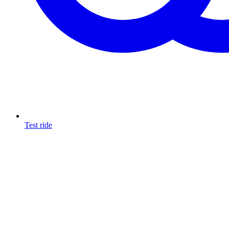
Test ride