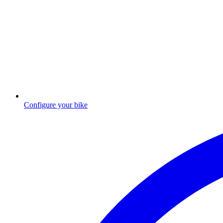
Configure your bike