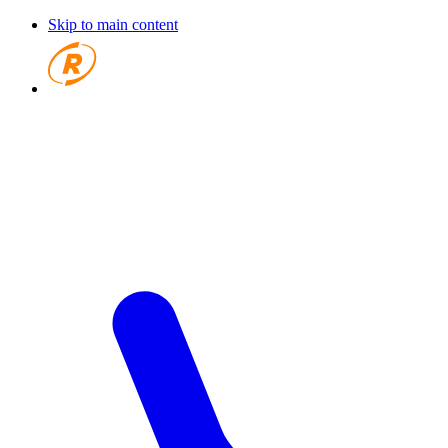
Skip to main content