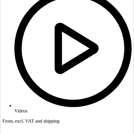
Videos
From, excl. VAT and shipping