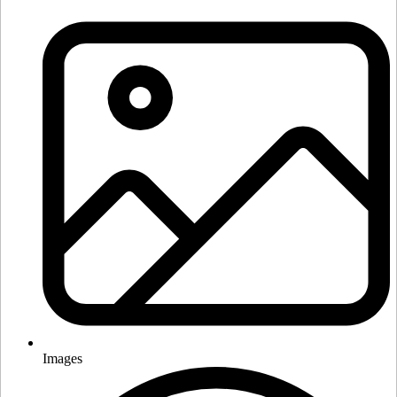
Images