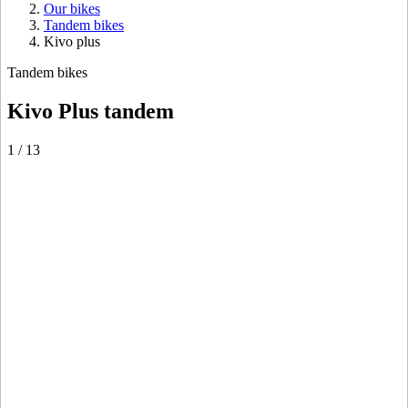
Our bikes
Tandem bikes
Kivo plus
Tandem bikes
Kivo Plus tandem
1
/
13