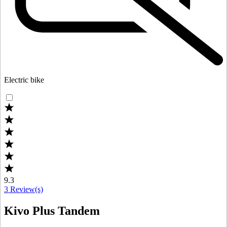
Electric bike
9.3
3
Review(s)
Kivo Plus Tandem