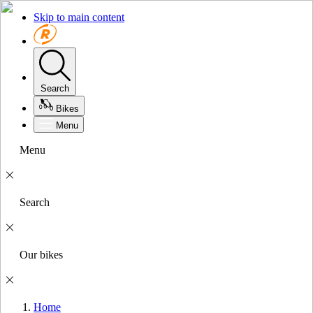
Skip to main content
Search
Bikes
Menu
Menu
Search
Our bikes
Home