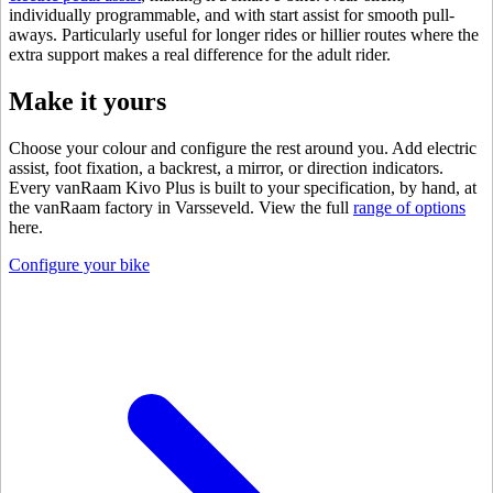
individually programmable, and with start assist for smooth pull-
aways. Particularly useful for longer rides or hillier routes where the
extra support makes a real difference for the adult rider.
Make it yours
Choose your colour and configure the rest around you. Add electric
assist, foot fixation, a backrest, a mirror, or direction indicators.
Every vanRaam Kivo Plus is built to your specification, by hand, at
the vanRaam factory in Varsseveld. View the full
range of options
here.
Configure your bike