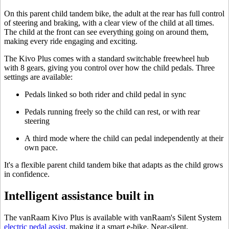
On this parent child tandem bike, the adult at the rear has full control
of steering and braking, with a clear view of the child at all times.
The child at the front can see everything going on around them,
making every ride engaging and exciting.
The Kivo Plus comes with a standard switchable freewheel hub
with 8 gears, giving you control over how the child pedals. Three
settings are available:
Pedals linked so both rider and child pedal in sync
Pedals running freely so the child can rest, or with rear
steering
A third mode where the child can pedal independently at their
own pace.
It's a flexible parent child tandem bike that adapts as the child grows
in confidence.
Intelligent assistance built in
The vanRaam Kivo Plus is available with vanRaam's Silent System
electric pedal assist
, making it a smart e-bike. Near-silent,