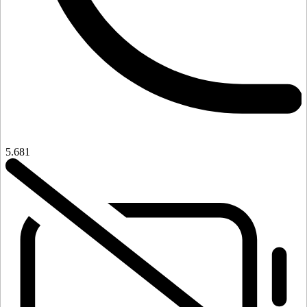
5.681