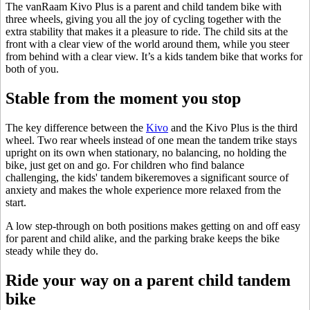
The vanRaam Kivo Plus is a parent and child tandem bike with
three wheels, giving you all the joy of cycling together with the
extra stability that makes it a pleasure to ride. The child sits at the
front with a clear view of the world around them, while you steer
from behind with a clear view. It’s a kids tandem bike that works for
both of you.
Stable from the moment you stop
The key difference between the
Kivo
and the Kivo Plus is the third
wheel. Two rear wheels instead of one mean the tandem trike stays
upright on its own when stationary, no balancing, no holding the
bike, just get on and go. For children who find balance
challenging, the kids' tandem bikeremoves a significant source of
anxiety and makes the whole experience more relaxed from the
start.
A low step-through on both positions makes getting on and off easy
for parent and child alike, and the parking brake keeps the bike
steady while they do.
Ride your way on a parent child tandem
bike