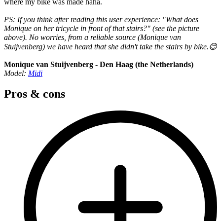
where my bike was made haha.
PS: If you think after reading this user experience: "What does
Monique on her tricycle in front of that stairs?" (see the picture
above). No worries, from a reliable source (Monique van
Stuijvenberg) we have heard that she didn't take the stairs by bike.😊
Monique van Stuijvenberg - Den Haag (the Netherlands)
Model:
Midi
Pros & cons