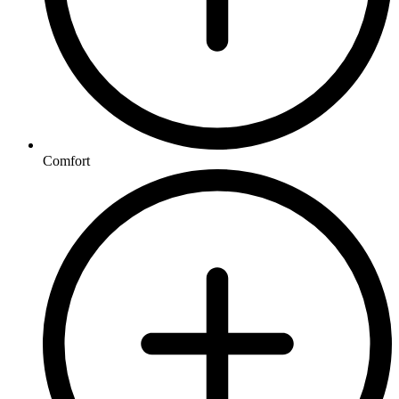
Comfort