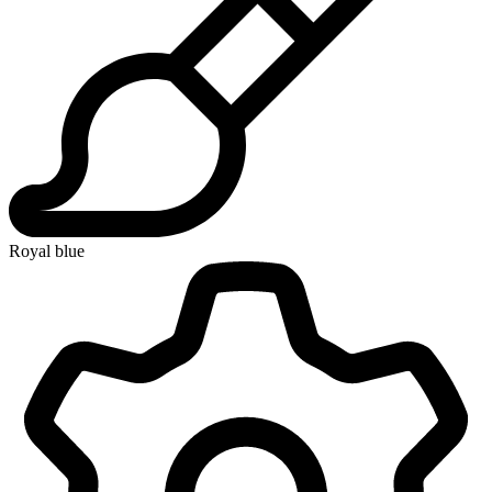
Royal blue