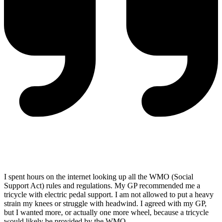
I spent hours on the internet looking up all the WMO (Social
Support Act) rules and regulations. My GP recommended me a
tricycle with electric pedal support. I am not allowed to put a heavy
strain my knees or struggle with headwind. I agreed with my GP,
but I wanted more, or actually one more wheel, because a tricycle
would likely be provided by the WMO.