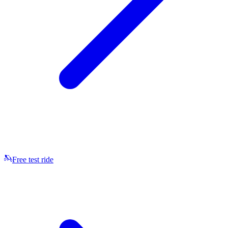
Free test ride