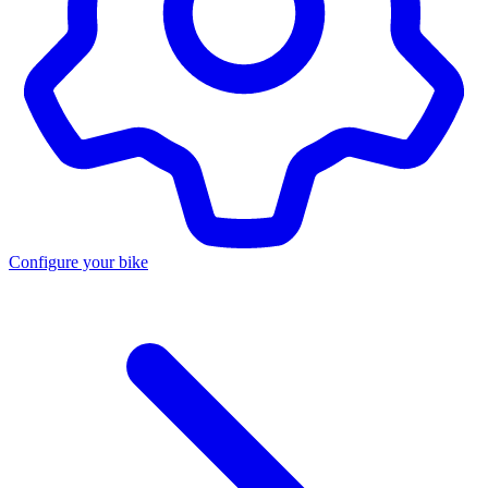
Configure your bike