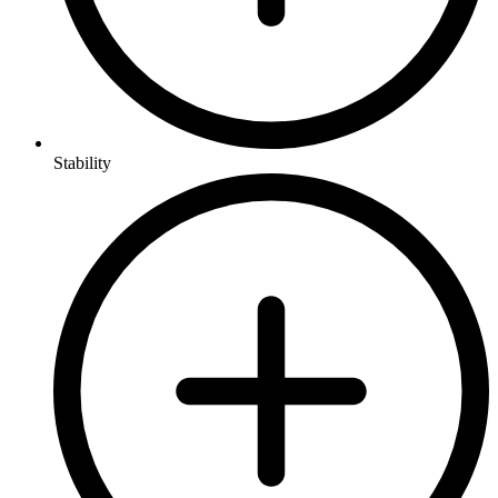
Stability