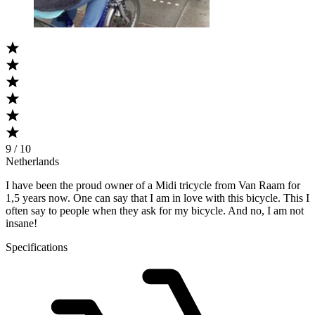
9 / 10
Netherlands
I have been the proud owner of a Midi tricycle from Van Raam for
1,5 years now. One can say that I am in love with this bicycle. This I
often say to people when they ask for my bicycle. And no, I am not
insane!
Specifications