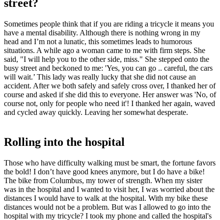
street?
Sometimes people think that if you are riding a tricycle it means you
have a mental disability. Although there is nothing wrong in my
head and I’m not a lunatic, this sometimes leads to humorous
situations. A while ago a woman came to me with firm steps. She
said, "I will help you to the other side, miss." She stepped onto the
busy street and beckoned to me: 'Yes, you can go .. careful, the cars
will wait.’ This lady was really lucky that she did not cause an
accident. After we both safely and safely cross over, I thanked her of
course and asked if she did this to everyone. Her answer was 'No, of
course not, only for people who need it'! I thanked her again, waved
and cycled away quickly. Leaving her somewhat desperate.
Rolling into the hospital
Those who have difficulty walking must be smart, the fortune favors
the bold! I don’t have good knees anymore, but I do have a bike!
The bike from Columbus, my tower of strength. When my sister
was in the hospital and I wanted to visit her, I was worried about the
distances I would have to walk at the hospital. With my bike these
distances would not be a problem. But was I allowed to go into the
hospital with my tricycle? I took my phone and called the hospital's