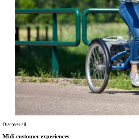
Discover all
Midi customer experiences