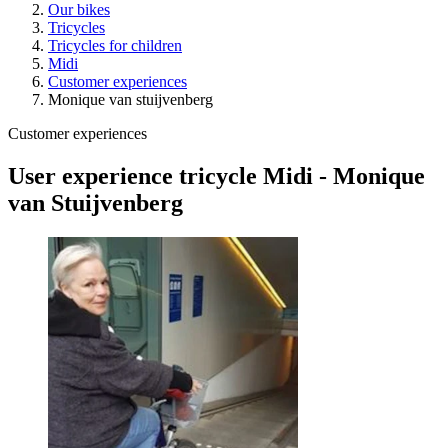
Our bikes
Tricycles
Tricycles for children
Midi
Customer experiences
Monique van stuijvenberg
Customer experiences
User experience tricycle Midi - Monique
van Stuijvenberg