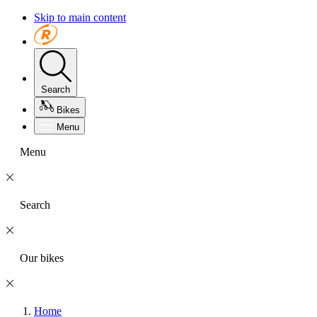
Skip to main content
Search
Bikes
Menu
Menu
Search
Our bikes
Home