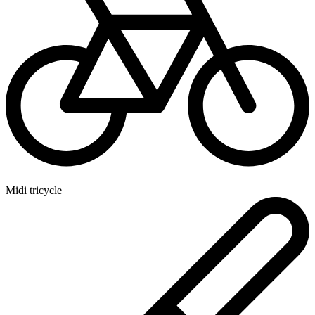
Midi tricycle