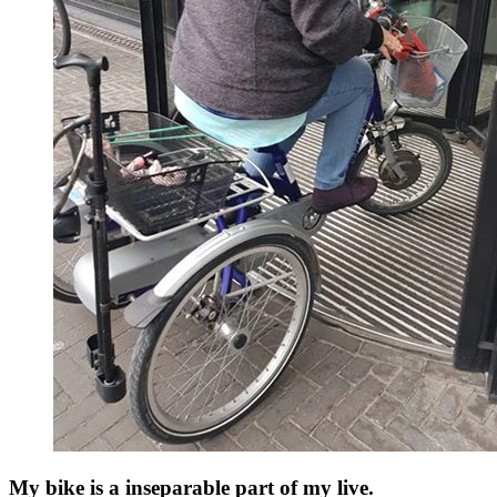
My bike is a inseparable part of my live.