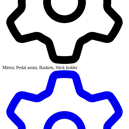
Mirror, Pedal assist, Baskets, Stick holder