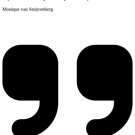
Monique van Stuijvenberg