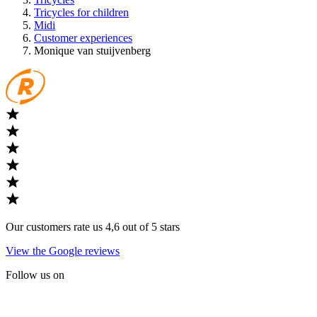
Tricycles for children
Midi
Customer experiences
Monique van stuijvenberg
Our customers rate us 4,6 out of 5 stars
View the Google reviews
Follow us on