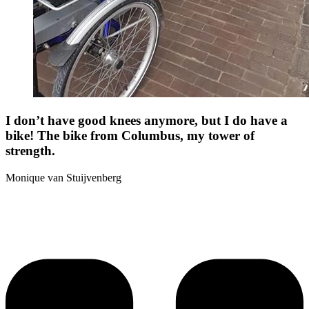
I don’t have good knees anymore, but I do have a
bike! The bike from Columbus, my tower of
strength.
Monique van Stuijvenberg