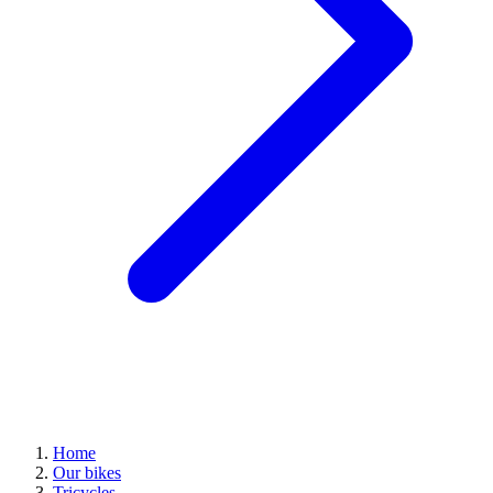
Home
Our bikes
Tricycles