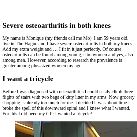
Severe osteoarthritis in both knees
My name is Monique (my friends call me Mo), I am 59 years old,
live in The Hague and I have severe osteoarthritis in both my knees.
Add my extra weight and … I fit in it just perfectly. Of course,
osteoarthritis can be found among young, slim women and yes, also
among men. However, according to research the prevalence is
greater among plus-sized women my age.
I want a tricycle
Before I was diagnosed with osteoarthritis I could easily climb three
flights of stairs with two bags of kitty litter in my arms. Now grocery
shopping is already too much for me. I decided it was about time I
broke the spell of this downward spiral and I knew what I wanted.
For this I did need my GP: I wanted a tricycle!