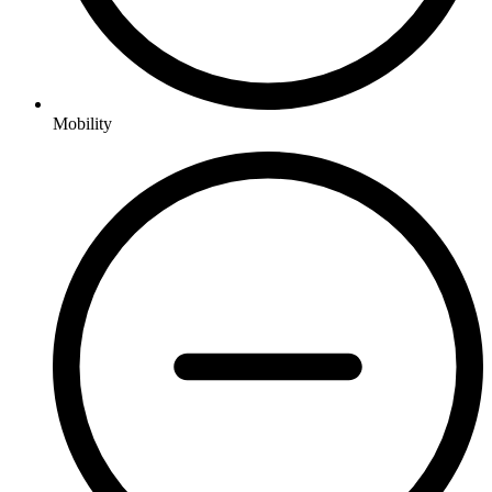
Mobility