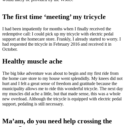
The first time ‘meeting’ my tricycle
I had been impatiently for months when I finally received the
redemptive call: I could pick up my tricycle with electric pedal
support at the homecare store. Frankly, I already started to worry. I
had requested the tricycle in February 2016 and received it in
October.
Healthy muscle ache
The big bike adventure was about to begin and my first ride from
the home care store to my house went splendidly. My knees did not
hurt and I felt a great sense of freedom and gratitude because the
municipality allows me to ride this wonderful tricycle. The next day
my muscles did ache a little, but that made sense, this was a whole
new overload. Although the tricycle is equipped with electric pedal
support, pedaling is still necessary.
Ma’am, do you need help crossing the