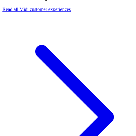
Read all Midi customer experiences