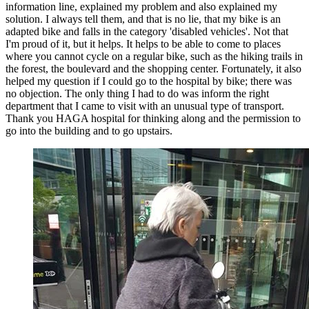
information line, explained my problem and also explained my
solution. I always tell them, and that is no lie, that my bike is an
adapted bike and falls in the category 'disabled vehicles'. Not that
I'm proud of it, but it helps. It helps to be able to come to places
where you cannot cycle on a regular bike, such as the hiking trails in
the forest, the boulevard and the shopping center. Fortunately, it also
helped my question if I could go to the hospital by bike; there was
no objection. The only thing I had to do was inform the right
department that I came to visit with an unusual type of transport.
Thank you HAGA hospital for thinking along and the permission to
go into the building and to go upstairs.