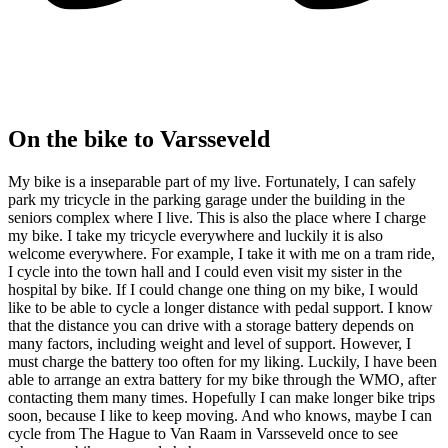
On the bike to Varsseveld
My bike is a inseparable part of my live. Fortunately, I can safely
park my tricycle in the parking garage under the building in the
seniors complex where I live. This is also the place where I charge
my bike. I take my tricycle everywhere and luckily it is also
welcome everywhere. For example, I take it with me on a tram ride,
I cycle into the town hall and I could even visit my sister in the
hospital by bike. If I could change one thing on my bike, I would
like to be able to cycle a longer distance with pedal support. I know
that the distance you can drive with a storage battery depends on
many factors, including weight and level of support. However, I
must charge the battery too often for my liking. Luckily, I have been
able to arrange an extra battery for my bike through the WMO, after
contacting them many times. Hopefully I can make longer bike trips
soon, because I like to keep moving. And who knows, maybe I can
cycle from The Hague to Van Raam in Varsseveld once to see