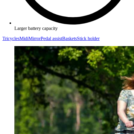
Larger battery capacity
Tricycles
Midi
Mirror
Pedal assist
Baskets
Stick holder