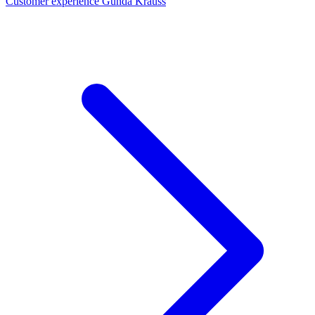
Customer experience Gunda Krauss