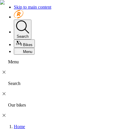
Skip to main content
Search
Bikes
Menu
Menu
Search
Our bikes
Home