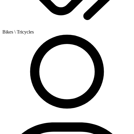
Bikes
\ Tricycles