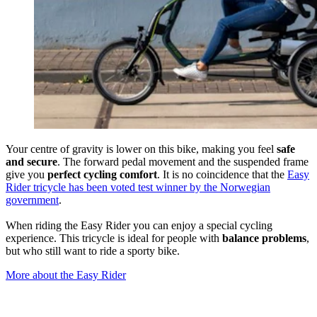
Your centre of gravity is lower on this bike, making you feel
safe
and secure
. The forward pedal movement and the suspended frame
give you
perfect cycling comfort
. It is no coincidence that the
Easy
Rider tricycle has been voted test winner by the Norwegian
government
.
When riding the Easy Rider you can enjoy a special cycling
experience. This tricycle is ideal for people with
balance problems
,
but who still want to ride a sporty bike.
More about the Easy Rider