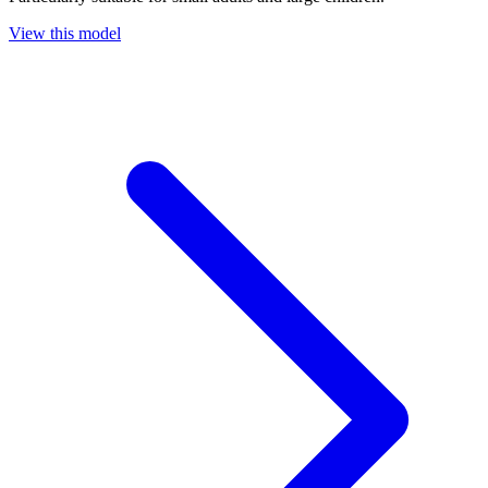
View this model