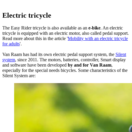
Electric tricycle
The Easy Rider tricycle is also available as an
e-bike
. An electric
tricycle is equipped with an electric motor, also called pedal support.
Read more about this in the article '
Mobility with an electric tricycle
for adults
'.
Van Raam has had its own electric pedal support system, the
Silent
system
, since 2011. The motors, batteries, controller, Smart display
and software have been developed
by and for Van Raam
,
especially for the special needs bicycles. Some characteristics of the
Silent System are: