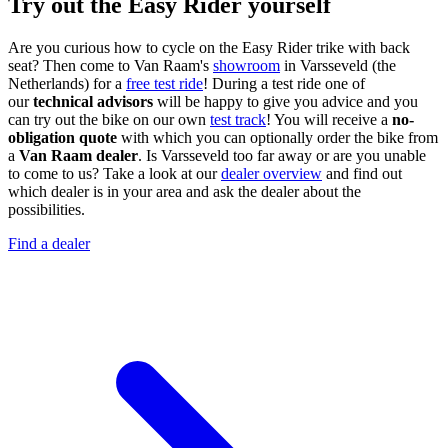
Try out the Easy Rider yourself
Are you curious how to cycle on the Easy Rider trike with back
seat? Then come to Van Raam's
showroom
in Varsseveld (the
Netherlands) for a
free test ride
! During a test ride one of
our
technical advisors
will be happy to give you advice and you
can try out the bike on our own
test track
! You will receive a
no-
obligation quote
with which you can optionally order the bike from
a
Van Raam dealer
. Is Varsseveld too far away or are you unable
to come to us? Take a look at our
dealer overview
and find out
which dealer is in your area and ask the dealer about the
possibilities.
Find a dealer