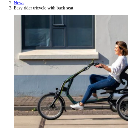
News
Easy rider tricycle with back seat