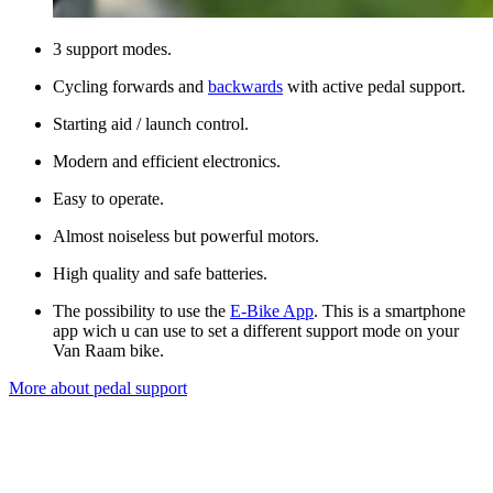
3 support modes.
Cycling forwards and
backwards
with active pedal support.
Starting aid / launch control.
Modern and efficient electronics.
Easy to operate.
Almost noiseless but powerful motors.
High quality and safe batteries.
The possibility to use the
E-Bike App
. This is a smartphone
app wich u can use to set a different support mode on your
Van Raam bike.
More about pedal support