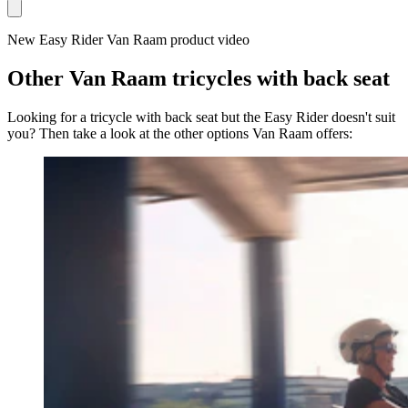
New Easy Rider Van Raam product video
Other Van Raam tricycles with back seat
Looking for a tricycle with back seat but the Easy Rider doesn't suit
you? Then take a look at the other options Van Raam offers: