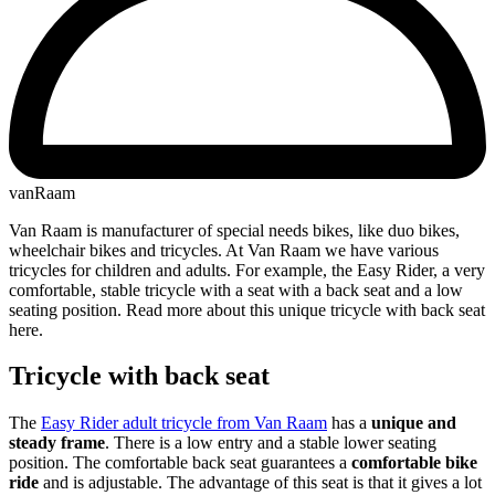
vanRaam
Van Raam is manufacturer of special needs bikes, like duo bikes,
wheelchair bikes and tricycles. At Van Raam we have various
tricycles for children and adults. For example, the Easy Rider, a very
comfortable, stable tricycle with a seat with a back seat and a low
seating position. Read more about this unique tricycle with back seat
here.
Tricycle with back seat
The
Easy Rider adult tricycle from Van Raam
has a
unique and
steady frame
. There is a low entry and a stable lower seating
position. The comfortable back seat guarantees a
comfortable bike
ride
and is adjustable. The advantage of this seat is that it gives a lot