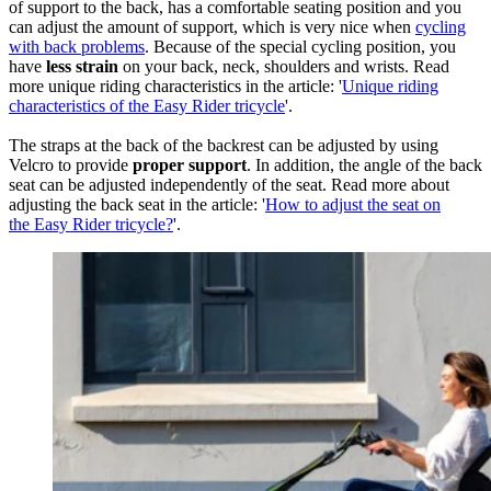
of support to the back, has a comfortable seating position and you
can adjust the amount of support, which is very nice when
cycling
with back problems
. Because of the special cycling position, you
have
less strain
on your back, neck, shoulders and wrists. Read
more unique riding characteristics in the article: '
Unique riding
characteristics of the Easy Rider tricycle
'.
The straps at the back of the backrest can be adjusted by using
Velcro to provide
proper support
. In addition, the angle of the back
seat can be adjusted independently of the seat. Read more about
adjusting the back seat in the article: '
How to adjust the seat on
the Easy Rider tricycle?
'.