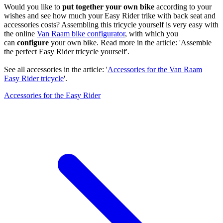
Would you like to
put together your own bike
according to your
wishes and see how much your Easy Rider trike with back seat and
accessories costs? Assembling this tricycle yourself is very easy with
the online
Van Raam bike configurator
, with which you
can
configure
your own bike. Read more in the article: 'Assemble
the perfect Easy Rider tricycle yourself'.
See all accessories in the article: '
Accessories for the Van Raam
Easy Rider tricycle
'.
Accessories for the Easy Rider