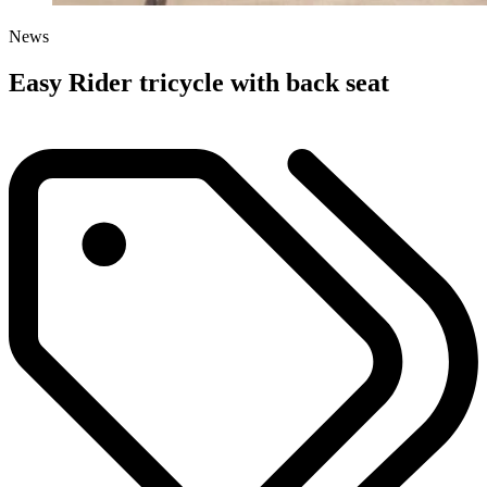
News
Easy Rider tricycle with back seat