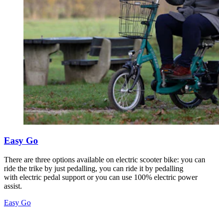
Easy Go
There are three options available on electric scooter bike: you can
ride the trike by just pedalling, you can ride it by pedalling
with electric pedal support or you can use 100% electric power
assist.
Easy Go