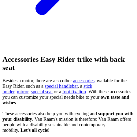
Accessories Easy Rider trike with back
seat
Besides a motor, there are also other
accessories
available for the
Easy Rider, such as a
special handlebar
, a
stick
holder
,
mirror
,
special seat
or a
foot fixation
. With these accessories
you can customize your special needs bike to your
own taste and
wishes
.
These accessories also help you with cycling and
support you with
your disability
. Van Raam's mission is therefore: Van Raam offers
people with a disability sustainable and contemporary
mobility.
Let's all cycle!