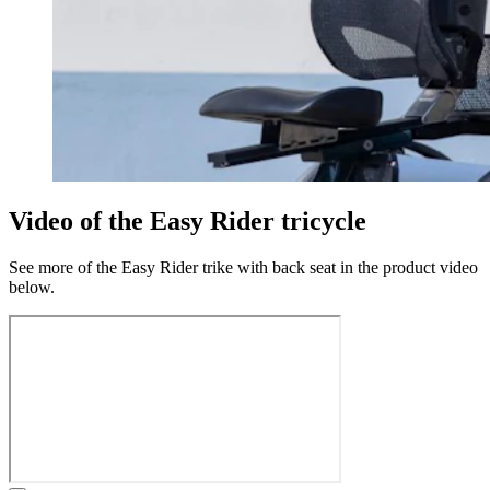
Video of the Easy Rider tricycle
See more of the Easy Rider trike with back seat in the product video
below.