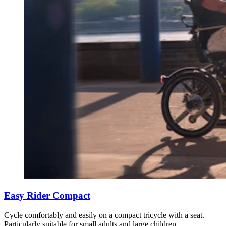
Easy Rider Compact
Cycle comfortably and easily on a compact tricycle with a seat.
Particularly suitable for small adults and large children.