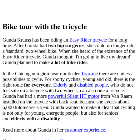
Bike tour with the tricycle
Gunda Krauss has been riding an
Easy Rider tricycle
for a long
time. After Gunda had
two hip surgeries
, she could no longer ride
a 'standard' two-wheel bike. When she heard of the existence of the
Easy Rider tricycle, Gunda thought: 'I'm going to live my dream!'
Gunda planned to make
a lot of bike ride
s.
In the Chiemgau region near our dealer
Tour-me
there are endless
possibilities to cycle. For sporty cyclists, young and old, there is the
right route
for everyone
.
Elderly
and
disabled people
, who do not
feel safe on a bicycle with two wheels, can also ride a tricycle.
Gunda has had a more
powerful Silent HT motor
from Van Raam
installed on the tricycle with back seat, because she cycles about
6,000 kilometres a year. Gunda wanted to make it clear that cycling
is not only for young, energetic people, but also for seniors
and
elderly with a disability
.
Read more about Gunda in her
customer experience
.