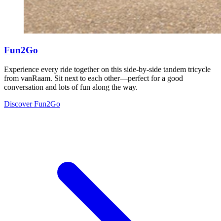
Fun2Go
Experience every ride together on this side-by-side tandem tricycle
from vanRaam. Sit next to each other—perfect for a good
conversation and lots of fun along the way.
Discover Fun2Go