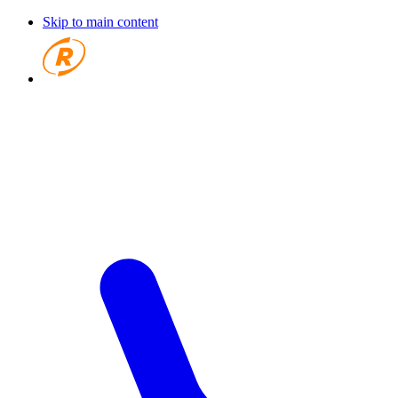
Skip to main content