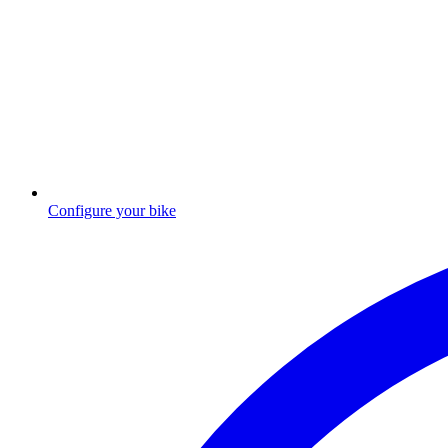
Configure your bike