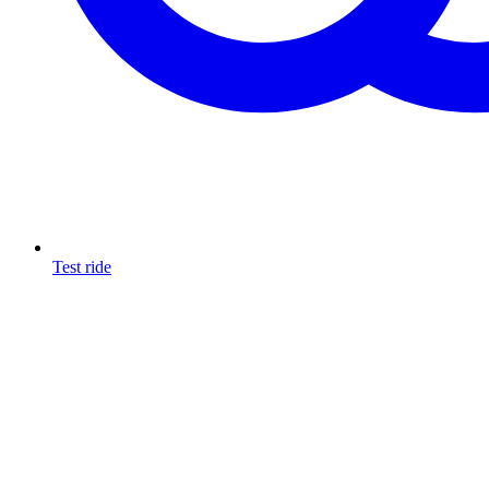
Test ride