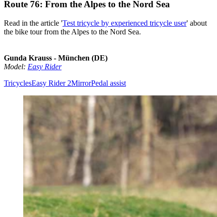
Route 76: From the Alpes to the Nord Sea
Read in the article '
Test tricycle by experienced tricycle user
' about
the bike tour from the Alpes to the Nord Sea.
Gunda Krauss - München (DE)
Model:
Easy Rider
Tricycles
Easy Rider 2
Mirror
Pedal assist