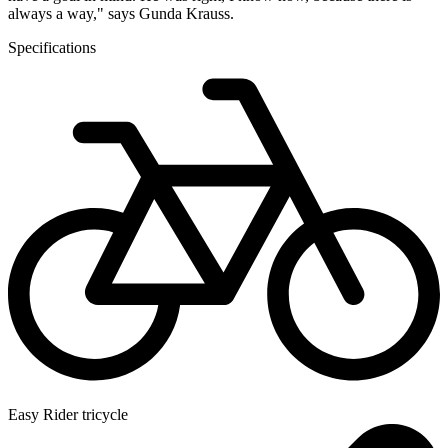
always a way," says Gunda Krauss.
Specifications
Easy Rider tricycle