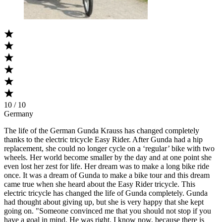
10 / 10
Germany
The life of the German Gunda Krauss has changed completely
thanks to the electric tricycle Easy Rider. After Gunda had a hip
replacement, she could no longer cycle on a ‘regular’ bike with two
wheels. Her world become smaller by the day and at one point she
even lost her zest for life. Her dream was to make a long bike ride
once. It was a dream of Gunda to make a bike tour and this dream
came true when she heard about the Easy Rider tricycle. This
electric tricycle has changed the life of Gunda completely. Gunda
had thought about giving up, but she is very happy that she kept
going on. "Someone convinced me that you should not stop if you
have a goal in mind. He was right, I know now, because there is