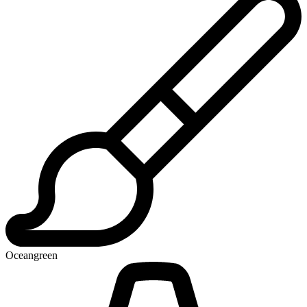
Oceangreen