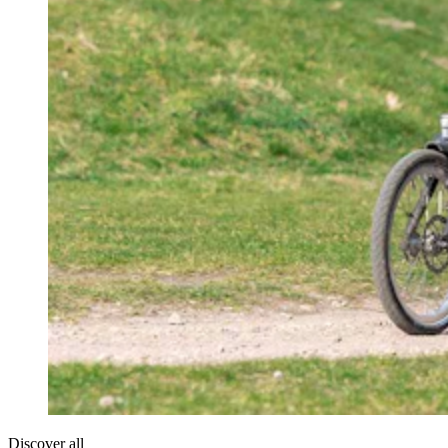
Discover all