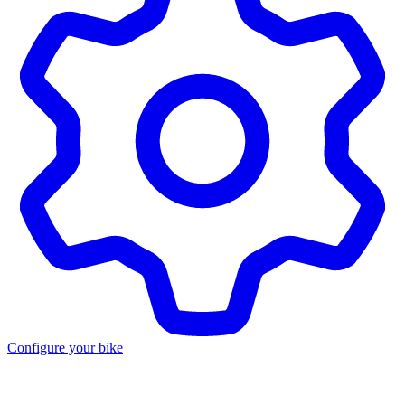
Configure your bike