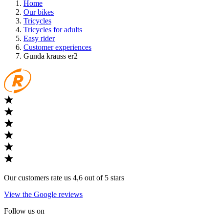
Home
Our bikes
Tricycles
Tricycles for adults
Easy rider
Customer experiences
Gunda krauss er2
Our customers rate us 4,6 out of 5 stars
View the Google reviews
Follow us on