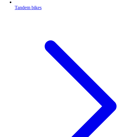
Tandem bikes