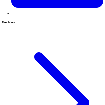
Our bikes