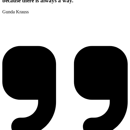
because there is always a way.
Gunda Krauss