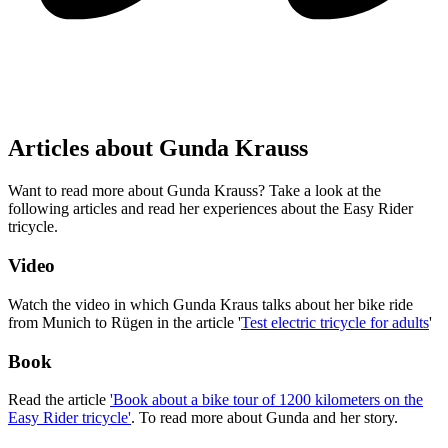
Articles about Gunda Krauss
Want to read more about Gunda Krauss? Take a look at the
following articles and read her experiences about the Easy Rider
tricycle.
Video
Watch the video in which Gunda Kraus talks about her bike ride
from Munich to Rügen in the article '
Test electric tricycle for adults
'
Book
Read the article
'Book about a bike tour of 1200 kilometers on the
Easy Rider tricycle'
. To read more about Gunda and her story.