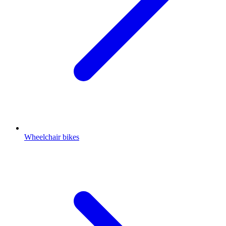
Wheelchair bikes