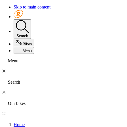
Skip to main content
Search
Bikes
Menu
Menu
Search
Our bikes
Home