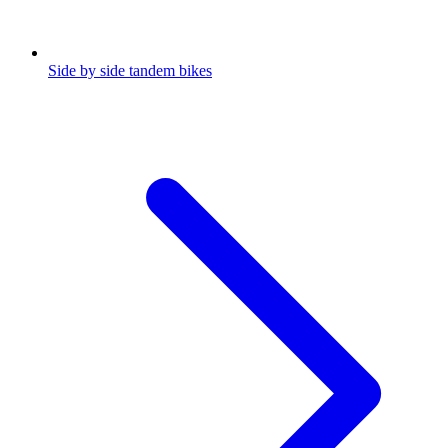
Side by side tandem bikes