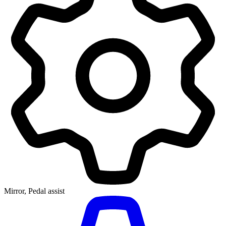
Mirror, Pedal assist