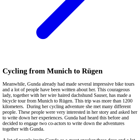
Cycling from Munich to Rügen
Meanwhile, Gunda already had made several impressive bike tours
and a lot of people have been written about her. This courageous
lady, together with her wire haired dachshund Sauser, has made a
bicycle tour from Munich to Rügen. This trip was more than 1200
kilometers. During her cycling adventure she met many different
people. These people were very interested in her story and asked her
to write down her experiences. Gunda had heard this before and
decided to engage two co-actors to write down the adventures
together with Gunda.