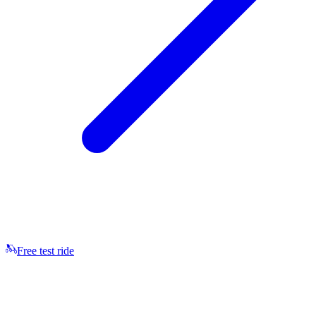
Free test ride