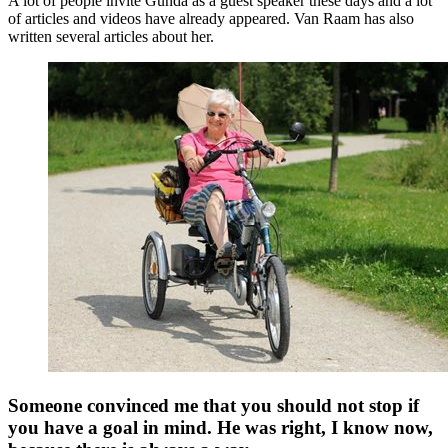
A lot of people invite Gunda as a guest speaker these days and a lot
of articles and videos have already appeared. Van Raam has also
written several articles about her.
Someone convinced me that you should not stop if
you have a goal in mind. He was right, I know now,