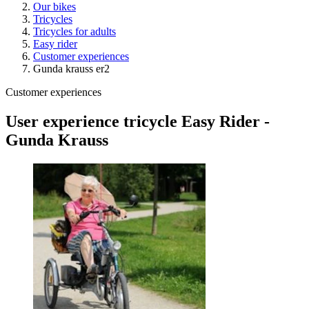
Our bikes
Tricycles
Tricycles for adults
Easy rider
Customer experiences
Gunda krauss er2
Customer experiences
User experience tricycle Easy Rider -
Gunda Krauss