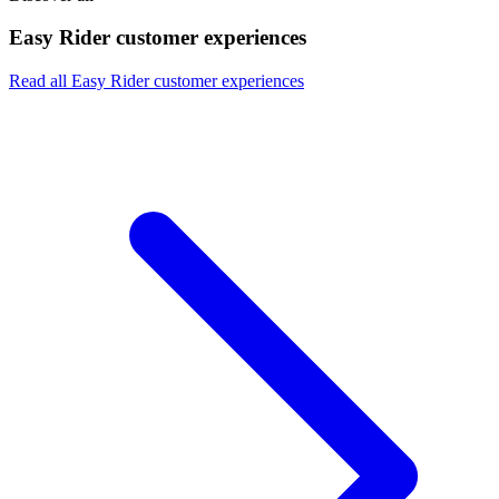
Easy Rider customer experiences
Read all Easy Rider customer experiences