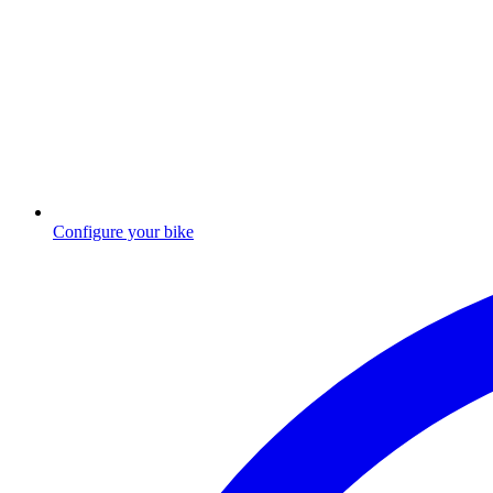
Configure your bike