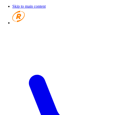
Skip to main content