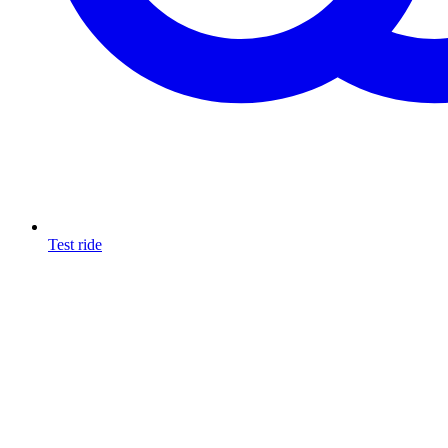
Test ride