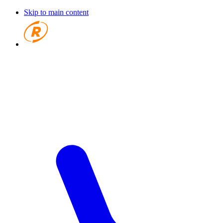
Skip to main content