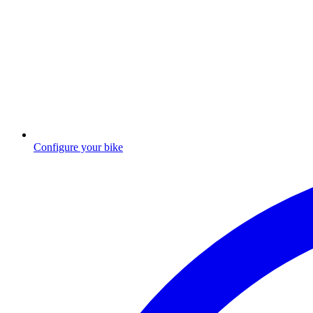
Configure your bike