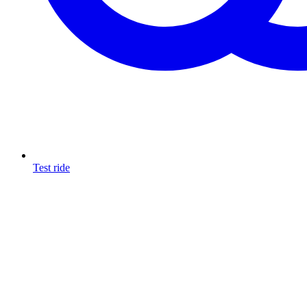
Test ride