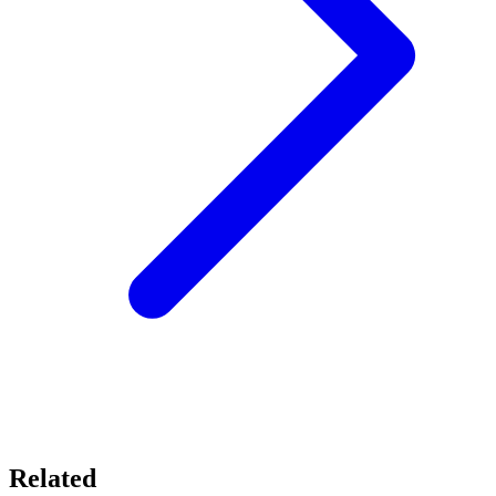
Related