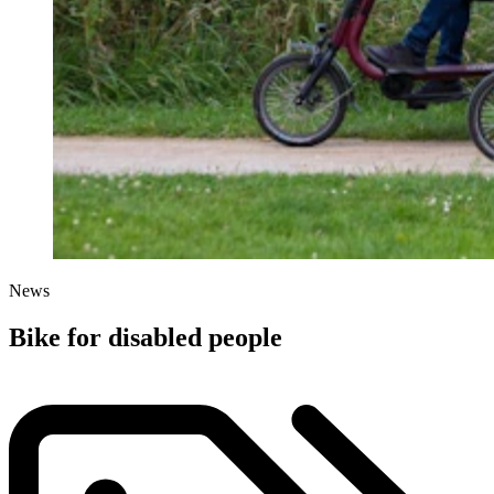
News
Bike for disabled people