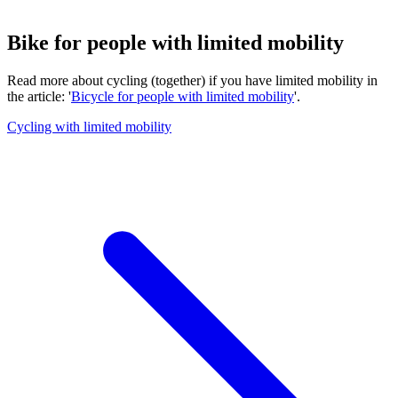
Bike for people with limited mobility
Read more about cycling (together) if you have limited mobility in
the article: '
Bicycle for people with limited mobility
'.
Cycling with limited mobility