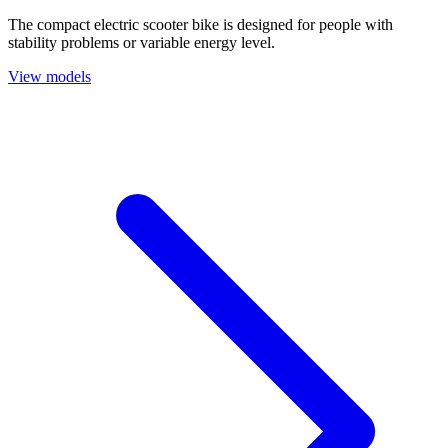
The compact electric scooter bike is designed for people with
stability problems or variable energy level.
View models