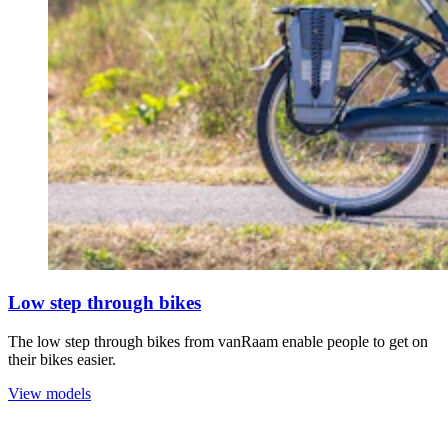
Low step through bikes
The low step through bikes from vanRaam enable people to get on
their bikes easier.
View models