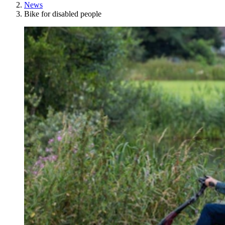
News
Bike for disabled people