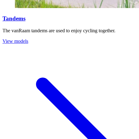
Tandems
The vanRaam tandems are used to enjoy cycling together.
View models