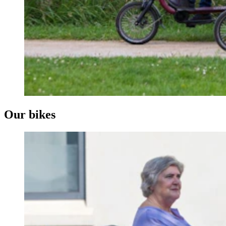
Our bikes