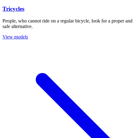
Tricycles
People, who cannot ride on a regular bicycle, look for a proper and
safe alternative.
View models