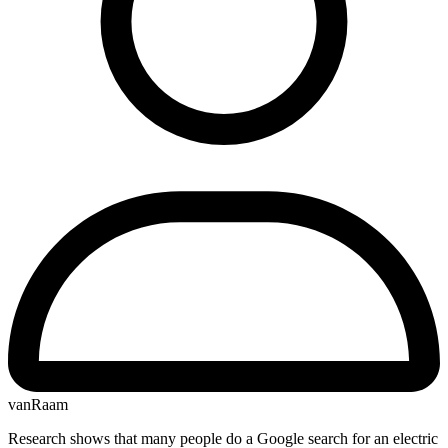
vanRaam
Research shows that many people do a Google search for an electric