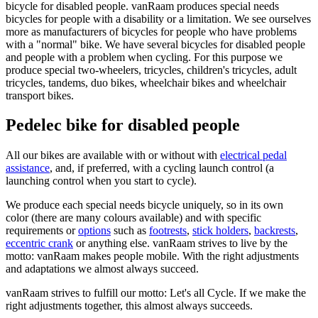
bicycle for disabled people. vanRaam produces special needs
bicycles for people with a disability or a limitation. We see ourselves
more as manufacturers of bicycles for people who have problems
with a "normal" bike. We have several bicycles for disabled people
and people with a problem when cycling. For this purpose we
produce special two-wheelers, tricycles, children's tricycles, adult
tricycles, tandems, duo bikes, wheelchair bikes and wheelchair
transport bikes.
Pedelec bike for disabled people
All our bikes are available with or without with
electrical pedal
assistance
, and, if preferred, with a cycling launch control (a
launching control when you start to cycle).
We produce each special needs bicycle uniquely, so in its own
color (there are many colours available) and with specific
requirements or
options
such as
footrests
,
stick holders
,
backrests
,
eccentric crank
or anything else. vanRaam strives to live by the
motto: vanRaam makes people mobile. With the right adjustments
and adaptations we almost always succeed.
vanRaam strives to fulfill our motto: Let's all Cycle. If we make the
right adjustments together, this almost always succeeds.