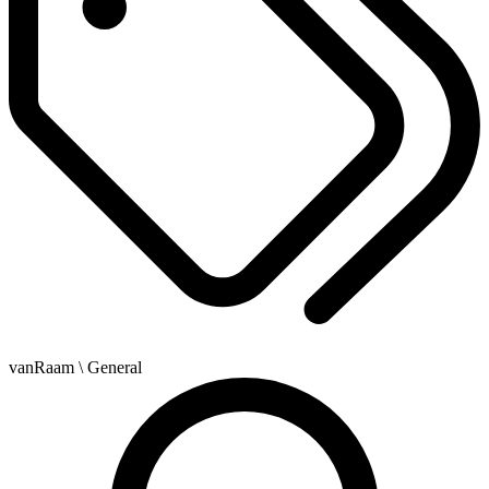
vanRaam
\ General