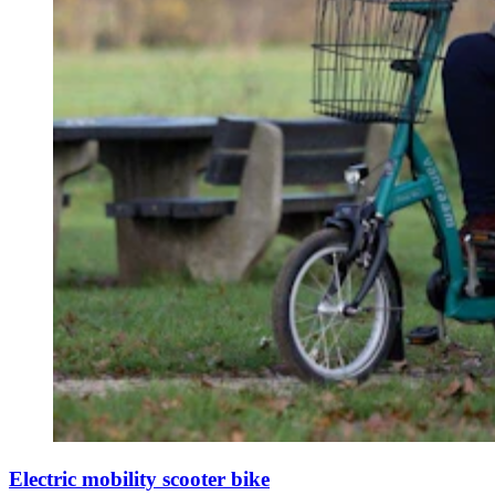
Electric mobility scooter bike