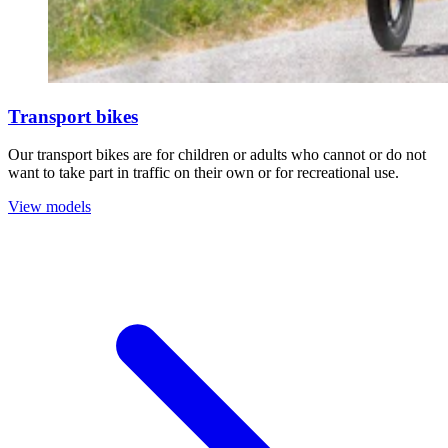
Transport bikes
Our transport bikes are for children or adults who cannot or do not
want to take part in traffic on their own or for recreational use.
View models