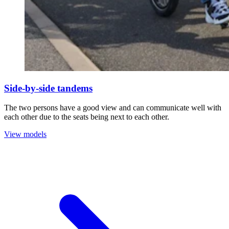
Side-by-side tandems
The two persons have a good view and can communicate well with
each other due to the seats being next to each other.
View models