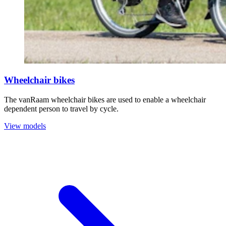
Wheelchair bikes
The vanRaam wheelchair bikes are used to enable a wheelchair
dependent person to travel by cycle.
View models