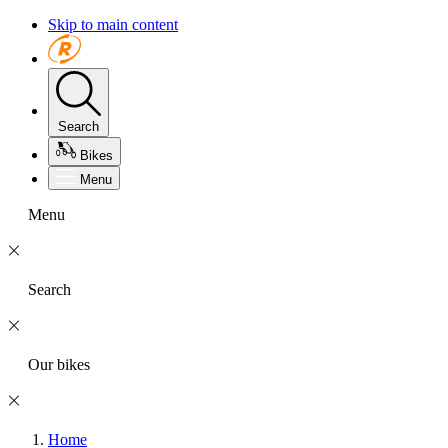
Skip to main content
Search
Bikes
Menu
Menu
Search
Our bikes
Home