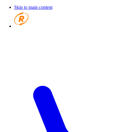
Skip to main content