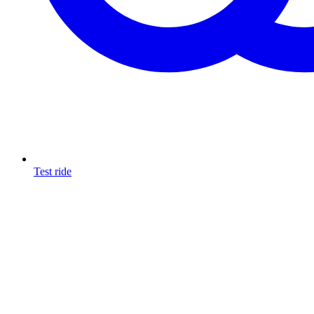
Test ride