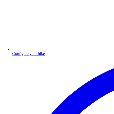
Configure your bike