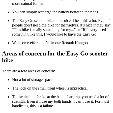
more natural for me.
You can simply recharge the battery between the rides.
The Easy Go scooter bike looks nice, I hear this a lot. Even if
people don’t need the bike for themselves, it’s nice if they say:
“This bike is really something for my...” or “If I every need
something like this, I would like to have the Easy Go!”
With some effort, he fits in our Renault Kangoo.
Areas of concern for the Easy Go scooter
bike
There are a few areas of concern:
Not a lot of storage space
The lock on the small front wheel is impractical
To use the little brake at the handlebar grip, you need a lot of
strength. Even if I use my both hands, I can’t use it. For most
handicaps, this is a failure.