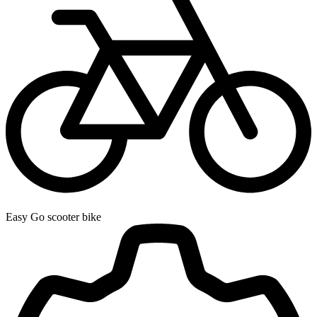
Easy Go scooter bike