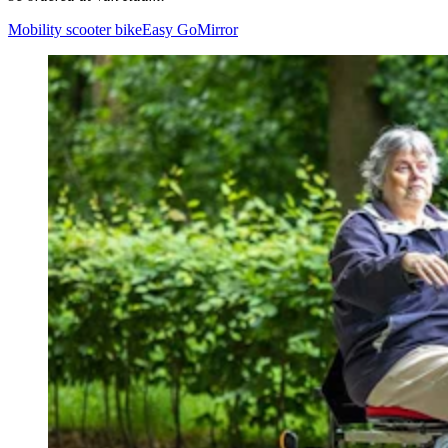
Mobility scooter bike
Easy Go
Mirror