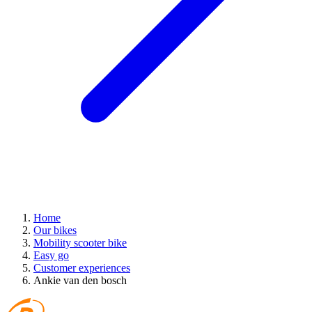
Home
Our bikes
Mobility scooter bike
Easy go
Customer experiences
Ankie van den bosch