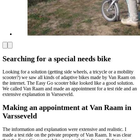
Searching for a special needs bike
Looking for a solution (getting side wheels, a tricycle or a mobility
scooter?) we saw all kinds of adaptive bikes made by Van Raam on
the internet. The Easy Go scooter bike looked like a good solution.
We called Van Raam and made an appointment for a test ride and an
extensive explanation in Varsseveld.
Making an appointment at Van Raam in
Varsseveld
The information and explanation were extensive and realistic. I
made a test ride on the private property of Van Raam. It was clear