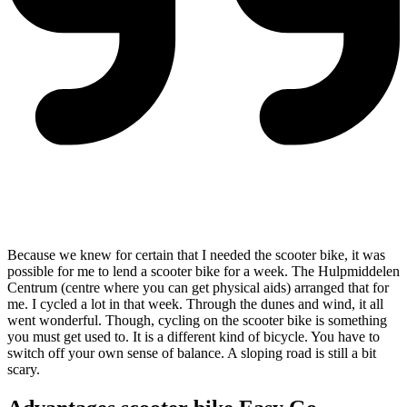
Because we knew for certain that I needed the scooter bike, it was
possible for me to lend a scooter bike for a week. The Hulpmiddelen
Centrum (centre where you can get physical aids) arranged that for
me. I cycled a lot in that week. Through the dunes and wind, it all
went wonderful. Though, cycling on the scooter bike is something
you must get used to. It is a different kind of bicycle. You have to
switch off your own sense of balance. A sloping road is still a bit
scary.