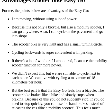
Advantages scooter bike Easy Go
For me, the points below are advantages of the Easy Go:
I am moving, without using a lot of power.
Because it is not only a bicycle, but also a mobility scooter, I
can go anywhere. Also, I can cycle on the pavement and go
into shops.
The scooter bike is very light and has a small turning circle.
Cycling backwards is super convenient with parking.
If there’s a lot of wind or if I am to tired, I can use the mobility
scooter function for more power.
We didn’t expect this; but we are still able to cycle next to
each other. We can live with cycling a maximum of 18
kilometers per hour.
But the best part is that the Easy Go feels like a bicycle. The
scooter bike brakes like a bike and slowly stops when
braking. Because of this you do not suddenly stop. If you do
need to stop quickly, you can use the hand brakes instead of
releasing the gas (like a mobility scooter). This feels much