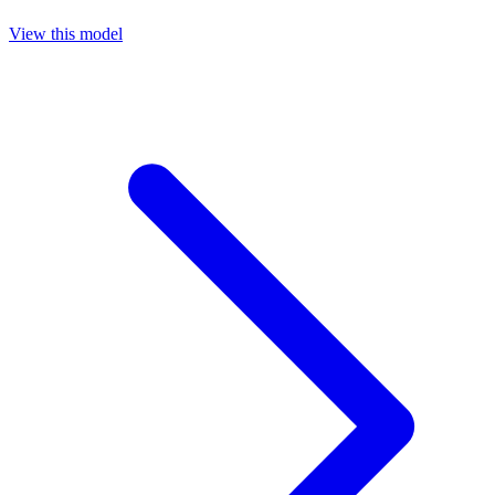
View this model