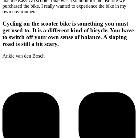
that the Easy Go scooter bike was a solution for me. Before we
purchased the bike, I really wanted to experience the bike in my
own environment.
Cycling on the scooter bike is something you must
get used to. It is a different kind of bicycle. You have
to switch off your own sense of balance. A sloping
road is still a bit scary.
Ankie van den Bosch