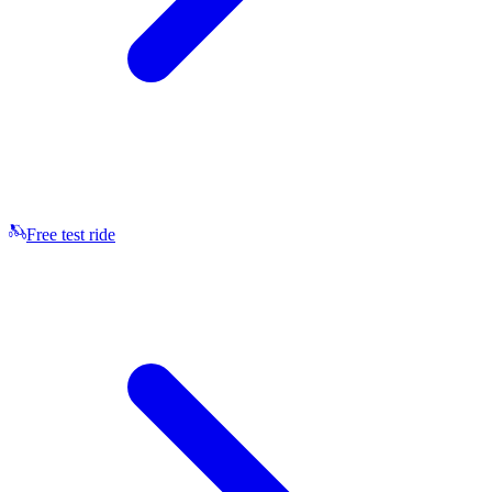
Free test ride