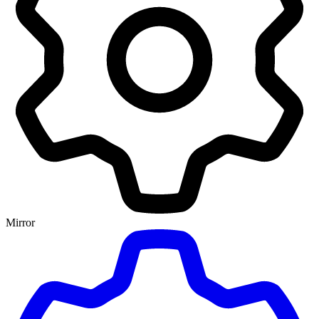
Mirror