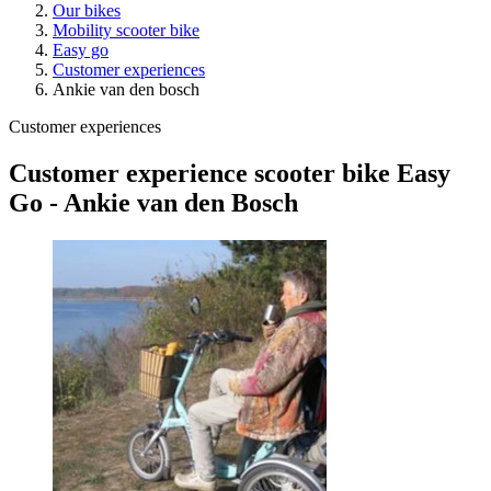
Our bikes
Mobility scooter bike
Easy go
Customer experiences
Ankie van den bosch
Customer experiences
Customer experience scooter bike Easy
Go - Ankie van den Bosch