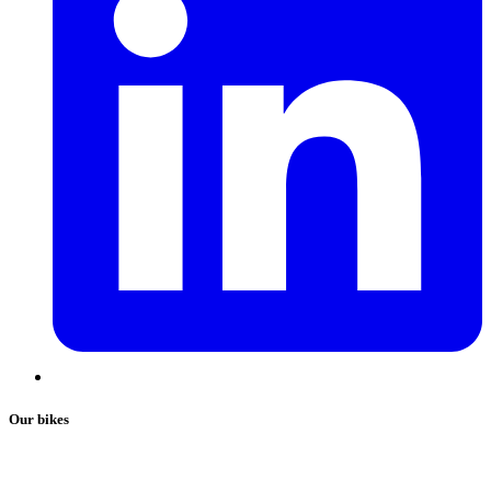
Our bikes