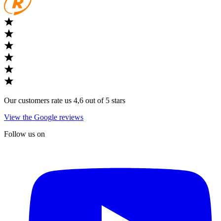
Our customers rate us 4,6 out of 5 stars
View the Google reviews
Follow us on