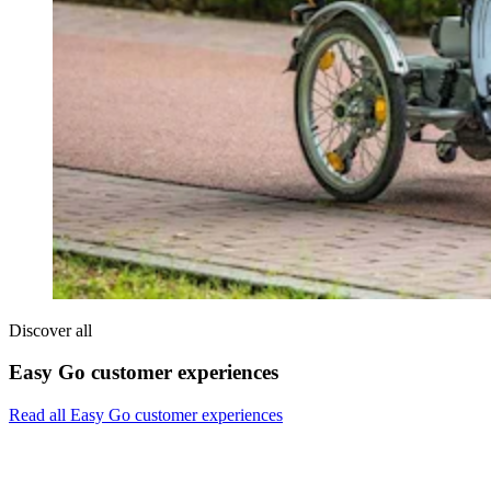
Discover all
Easy Go customer experiences
Read all Easy Go customer experiences