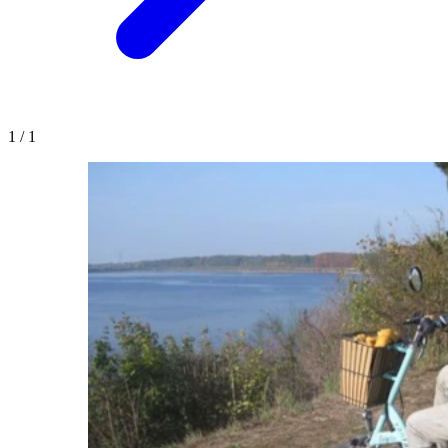
1
/
1