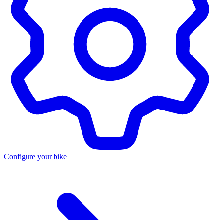
Configure your bike