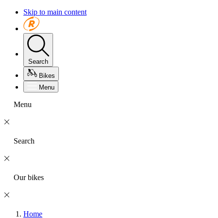
Skip to main content
Search
Bikes
Menu
Menu
Search
Our bikes
Home