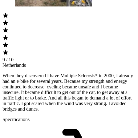
9 / 10
Netherlands
When they discovered I have Multiple Sclerosis* in 2000, I already
had an e-bike for several years. Because my strength and energy
continued to decrease, cycling became unsafe and I became
insecure. It became difficult to get out of the car, to get away at a
traffic light or to brake. And all this began to demand a lot of effort
in traffic. I got scared when the wind was very strong. I avoided
bridges and dunes.
Specifications