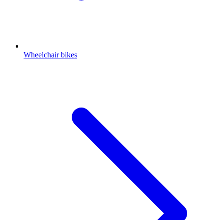
Wheelchair bikes