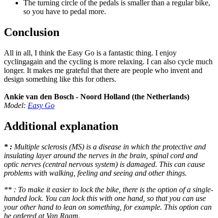
The turning circle of the pedals is smaller than a regular bike,
so you have to pedal more.
Conclusion
All in all, I think the Easy Go is a fantastic thing. I enjoy
cyclingagain and the cycling is more relaxing. I can also cycle much
longer. It makes me grateful that there are people who invent and
design something like this for others.
Ankie van den Bosch - Noord Holland (the Netherlands)
Model:
Easy Go
Additional explanation
* :
Multiple sclerosis (MS) is a disease in which the protective and
insulating layer around the nerves in the brain, spinal cord and
optic nerves (central nervous system) is damaged. This can cause
problems with walking, feeling and seeing and other things.
** : To make it easier to lock the bike, there is the option of a single-
handed lock. You can lock this with one hand, so that you can use
your other hand to lean on something, for example. This option can
be ordered at Van Raam.