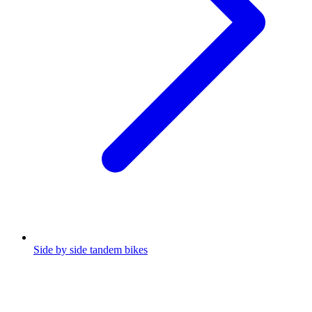
Side by side tandem bikes