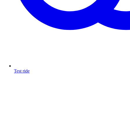
Test ride