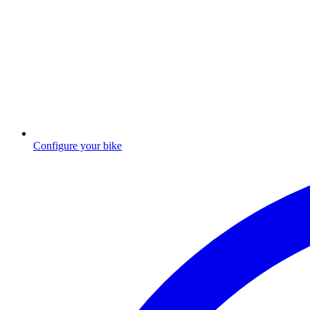
Configure your bike