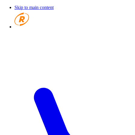
Skip to main content