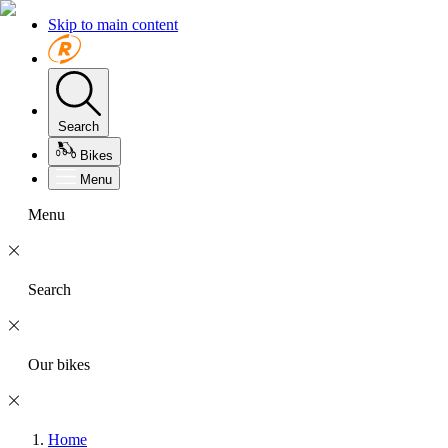
Skip to main content
Search
Bikes
Menu
Menu
Search
Our bikes
Home