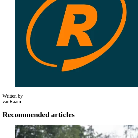
Written by
vanRaam
Recommended articles