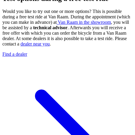
Would you like to try out one or more options? This is possible
during a free test ride at Van Raam. During the appointment (which
you can make in advance) at
Van Raam in the showroom
, you will
be assisted by a
technical advisor
. Afterwards you will receive a
free offer with which you can order the bicycle from a Van Raam
dealer. At some dealers it is also possible to take a test ride. Please
contact a
dealer near you
.
Find a dealer