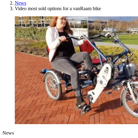
News
Video most sold options for a vanRaam bike
News