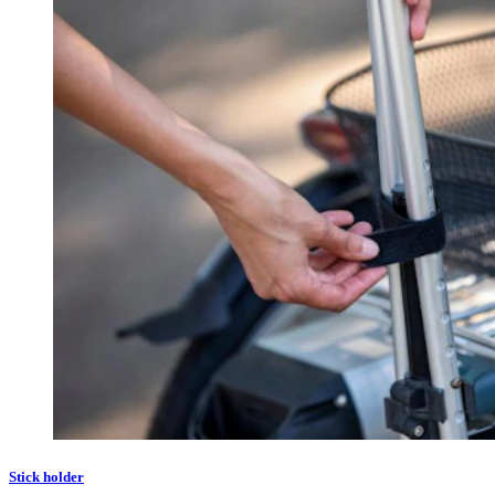
Stick holder