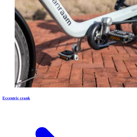
Eccentric crank