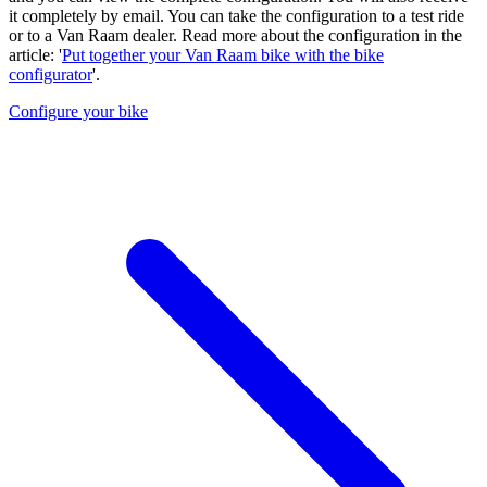
it completely by email. You can take the configuration to a test ride
or to a Van Raam dealer. Read more about the configuration in the
article: '
Put together your Van Raam bike with the bike
configurator
'.
Configure your bike