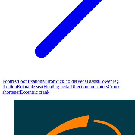
Footrest
Foot fixation
Mirror
Stick holder
Pedal assist
Lower leg
fixation
Rotatable seat
Floating pedal
Direction indicators
Crank
shortener
Eccentric crank