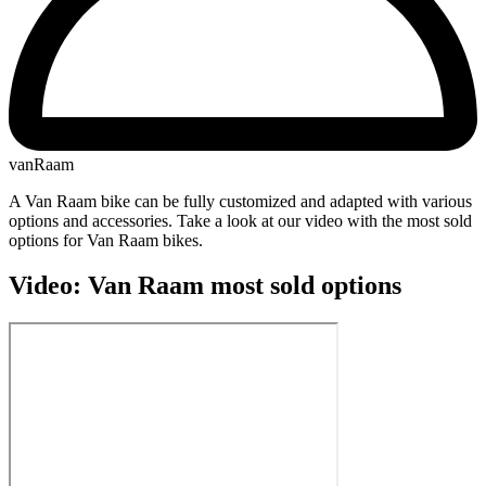
vanRaam
A Van Raam bike can be fully customized and adapted with various
options and accessories. Take a look at our video with the most sold
options for Van Raam bikes.
Video: Van Raam most sold options