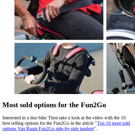
Most sold options for the Fun2Go
Interested in a duo bike Then take a look at the video with the 10
best selling options for the Fun2Go in the article "
Top 10 most sold
options Van Raam Fun2Go side-by-side tandem
".