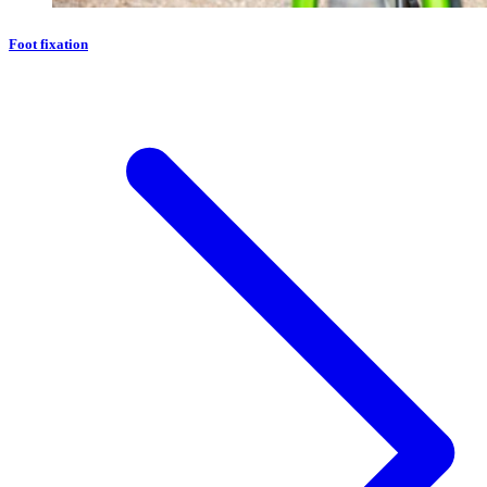
Foot fixation