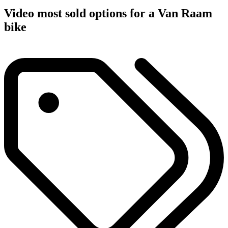
Video most sold options for a Van Raam
bike