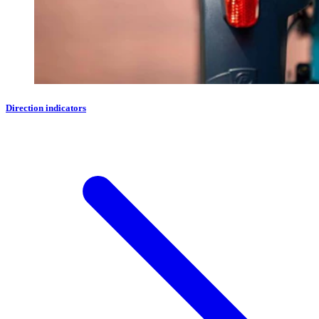
Direction indicators