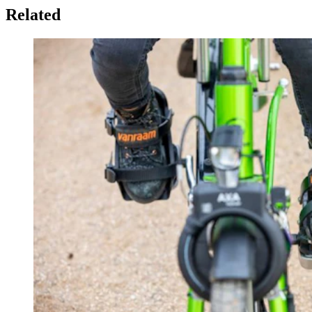
Related