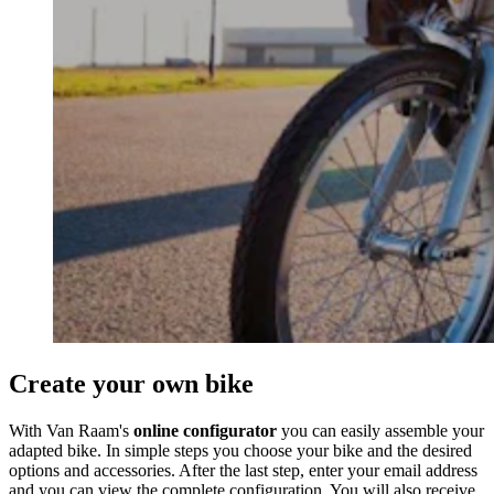
Create your own bike
With Van Raam's
online configurator
you can easily assemble your
adapted bike. In simple steps you choose your bike and the desired
options and accessories. After the last step, enter your email address
and you can view the complete configuration. You will also receive