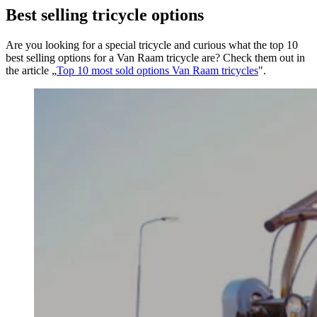
Best selling tricycle options
Are you looking for a special tricycle and curious what the top 10
best selling options for a Van Raam tricycle are? Check them out in
the article „
Top 10 most sold options Van Raam tricycles
".