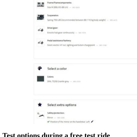
Test options during a free test ride