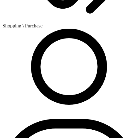
Shopping
\ Purchase