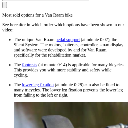
Most sold options for a Van Raam bike
See hereafter in which order which options have been shown in our
video:
The unique Van Raam
pedal support
(at minute 0:07), the
Silent System. The motors, batteries, controller, smart display
and software were developed by and for Van Raam,
specifically for the rehabilitation market.
The
footrests
(at minute 0:14) is applicable for many bicycles.
This provides you with more stability and safety while
cycling.
The
lower leg fixation
(at minute 0:28) can also be fitted to
many tricycles. The lower leg fixation prevents the lower leg
from falling to the left or right.