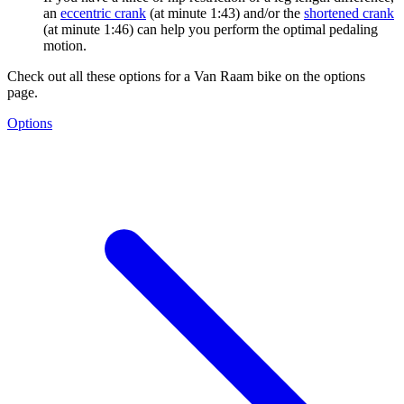
an
eccentric crank
(at minute 1:43) and/or the
shortened crank
(at minute 1:46) can help you perform the optimal pedaling
motion.
Check out all these options for a Van Raam bike on the options
page.
Options