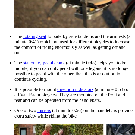
The
rotating seat
for side-by-side tandems and the armrests (at
minute 0:41) which are used for different bicycles to increase
the comfort of riding enormously as well as getting off and
on.
The
stationary pedal crank
(at minute 0:48) helps you to be
mobile, if you can only pedal with one leg and it is no longer
possible to pedal with the other, then this is a solution to
continue cycling.
It is possible to mount
direction indicators
(at minute 0:53) on
all Van Raam bicycles. They are mounted on the front and
rear and can be operated from the handlebars.
One or two
mirrors
(at minute 0:56) on the handlebars provide
extra safety while riding the bike.