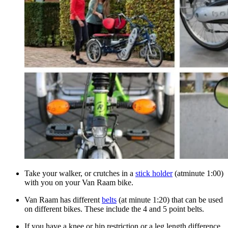
Take your walker, or crutches in a
stick holder
(atminute 1:00)
with you on your Van Raam bike.
Van Raam has different
belts
(at minute 1:20) that can be used
on different bikes. These include the 4 and 5 point belts.
If you have a knee or hip restriction or a leg length difference,