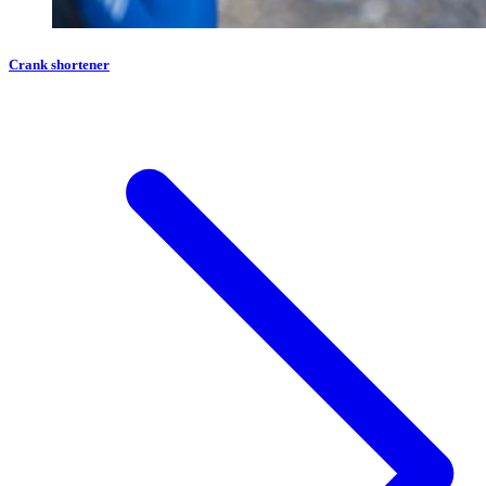
Crank shortener