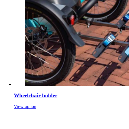
Wheelchair holder
View option