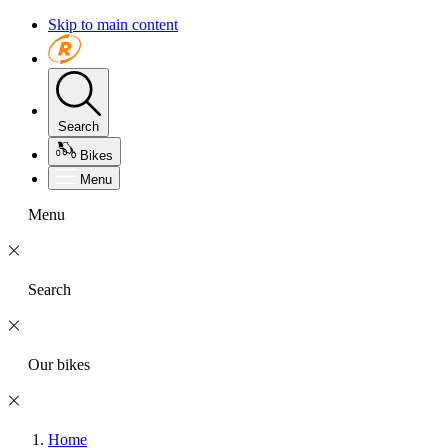
Skip to main content
Search
Bikes
Menu
Menu
Search
Our bikes
Home