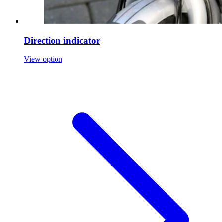
Direction indicator
View option