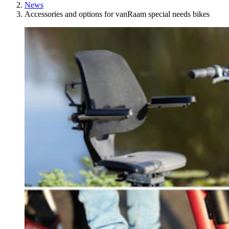
News
Accessories and options for vanRaam special needs bikes