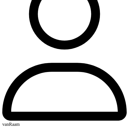
vanRaam