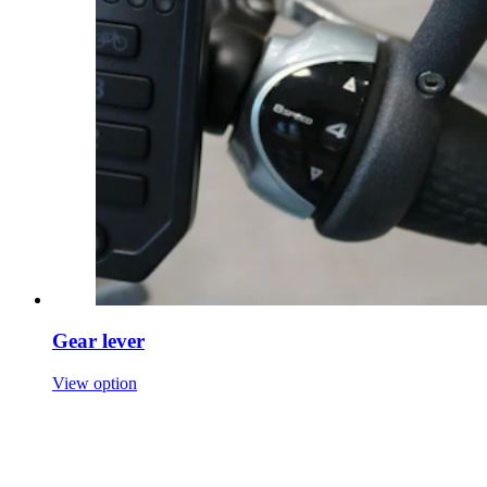
Gear lever
View option