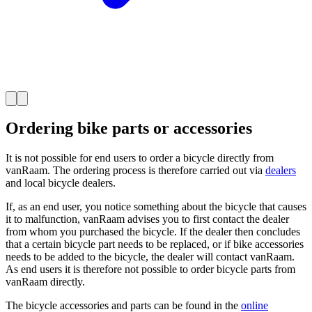
Ordering bike parts or accessories
It is not possible for end users to order a bicycle directly from
vanRaam. The ordering process is therefore carried out via
dealers
and local bicycle dealers.
If, as an end user, you notice something about the bicycle that causes
it to malfunction, vanRaam advises you to first contact the dealer
from whom you purchased the bicycle. If the dealer then concludes
that a certain bicycle part needs to be replaced, or if bike accessories
needs to be added to the bicycle, the dealer will contact vanRaam.
As end users it is therefore not possible to order bicycle parts from
vanRaam directly.
The bicycle accessories and parts can be found in the
online