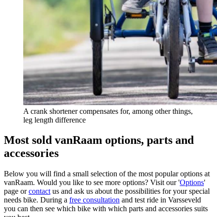
A crank shortener compensates for, among other things,
leg length difference
Most sold vanRaam options, parts and
accessories
Below you will find a small selection of the most popular options at
vanRaam. Would you like to see more options? Visit our '
Options
'
page or
contact
us and ask us about the possibilities for your special
needs bike. During a
free consultation
and test ride in Varsseveld
you can then see which bike with which parts and accessories suits