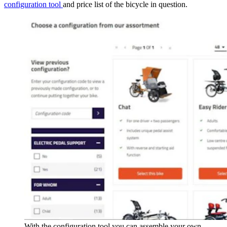
configuration tool
and price list of the bicycle in question.
With the configuration tool you can assemble your own