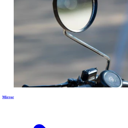
Mirror