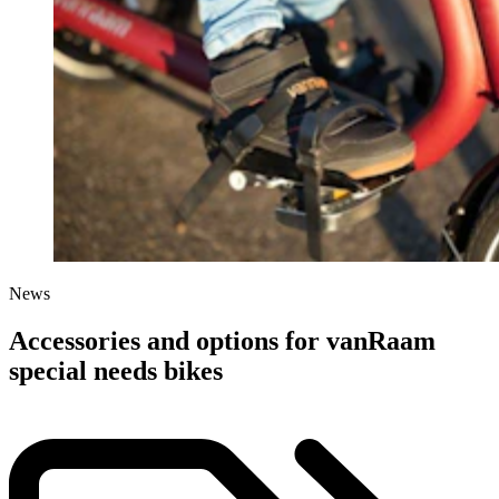
News
Accessories and options for vanRaam
special needs bikes