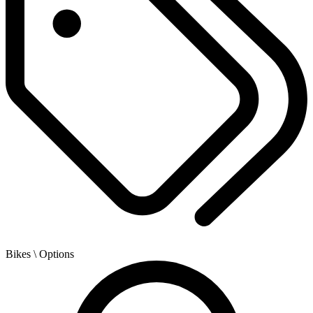
Bikes
\ Options