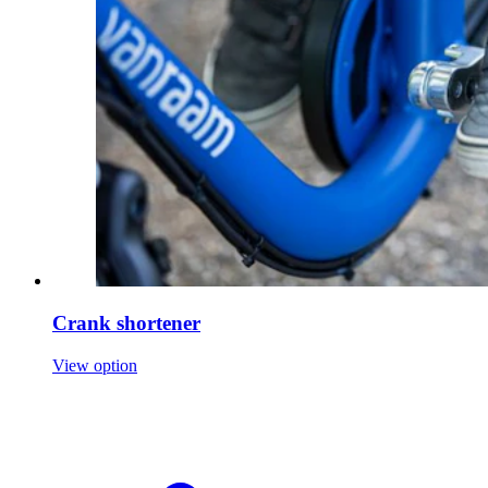
Crank shortener
View option