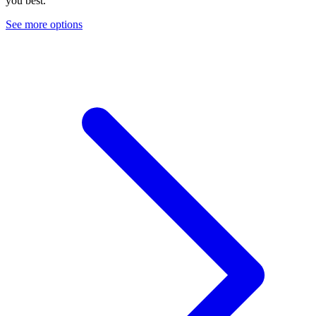
you best.
See more options