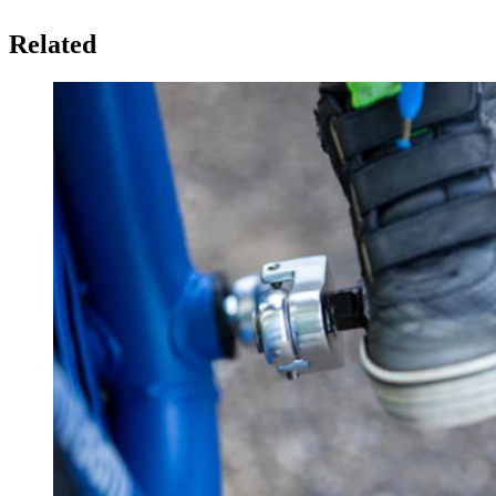
Related