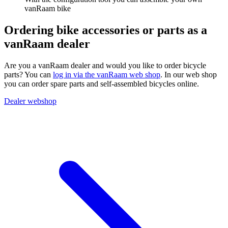
vanRaam bike
Ordering bike accessories or parts as a
vanRaam dealer
Are you a vanRaam dealer and would you like to order bicycle
parts? You can
log in via the vanRaam web shop
. In our web shop
you can order spare parts and self-assembled bicycles online.
Dealer webshop