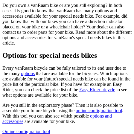
Do you own a vanRaam bike or are you still exploring? In both
cases it is good to know that vanRaam has many options and
accessories available for your special needs bike. For example, did
you know that with our bikes you can have a direction indicator
placed on your bike or a wheelchair holder? Your dealer can also
contact us to order parts for your bike. Read more about the different
options and accessories for vanRaam's special needs bikes in this
article.
Options for special needs bikes
Every vanRaam bicycle can be fully tailored to its end user due to
the many
options
that are available for the bicycles. Which options
are available for your (future) special needs bike can be found in the
price list of the particular bike. If you have for example an Easy
Rider, you can check the price list of the
Easy Rider tricycle
to see
what options are available for your bike.
Are you still in the exploratory phase? Then it is also possible to
assemble your future bicycle using the
online configuration tool
.
With this tool you can also see which possible
options and
accessories
are available for your bike.
Online configuration tool