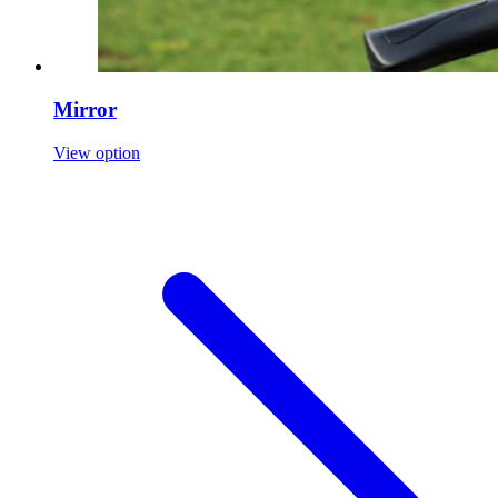
Mirror
View option