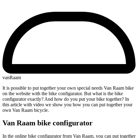
vanRaam
It is possible to put together your own special needs Van Raam bike
on the website with the bike configurator. But what is the bike
configurator exactly? And how do you put your bike together? In
this article with video we show you how you can put together your
own Van Raam bicycle.
Van Raam bike configurator
In the online bike configurator from Van Raam, you can put together