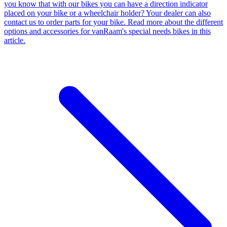
you know that with our bikes you can have a direction indicator
placed on your bike or a wheelchair holder? Your dealer can also
contact us to order parts for your bike. Read more about the different
options and accessories for vanRaam's special needs bikes in this
article.