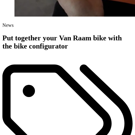
News
Put together your Van Raam bike with
the bike configurator