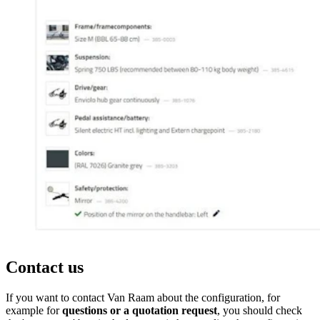
Contact us
If you want to contact Van Raam about the configuration, for
example for
questions or a quotation request
, you should check