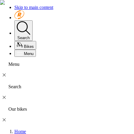
Skip to main content
Search
Bikes
Menu
Menu
Search
Our bikes
Home