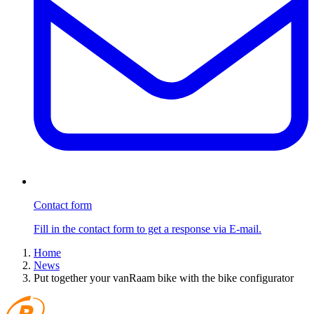
Contact form
Fill in the contact form to get a response via E-mail.
Home
News
Put together your vanRaam bike with the bike configurator