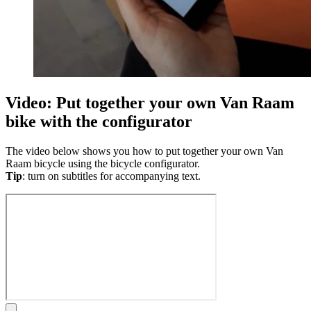
Video: Put together your own Van Raam
bike with the configurator
The video below shows you how to put together your own Van
Raam bicycle using the bicycle configurator.
Tip
: turn on subtitles for accompanying text.