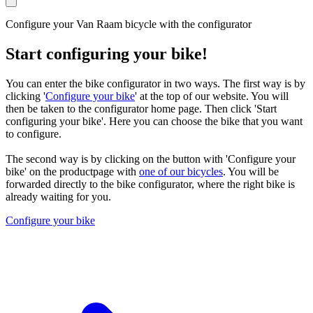
Configure your Van Raam bicycle with the configurator
Start configuring your bike!
You can enter the bike configurator in two ways. The first way is by
clicking '
Configure your bike
' at the top of our website. You will
then be taken to the configurator home page. Then click 'Start
configuring your bike'. Here you can choose the bike that you want
to configure.
The second way is by clicking on the button with 'Configure your
bike' on the productpage with
one of our bicycles
. You will be
forwarded directly to the bike configurator, where the right bike is
already waiting for you.
Configure your bike