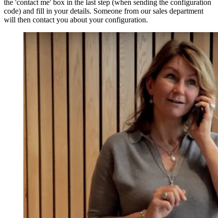
the 'contact me' box in the last step (when sending the configuration
code) and fill in your details. Someone from our sales department
will then contact you about your configuration.