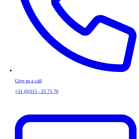
Give us a call
+31 (0)315 - 25 73 70