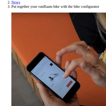
News
Put together your vanRaam bike with the bike configurator