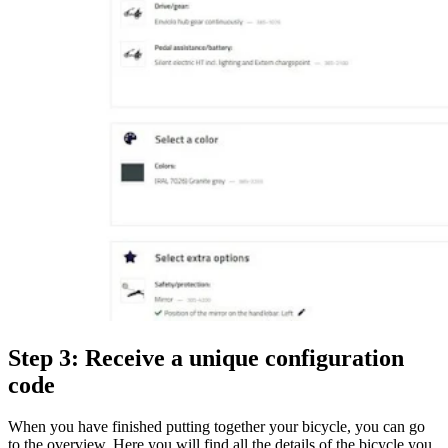
Step 3: Receive a unique configuration
code
When you have finished putting together your bicycle, you can go
to the overview. Here you will find all the details of the bicycle you