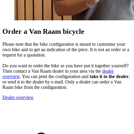
Order a Van Raam bicycle
Please note that the bike configuration is meant to customise your
own bike and to get an indication of the price. It is not an order or a
request for a quotation.
Do you want to order the bike as you have put it together yourself?
Then contact a Van Raam dealer in your area via the
dealer
overview
. You can print the configuration and
take it to the dealer
,
or send it to the dealer by e-mail. Only a dealer can order a Van
Raam bike from the configuration.
Dealer overview