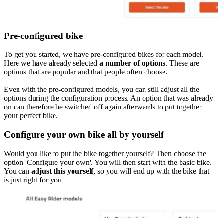
Pre-configured bike
To get you started, we have pre-configured bikes for each model.
Here we have already selected
a number of options
. These are
options that are popular and that people often choose.
Even with the pre-configured models, you can still adjust all the
options during the configuration process. An option that was already
on can therefore be switched off again afterwards to put together
your perfect bike.
Configure your own bike all by yourself
Would you like to put the bike together yourself? Then choose the
option 'Configure your own'. You will then start with the basic bike.
You can
adjust this yourself
, so you will end up with the bike that
is just right for you.