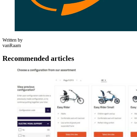
Written by
vanRaam
Recommended articles