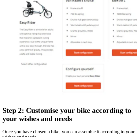
Step 2: Customise your bike according to
your wishes and needs
Once you have chosen a bike, you can assemble it according to your