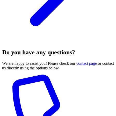
Do you have any questions?
We are happy to assist you! Please check our
contact page
or contact
us directly using the options below.