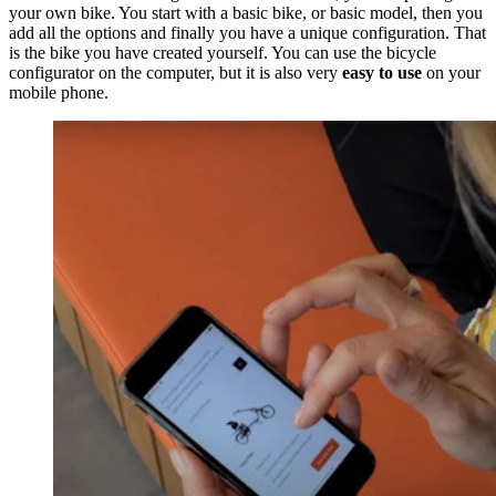
your own bike. You start with a basic bike, or basic model, then you
add all the options and finally you have a unique configuration. That
is the bike you have created yourself. You can use the bicycle
configurator on the computer, but it is also very
easy to use
on your
mobile phone.