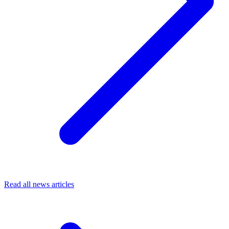
Read all news articles