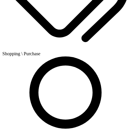
Shopping
\ Purchase