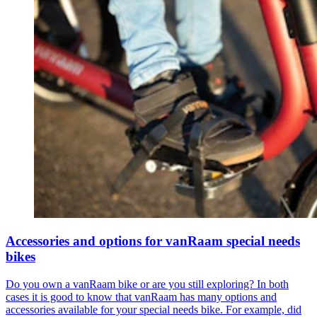
Accessories and options for vanRaam special needs
bikes
Do you own a vanRaam bike or are you still exploring? In both
cases it is good to know that vanRaam has many options and
accessories available for your special needs bike. For example, did