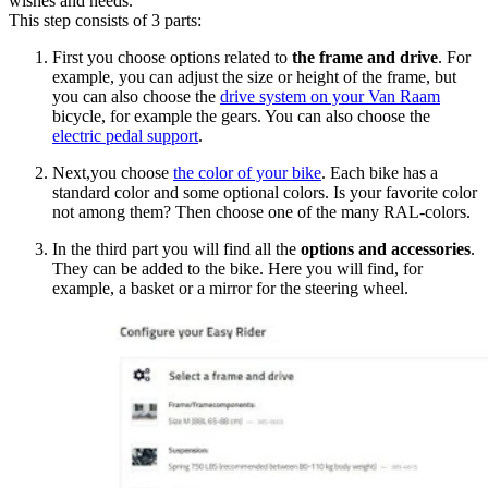
wishes and needs.
This step consists of 3 parts:
First you choose options related to
the frame and drive
. For
example, you can adjust the size or height of the frame, but
you can also choose the
drive system on your Van Raam
bicycle, for example the gears. You can also choose the
electric pedal support
.
Next,you choose
the color of your bike
. Each bike has a
standard color and some optional colors. Is your favorite color
not among them? Then choose one of the many RAL-colors.
In the third part you will find all the
options and accessories
.
They can be added to the bike. Here you will find, for
example, a basket or a mirror for the steering wheel.