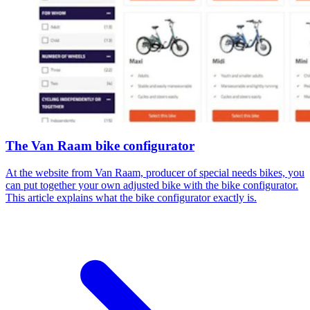
The Van Raam bike configurator
At the website from Van Raam, producer of special needs bikes, you
can put together your own adjusted bike with the bike configurator.
This article explains what the bike configurator exactly is.