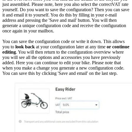
just assembled. Please note, here you also select the correctVAT rate
yourself. Do you want to save the configuration? Then you can save
it and email it to yourself. You do this by filling in your e-mail
address and pressing the 'Save and mail' button. You will then
generate a unique configuration code and receive the configuration
once again in your mailbox.
You can save the configuration code or write it down. This allows
you to
look back
at your configuration later at any time
or continue
editing
. You will then return to the configuration overview where
you will see all the options and accessories you have previously
added. Here you can continue to edit your bike. Please note that
when you make a change you generate a new configuration code.
You can save this by clicking 'Save and email' on the last step.