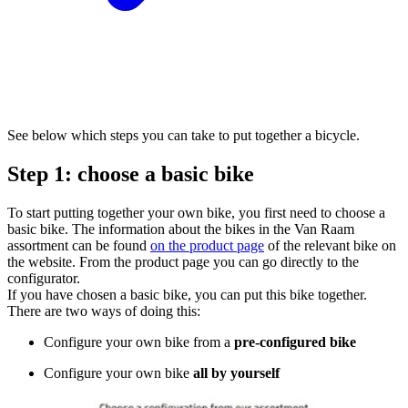
See below which steps you can take to put together a bicycle.
Step 1: choose a basic bike
To start putting together your own bike, you first need to choose a
basic bike. The information about the bikes in the Van Raam
assortment can be found
on the product page
of the relevant bike on
the website. From the product page you can go directly to the
configurator.
If you have chosen a basic bike, you can put this bike together.
There are two ways of doing this:
Configure your own bike from a
pre-configured bike
Configure your own bike
all by yourself