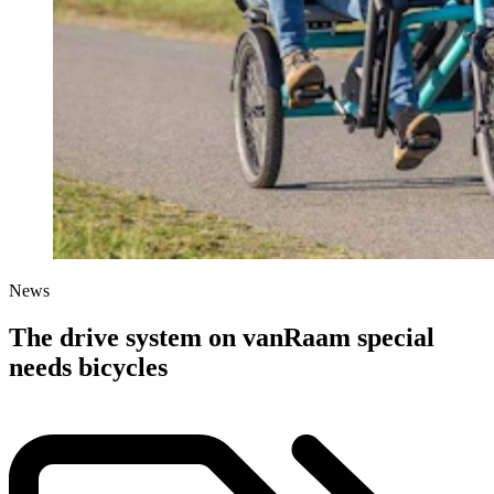
News
The drive system on vanRaam special
needs bicycles