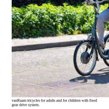
vanRaam tricycles for adults and for children with fixed
gear drive system.