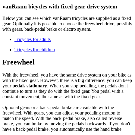
vanRaam bicycles with fixed gear drive system
Below you can see which vanRaam tricycles are supplied as a fixed
gear. Optionally it is possible to choose the freewheel drive, possibly
with gears, back-pedal brake or electro system.
Tricycles for adults
Tricycles for children
Freewheel
With the freewheel, you have the same drive system on your bike as
with the fixed gear. However, there is a big difference: you can keep
your
pedals stationary
. When you stop pedaling, the pedals don't
continue to turn as they do with the fixed gear. You pedal with a
constant movement, the same as with the fixed gear.
Optional gears or a back-pedal brake are available with the
freewheel. With gears, you can adjust your pedaling motion to
match the speed. With the back-pedal brake, also called reverse
brake, you can brake by moving the pedals backwards. If you don't
have a back-pedal brake, you automatically use the hand brake.