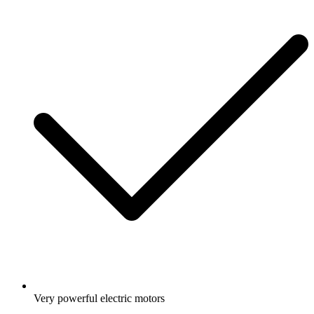
Very powerful electric motors