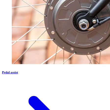
Pedal assist