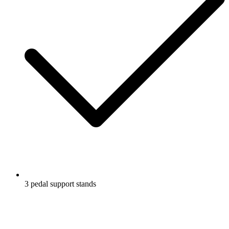
3 pedal support stands