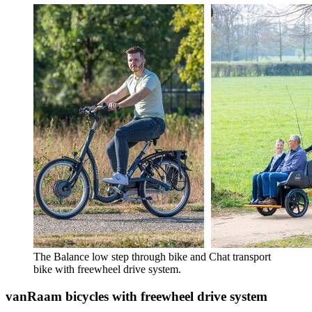
The Balance low step through bike and Chat transport
bike with freewheel drive system.
vanRaam bicycles with freewheel drive system