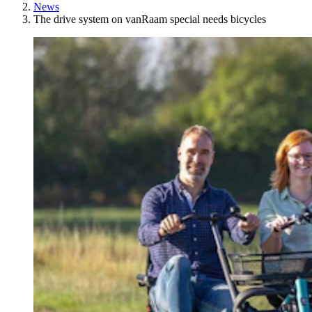
News
The drive system on vanRaam special needs bicycles