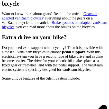
bicycle
Want to know more about gears? Read in the article ‘
Gears on
adapted vanRaam bicycles
’ everything about the gears on a
vanRaam bicycle. In the article ‘
Brake systems on adapted vanRaam
bicycles
’ you can read more about the brakes on the bicycles.
Extra drive on your bike?
Do you need extra support while cycling? Then it is possible with
almost all vanRaam bicycles to choose
pedal support
. With this
electrical system you have a second type of bike drive and cycling
becomes easier. The drive for your electric bike takes place as a
fixed gear or freewheel and with the pedal support. The vanRaam
electro system is specially designed for vanRaam bicycles.
Some unique features of the Silent System include: