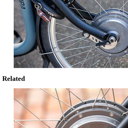
Related