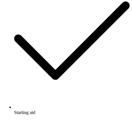
Starting aid