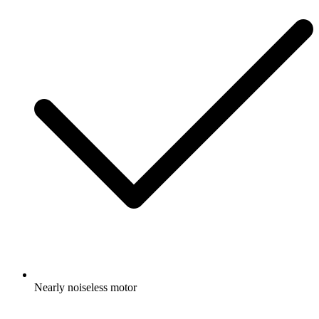
Nearly noiseless motor