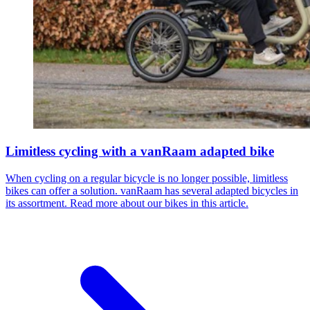
Limitless cycling with a vanRaam adapted bike
When cycling on a regular bicycle is no longer possible, limitless
bikes can offer a solution. vanRaam has several adapted bicycles in
its assortment. Read more about our bikes in this article.