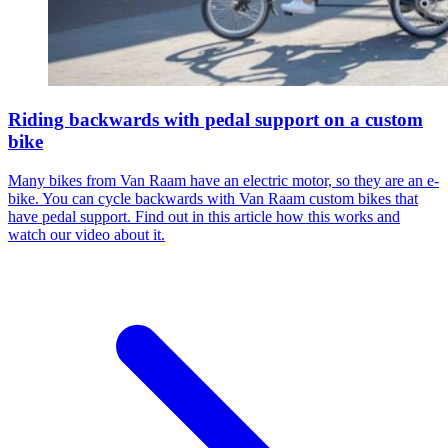
Riding backwards with pedal support on a custom
bike
Many bikes from Van Raam have an electric motor, so they are an e-
bike. You can cycle backwards with Van Raam custom bikes that
have pedal support. Find out in this article how this works and
watch our video about it.