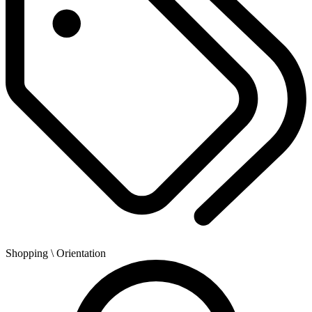
Shopping
\ Orientation