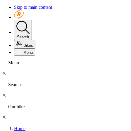
Skip to main content
Search
Bikes
Menu
Menu
Search
Our bikes
Home