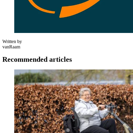
Written by
vanRaam
Recommended articles