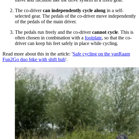
The co-driver
can independently cycle along
in a self-
selected gear. The pedals of the co-driver move independently
of the pedals of the main driver.
The pedals run freely and the co-driver
cannot cycle
. This is
often chosen in combination with a
footplate
, so that the co-
driver can keep his feet safely in place while cycling.
Read more about this in the article: '
Safe cycling on the vanRaam
Fun2Go duo bike with shift hub
'.