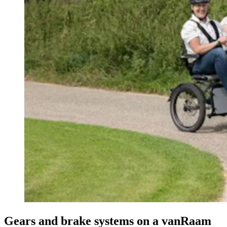
Gears and brake systems on a vanRaam