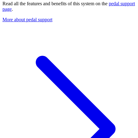
Read all the features and benefits of this system on the
pedal support
page
.
More about pedal support