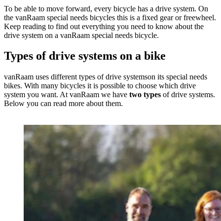
To be able to move forward, every bicycle has a drive system. On
the vanRaam special needs bicycles this is a fixed gear or freewheel.
Keep reading to find out everything you need to know about the
drive system on a vanRaam special needs bicycle.
Types of drive systems on a bike
vanRaam uses different types of drive systemson its special needs
bikes. With many bicycles it is possible to choose which drive
system you want. At vanRaam we have
two types
of drive systems.
Below you can read more about them.