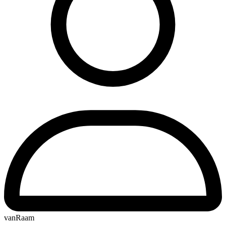
vanRaam