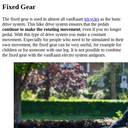
Fixed Gear
The fixed gear is used in almost all vanRaam
tricycles
as the basic
drive system. This bike drive system ensures that the pedals
continue to make the rotating movement
, even if you no longer
pedal. With this type of drive system you make a constant
movement. Especially for people who need to be stimulated in their
own movement, the fixed gear can be very useful, for example for
children or for someone with one leg. It is not possible to combine
the fixed gear with the vanRaam electro system andgears.