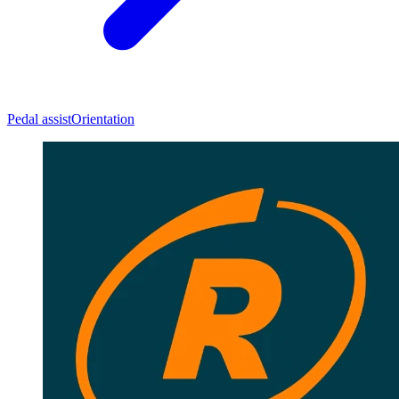
Pedal assist
Orientation