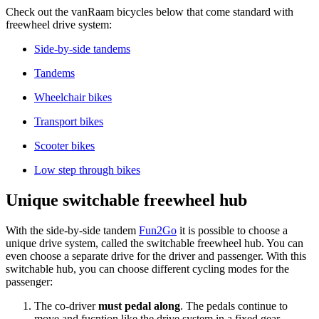
Check out the vanRaam bicycles below that come standard with
freewheel drive system:
Side-by-side tandems
Tandems
Wheelchair bikes
Transport bikes
Scooter bikes
Low step through bikes
Unique switchable freewheel hub
With the side-by-side tandem
Fun2Go
it is possible to choose a
unique drive system, called the switchable freewheel hub. You can
even choose a separate drive for the driver and passenger. With this
switchable hub, you can choose different cycling modes for the
passenger:
The co-driver
must pedal along
. The pedals continue to
move and fucntion like the drive system in a fixed gear.