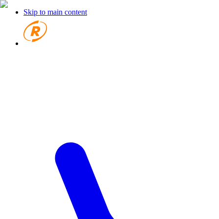
Skip to main content