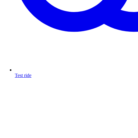
Test ride