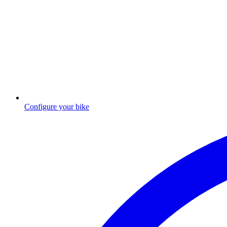
Configure your bike