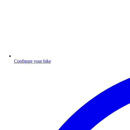
Configure your bike