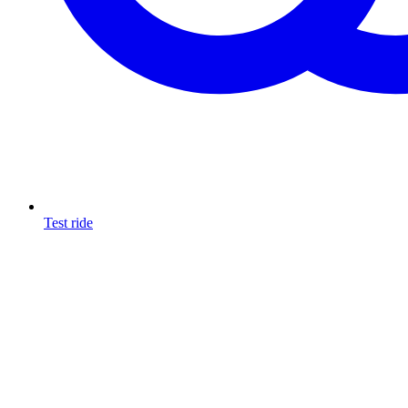
Test ride