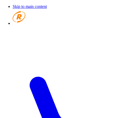
Skip to main content