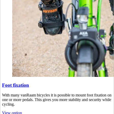
Foot fixation
With many vanRaam bicycles it is possible to mount foot fixation on
one or more pedals. This gives you more stability and security while
cycling.
View option