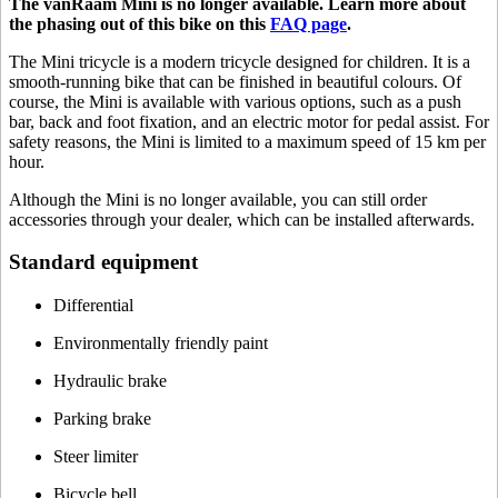
The vanRaam Mini is no longer available. Learn more about
the phasing out of this bike on this
FAQ page
.
The Mini tricycle is a modern tricycle designed for children. It is a
smooth-running bike that can be finished in beautiful colours. Of
course, the Mini is available with various options, such as a push
bar, back and foot fixation, and an electric motor for pedal assist. For
safety reasons, the Mini is limited to a maximum speed of 15 km per
hour.
Although the Mini is no longer available, you can still order
accessories through your dealer, which can be installed afterwards.
Standard equipment
Differential
Environmentally friendly paint
Hydraulic brake
Parking brake
Steer limiter
Bicycle bell