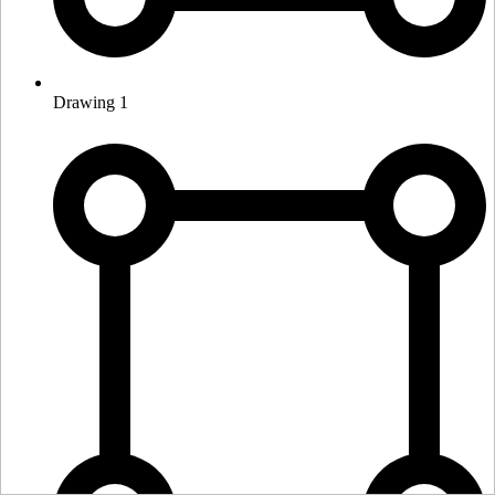
Drawing 1