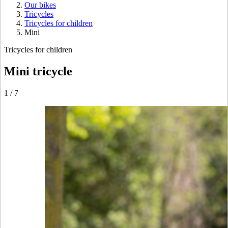
Our bikes
Tricycles
Tricycles for children
Mini
Tricycles for children
Mini tricycle
1
/
7