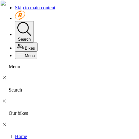
Skip to main content
Search
Bikes
Menu
Menu
Search
Our bikes
Home