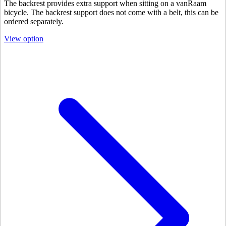
The backrest provides extra support when sitting on a vanRaam
bicycle. The backrest support does not come with a belt, this can be
ordered separately.
View option