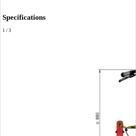
Specifications
1
/
3