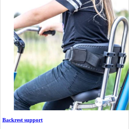
Backrest support