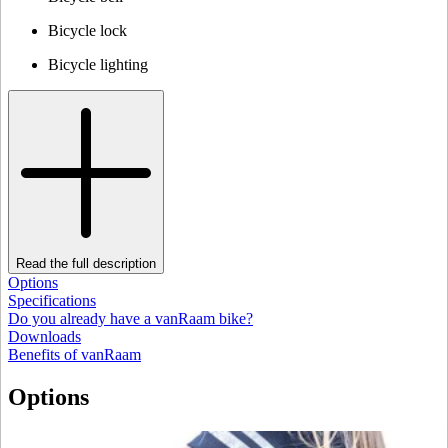
Bicycle lock
Bicycle lighting
Read the full description
Options
Specifications
Do you already have a vanRaam bike?
Downloads
Benefits of vanRaam
Options