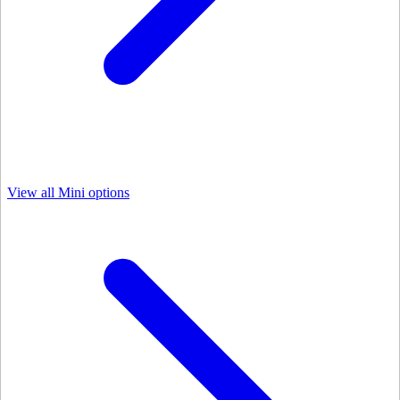
View all Mini options