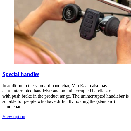
Special handles
In addition to the standard handlebar, Van Raam also has
an uninterrupted handlebar and an uninterrupted handlebar
with push brake in the product range. The uninterrupted handlebar is
suitable for people who have difficulty holding the (standard)
handlebar.
View option