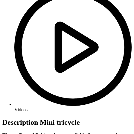
Videos
Description Mini tricycle