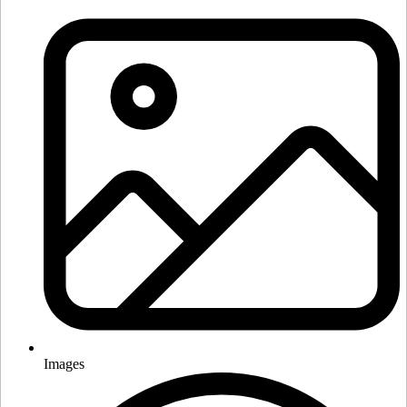
Images