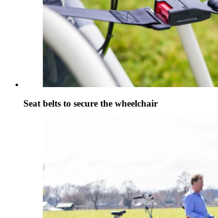
Seat belts to secure the wheelchair