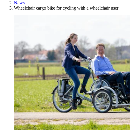
News
Wheelchair cargo bike for cycling with a wheelchair user