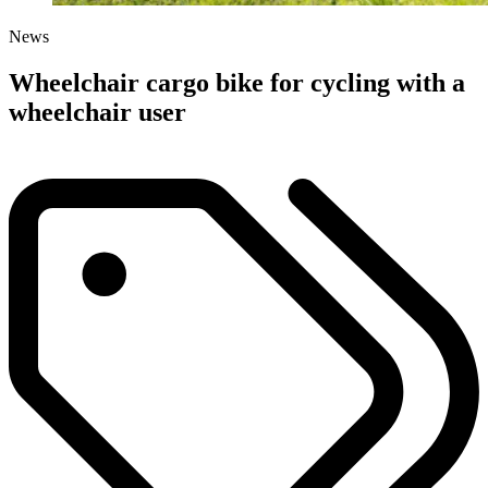
News
Wheelchair cargo bike for cycling with a
wheelchair user