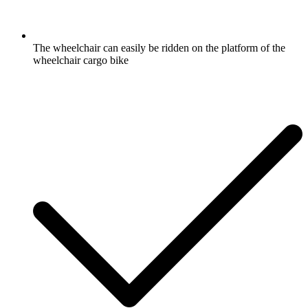
The wheelchair can easily be ridden on the platform of the
wheelchair cargo bike