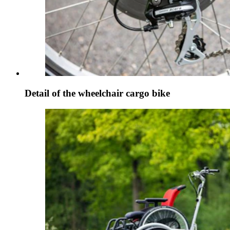
Detail of the wheelchair cargo bike