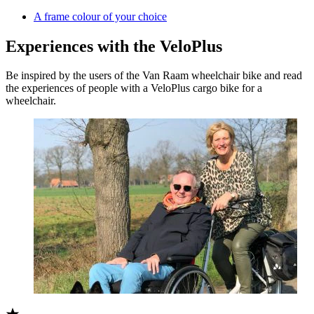
A frame colour of your choice
Experiences with the VeloPlus
Be inspired by the users of the Van Raam wheelchair bike and read
the experiences of people with a VeloPlus cargo bike for a
wheelchair.