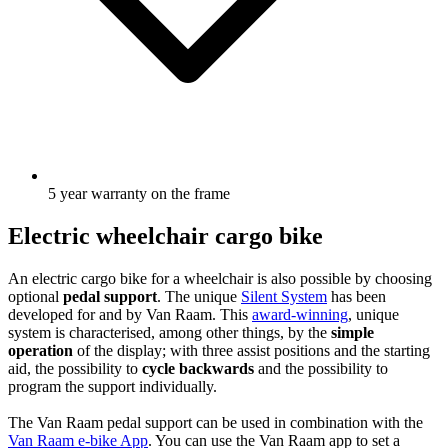
5 year warranty on the frame
Electric wheelchair cargo bike
An electric cargo bike for a wheelchair is also possible by choosing
optional
pedal support
. The unique
Silent System
has been
developed for and by Van Raam. This
award-winning
, unique
system is characterised, among other things, by the
simple
operation
of the display; with three assist positions and the starting
aid, the possibility to
cycle backwards
and the possibility to
program the support individually.
The Van Raam pedal support can be used in combination with the
Van Raam e-bike App
. You can use the Van Raam app to set a