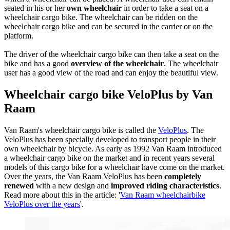
seated in his or her
own wheelchair
in order to take a seat on a
wheelchair cargo bike. The wheelchair can be ridden on the
wheelchair cargo bike and can be secured in the carrier or on the
platform.
The driver of the wheelchair cargo bike can then take a seat on the
bike and has a good
overview of the wheelchair
. The wheelchair
user has a good view of the road and can enjoy the beautiful view.
Wheelchair cargo bike VeloPlus by Van
Raam
Van Raam's wheelchair cargo bike is called the
VeloPlus
. The
VeloPlus has been specially developed to transport people in their
own wheelchair by bicycle. As early as 1992 Van Raam introduced
a wheelchair cargo bike on the market and in recent years several
models of this cargo bike for a wheelchair have come on the market.
Over the years, the Van Raam VeloPlus has been
completely
renewed
with a new design and
improved riding characteristics
.
Read more about this in the article: '
Van Raam wheelchairbike
VeloPlus over the years
'.