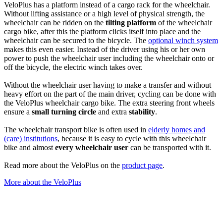
VeloPlus has a platform instead of a cargo rack for the wheelchair.
Without lifting assistance or a high level of physical strength, the
wheelchair can be ridden on the
tilting platform
of the wheelchair
cargo bike, after this the platform clicks itself into place and the
wheelchair can be secured to the bicycle. The
optional winch system
makes this even easier. Instead of the driver using his or her own
power to push the wheelchair user including the wheelchair onto or
off the bicycle, the electric winch takes over.
Without the wheelchair user having to make a transfer and without
heavy effort on the part of the main driver, cycling can be done with
the VeloPlus wheelchair cargo bike. The extra steering front wheels
ensure a
small turning circle
and extra
stability
.
The wheelchair transport bike is often used in
elderly homes and
(care) institutions
, because it is easy to cycle with this wheelchair
bike and almost
every wheelchair user
can be transported with it.
Read more about the VeloPlus on the
product page
.
More about the VeloPlus