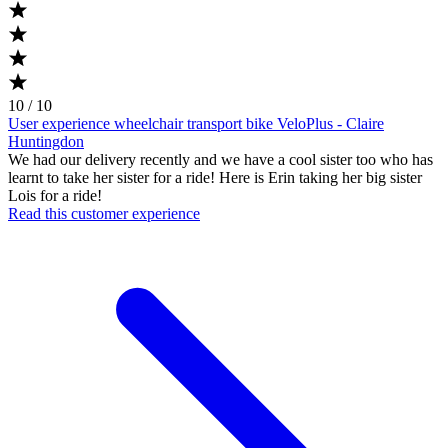
10 / 10
User experience wheelchair transport bike VeloPlus - Claire
Huntingdon
We had our delivery recently and we have a cool sister too who has
learnt to take her sister for a ride! Here is Erin taking her big sister
Lois for a ride!
Read this customer experience