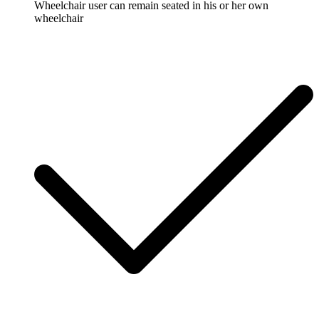
Wheelchair user can remain seated in his or her own
wheelchair