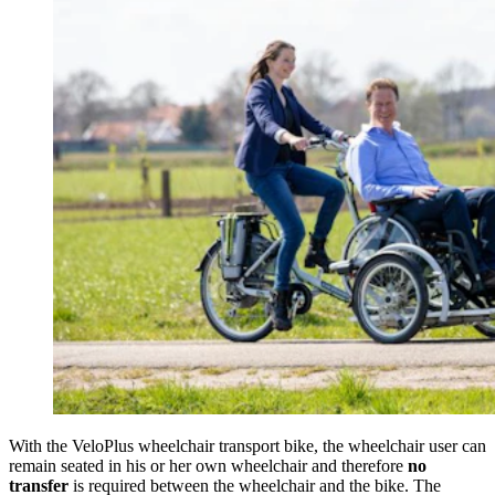
With the VeloPlus wheelchair transport bike, the wheelchair user can
remain seated in his or her own wheelchair and therefore
no
transfer
is required between the wheelchair and the bike. The