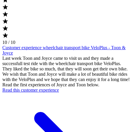
10 / 10
Customer experience wheelchair transport bike VeloPlus - Toon &
Joyce
Last week Toon and Joyce came to visit us and they made a
successfull test ride with the wheelchair transport bike VeloPlus.
They liked the bike so much, that they will soon get their own bike.
We wish that Toon and Joyce will make a lot of beautiful bike rides
with the VeloPlus and we hope that they can enjoy it for a long time!
Read the first experiences of Joyce and Toon below.
Read this customer experience