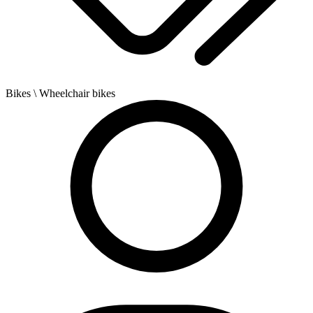
Bikes
\ Wheelchair bikes