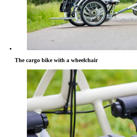
The cargo bike with a wheelchair