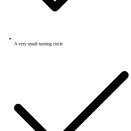
A very small turning circle