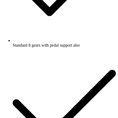
Standard 8 gears with pedal support also