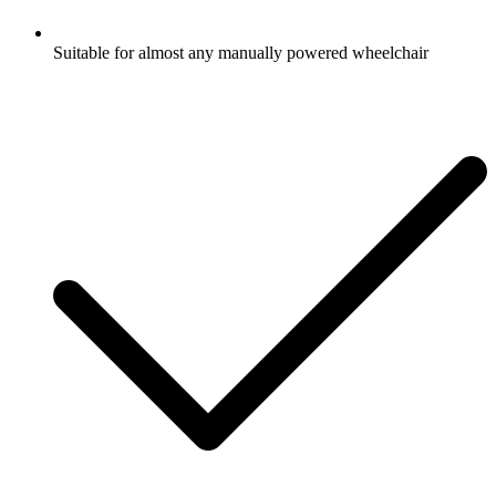
Suitable for almost any manually powered wheelchair