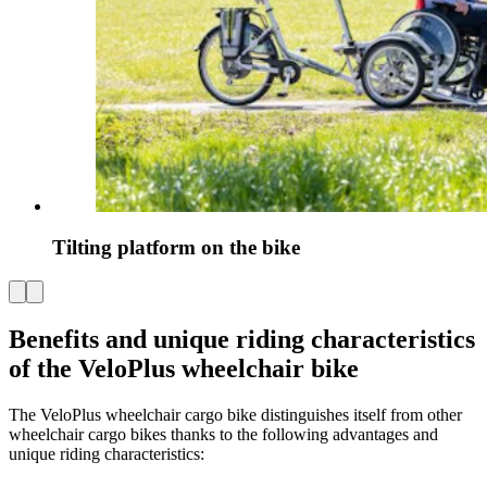
Tilting platform on the bike
Benefits and unique riding characteristics
of the VeloPlus wheelchair bike
The VeloPlus wheelchair cargo bike distinguishes itself from other
wheelchair cargo bikes thanks to the following advantages and
unique riding characteristics: