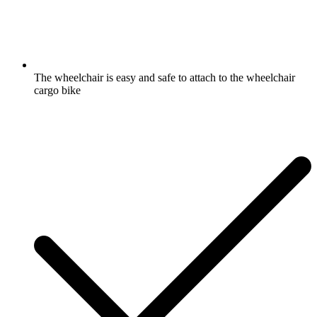
The wheelchair is easy and safe to attach to the wheelchair
cargo bike