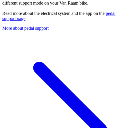
different support mode on your Van Raam bike.
Read more about the electrical system and the app on the
pedal
support page
.
More about pedal support