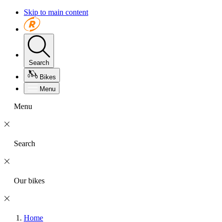
Skip to main content
Search
Bikes
Menu
Menu
Search
Our bikes
Home