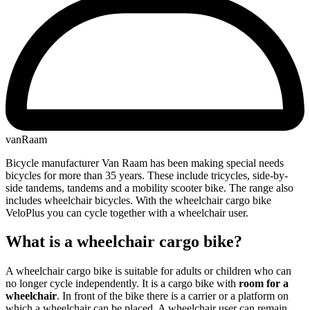
vanRaam
Bicycle manufacturer Van Raam has been making special needs
bicycles for more than 35 years. These include tricycles, side-by-
side tandems, tandems and a mobility scooter bike. The range also
includes wheelchair bicycles. With the wheelchair cargo bike
VeloPlus you can cycle together with a wheelchair user.
What is a wheelchair cargo bike?
A wheelchair cargo bike is suitable for adults or children who can
no longer cycle independently. It is a cargo bike with
room for a
wheelchair
. In front of the bike there is a carrier or a platform on
which a wheelchair can be placed. A wheelchair user can remain