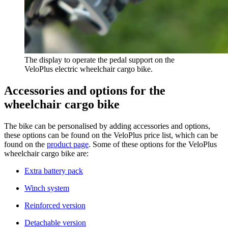
The display to operate the pedal support on the
VeloPlus electric wheelchair cargo bike.
Accessories and options for the
wheelchair cargo bike
​The bike can be personalised by adding accessories and options,
these options can be found on the VeloPlus price list, which can be
found on the
product page
. Some of these options for the VeloPlus
wheelchair cargo bike are:
Extra battery pack
Winch system
Reinforced version
Detachable version