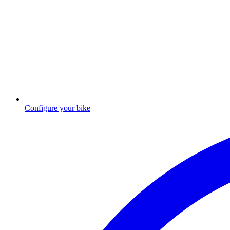
Configure your bike