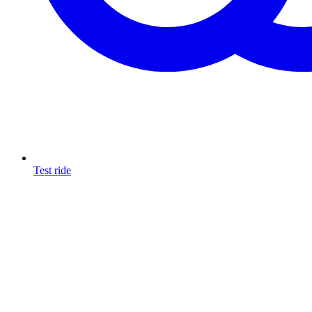
Test ride