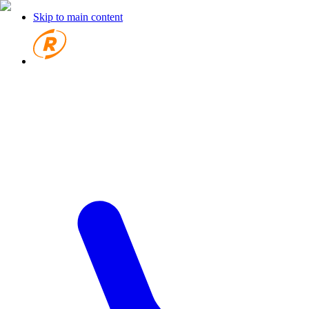
Skip to main content