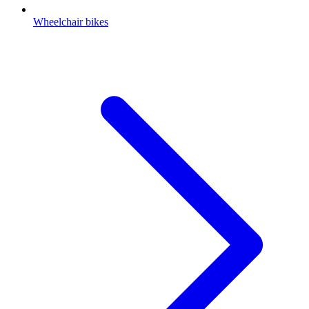
Wheelchair bikes