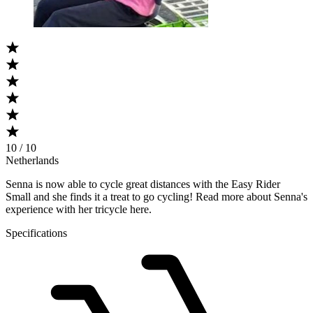
10 / 10
Netherlands
Senna is now able to cycle great distances with the Easy Rider
Small and she finds it a treat to go cycling! Read more about Senna's
experience with her tricycle here.​
Specifications