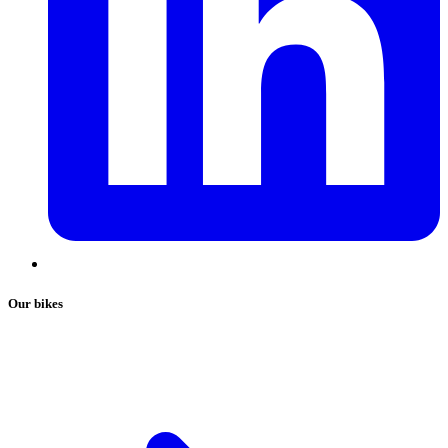
Our bikes