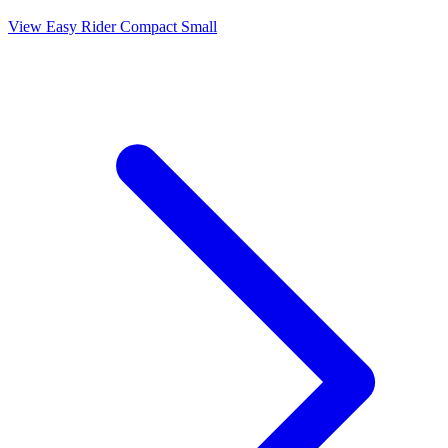
View Easy Rider Compact Small