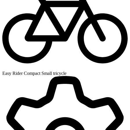
Easy Rider Compact Small tricycle