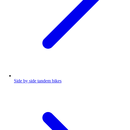
Side by side tandem bikes