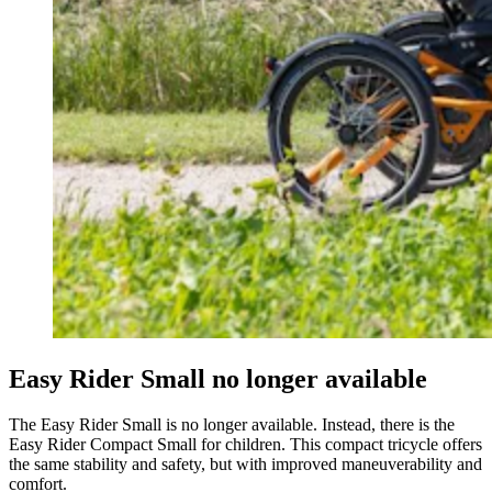
Easy Rider Small no longer available
The Easy Rider Small is no longer available. Instead, there is the
Easy Rider Compact Small for children. This compact tricycle offers
the same stability and safety, but with improved maneuverability and
comfort.