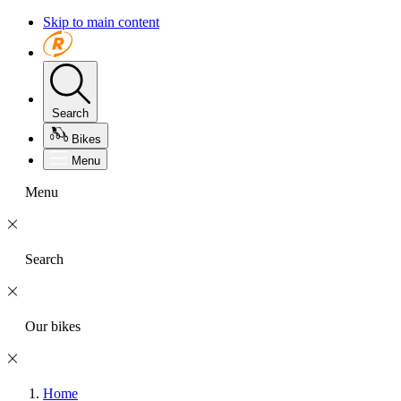
Skip to main content
Search
Bikes
Menu
Menu
Search
Our bikes
Home