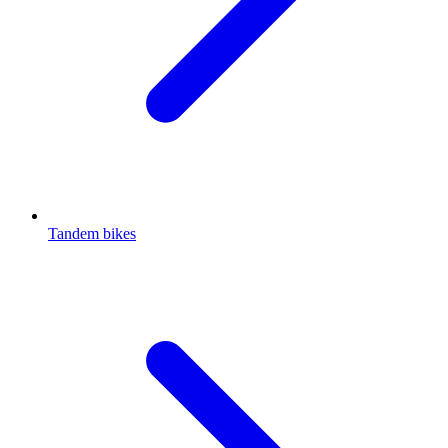
Tandem bikes