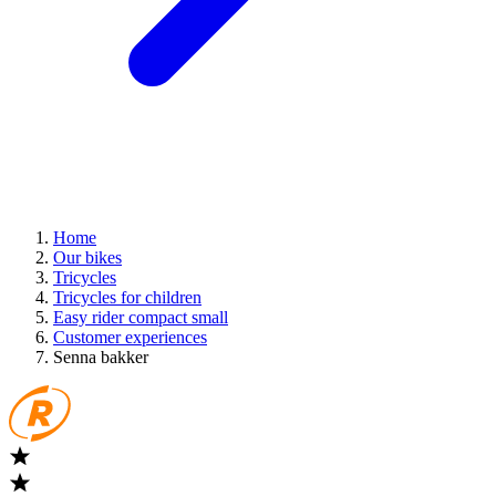
Home
Our bikes
Tricycles
Tricycles for children
Easy rider compact small
Customer experiences
Senna bakker