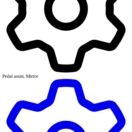
Pedal assist, Mirror