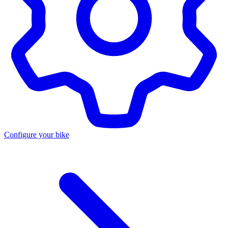
Configure your bike