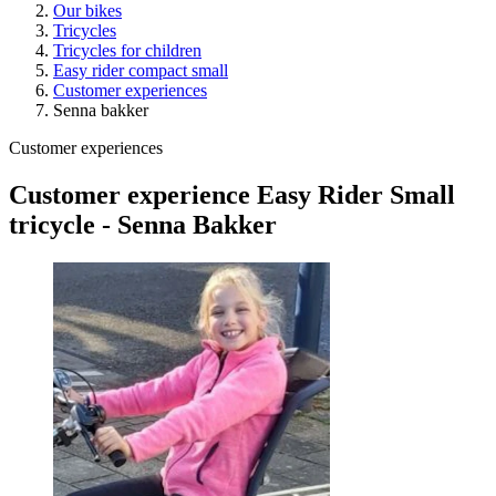
Our bikes
Tricycles
Tricycles for children
Easy rider compact small
Customer experiences
Senna bakker
Customer experiences
Customer experience Easy Rider Small
tricycle - Senna Bakker