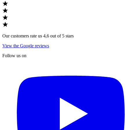
Our customers rate us 4,6 out of 5 stars
View the Google reviews
Follow us on