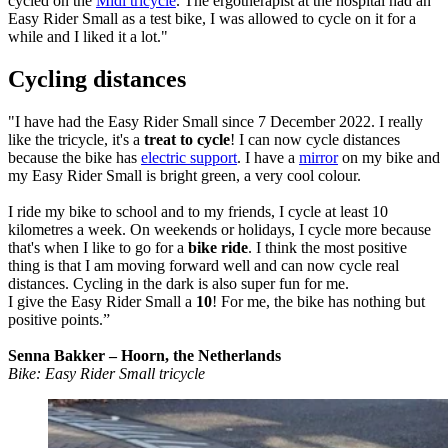
cycled on the
Midi tricycle
. The ergotherapist at the hospital had an
Easy Rider Small as a test bike, I was allowed to cycle on it for a
while and I liked it a lot."
Cycling distances
"I have had the Easy Rider Small since 7 December 2022. I really
like the tricycle, it's a
treat to cycle
! I can now cycle distances
because the bike has
electric support
. I have a
mirror
on my bike and
my Easy Rider Small is bright green, a very cool colour.
I ride my bike to school and to my friends, I cycle at least 10
kilometres a week. On weekends or holidays, I cycle more because
that's when I like to go for a
bike ride
. I think the most positive
thing is that I am moving forward well and can now cycle real
distances. Cycling in the dark is also super fun for me.
I give the Easy Rider Small a
10
! For me, the bike has nothing but
positive points.”
Senna Bakker – Hoorn, the Netherlands
Bike: Easy Rider Small tricycle