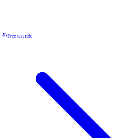
Free test ride