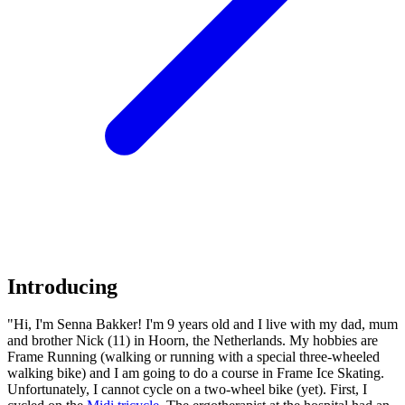
Introducing
"Hi, I'm Senna Bakker! I'm 9 years old and I live with my dad, mum
and brother Nick (11) in Hoorn, the Netherlands. My hobbies are
Frame Running (walking or running with a special three-wheeled
walking bike) and I am going to do a course in Frame Ice Skating.
Unfortunately, I cannot cycle on a two-wheel bike (yet). First, I