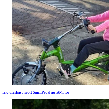
Tricycles
Easy sport Small
Pedal assist
Mirror