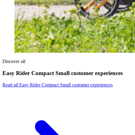
Discover all
Easy Rider Compact Small customer experiences
Read all Easy Rider Compact Small customer experiences