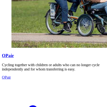
OPair
Cycling together with children or adults who can no longer cycle
independently and for whom transferring is easy.
OPair