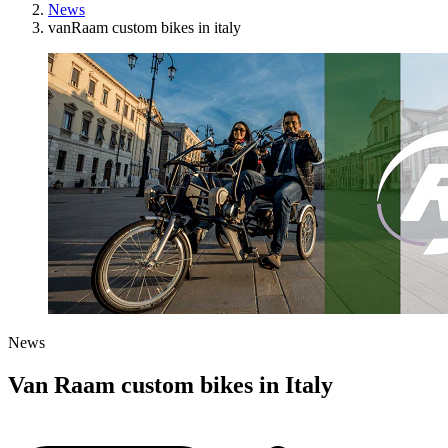
News
vanRaam custom bikes in italy
News
Van Raam custom bikes in Italy