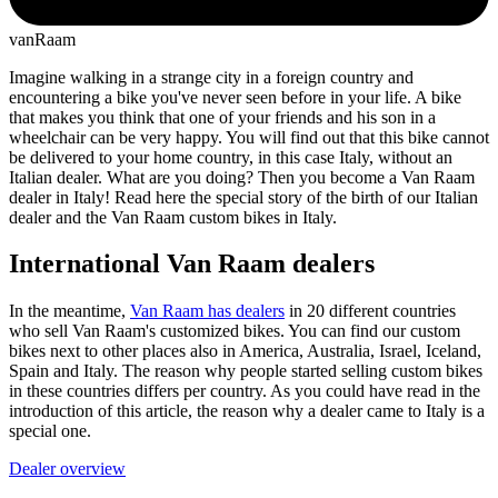
vanRaam
Imagine walking in a strange city in a foreign country and
encountering a bike you've never seen before in your life. A bike
that makes you think that one of your friends and his son in a
wheelchair can be very happy. You will find out that this bike cannot
be delivered to your home country, in this case Italy, without an
Italian dealer. What are you doing? Then you become a Van Raam
dealer in Italy! Read here the special story of the birth of our Italian
dealer and the Van Raam custom bikes in Italy.
International Van Raam dealers
In the meantime,
Van Raam has dealers
in 20 different countries
who sell Van Raam's customized bikes. You can find our custom
bikes next to other places also in America, Australia, Israel, Iceland,
Spain and Italy. The reason why people started selling custom bikes
in these countries differs per country. As you could have read in the
introduction of this article, the reason why a dealer came to Italy is a
special one.
Dealer overview