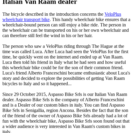
Italian Van Raam dealer
The bicycle described in the introduction concerns the
VeloPlus
wheelchair transport bike
. This handy wheelchair bike ensures that a
wheelchair-bound person can still enjoy a bike ride. The person in
the wheelchair can be transported on his or her own wheelchair and
can therefore still feel the wind in his or her hair.
The person who saw a VeloPlus riding through The Hague at the
time was called Luca. After Luca had seen the VeloPlus for the first
time, he quickly went on the internet and ended up at Van Raam.
Luca then told his friend in Italy what he had seen and how useful
this wheelchair bike could be for the son of their common friend.
Luca's friend Alberto Franceschini became enthusiastic about Luca's
story and decided to explore the possibilities of getting Van Raam
bicycles to Italy and so it happened...
Since 29 October 2015, Aspasso Bike Srls is our Italian Van Raam
dealer. Aspasso Bike Srls is the company of Alberto Franceschini
and is a Dealer of our custom bikes in italy. You can find Aspasso
Bike Srls in Senigallia, region Ancona. Besides the fact that the son
of the friend of the owner of Aspasso Bike Srls already had a lot of
fun with the wheelchair bike, Aspasso Bike Srls soon found out that
a wider audience is very interested in Van Raam's custom bikes in
italy.