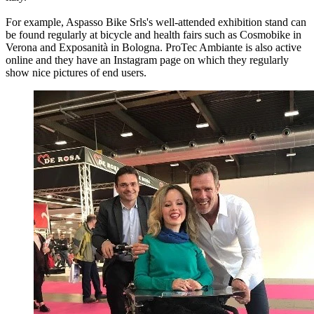
For example, Aspasso Bike Srls's well-attended exhibition stand can
be found regularly at bicycle and health fairs such as Cosmobike in
Verona and Exposanità in Bologna. ProTec Ambiante is also active
online and they have an Instagram page on which they regularly
show nice pictures of end users.