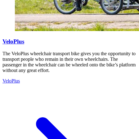
VeloPlus
The VeloPlus wheelchair transport bike gives you the opportunity to
transport people who remain in their own wheelchairs. The
passenger in the wheelchair can be wheeled onto the bike’s platform
without any great effort.
VeloPlus