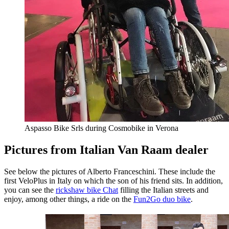
Aspasso Bike Srls during Cosmobike in Verona
Pictures from Italian Van Raam dealer
See below the pictures of Alberto Franceschini. These include the
first VeloPlus in Italy on which the son of his friend sits. In addition,
you can see the
rickshaw bike Chat
filling the Italian streets and
enjoy, among other things, a ride on the
Fun2Go duo bike
.