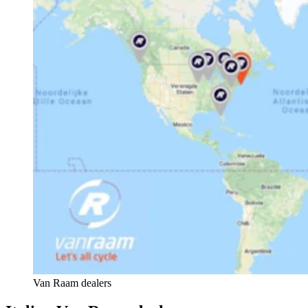
Van Raam dealers