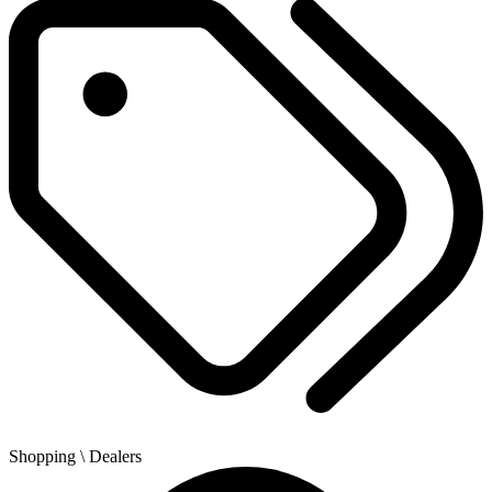
Shopping
\ Dealers