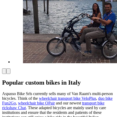
Popular custom bikes in Italy
Aspasso Bike Srls currently sells many of Van Raam's multi-person
bicycles. Think of the
wheelchair transport bike VeloPlus
,
duo bike
Fun2Go
,
wheelchair bike OPair
and our newest
transport bike
rickshaw Chat
. These adapted bicycles are mainly used by care
institutions and ensure that the residents and patients of these