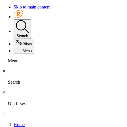
Skip to main content
Search
Bikes
Menu
Menu
Search
Our bikes
Home