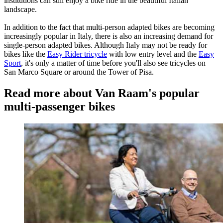
institutions can still enjoy a bike ride in the beautiful Italian
landscape.
In addition to the fact that multi-person adapted bikes are becoming
increasingly popular in Italy, there is also an increasing demand for
single-person adapted bikes. Although Italy may not be ready for
bikes like the
Easy Rider tricycle
with low entry level and the
Easy
Sport
, it's only a matter of time before you'll also see tricycles on
San Marco Square or around the Tower of Pisa.
Read more about Van Raam's popular
multi-passenger bikes