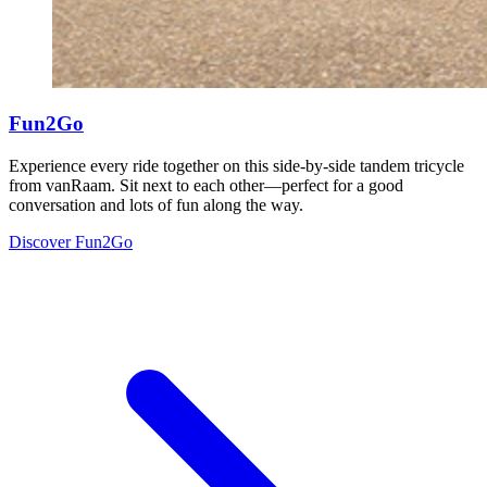
Fun2Go
Experience every ride together on this side-by-side tandem tricycle
from vanRaam. Sit next to each other—perfect for a good
conversation and lots of fun along the way.
Discover Fun2Go