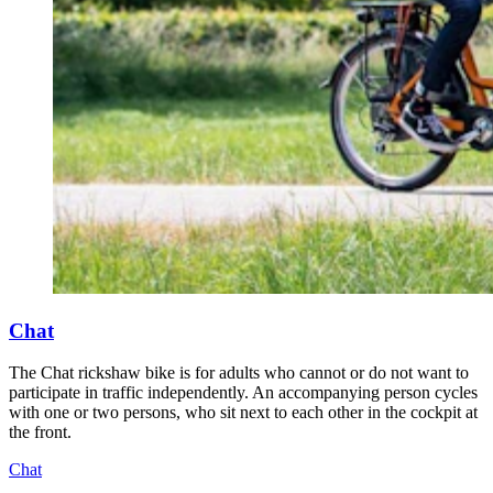
Chat
The Chat rickshaw bike is for adults who cannot or do not want to
participate in traffic independently. An accompanying person cycles
with one or two persons, who sit next to each other in the cockpit at
the front.
Chat