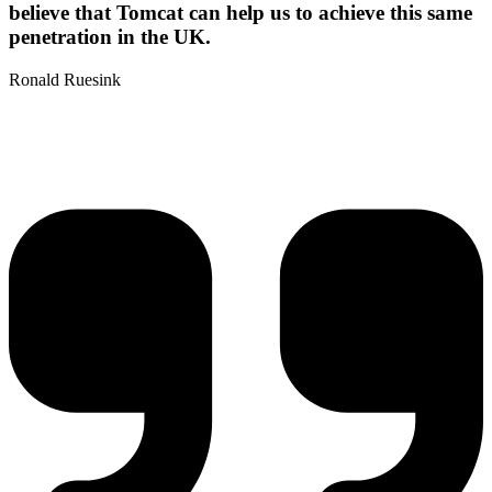
believe that Tomcat can help us to achieve this same
penetration in the UK.
Ronald Ruesink