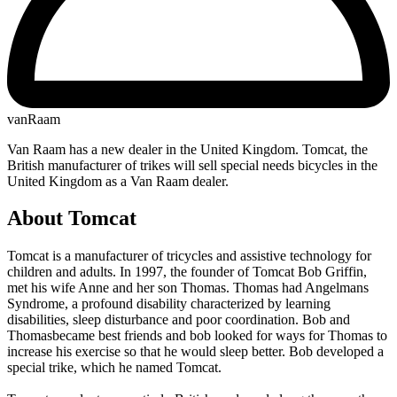
vanRaam
Van Raam has a new dealer in the United Kingdom. Tomcat, the
British manufacturer of trikes will sell special needs bicycles in the
United Kingdom as a Van Raam dealer.
About Tomcat
Tomcat is a manufacturer of tricycles and assistive technology for
children and adults. In 1997, the founder of Tomcat Bob Griffin,
met his wife Anne and her son Thomas. Thomas had Angelmans
Syndrome, a profound disability characterized by learning
disabilities, sleep disturbance and poor coordination. Bob and
Thomasbecame best friends and bob looked for ways for Thomas to
increase his exercise so that he would sleep better. Bob developed a
special trike, which he named Tomcat.