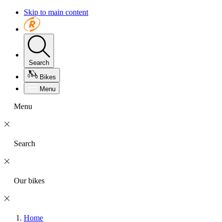
Skip to main content
Search
Bikes
Menu
Menu
Search
Our bikes
Home