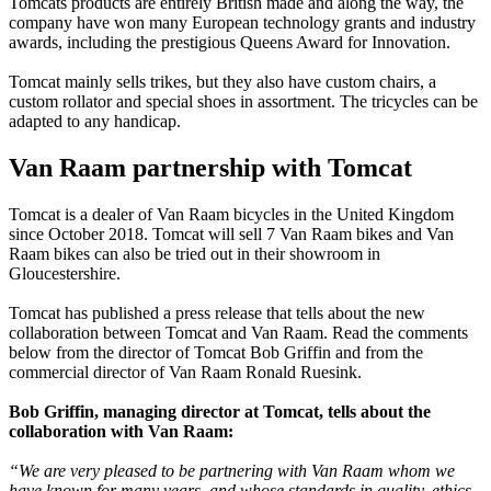
Tomcats products are entirely British made and along the way, the
company have won many European technology grants and industry
awards, including the prestigious Queens Award for Innovation.
Tomcat mainly sells trikes, but they also have custom chairs, a
custom rollator and special shoes in assortment. The tricycles can be
adapted to any handicap.
Van Raam partnership with Tomcat
Tomcat is a dealer of Van Raam bicycles in the United Kingdom
since October 2018. Tomcat will sell 7 Van Raam bikes and Van
Raam bikes can also be tried out in their showroom in
Gloucestershire.
Tomcat has published a press release that tells about the new
collaboration between Tomcat and Van Raam. Read the comments
below from the director of Tomcat Bob Griffin and from the
commercial director of Van Raam Ronald Ruesink.
Bob Griffin, managing director at Tomcat, tells about the
collaboration with Van Raam:
“We are very pleased to be partnering with Van Raam whom we
have known for many years, and whose standards in quality, ethics