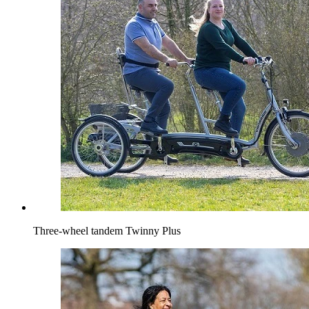
Three-wheel tandem Twinny Plus