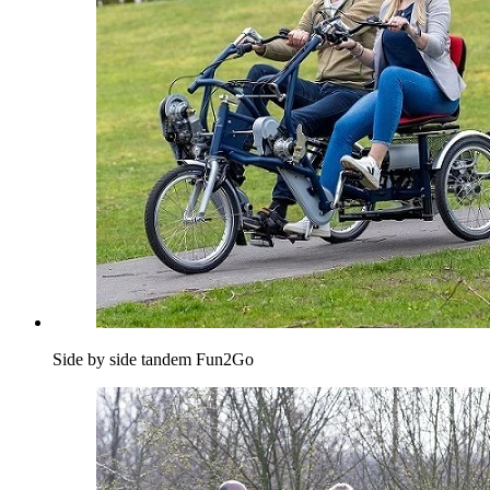
Side by side tandem Fun2Go