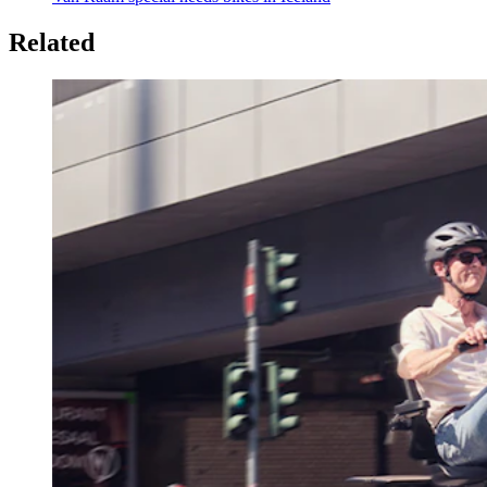
Related