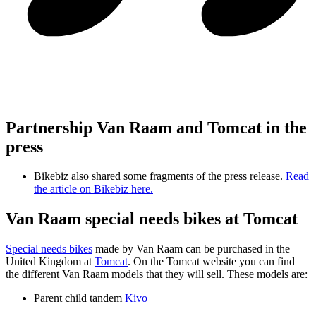
Partnership Van Raam and Tomcat in the
press
Bikebiz also shared some fragments of the press release.
Read
the article on Bikebiz here.
Van Raam special needs bikes at Tomcat
Special needs bikes
made by Van Raam can be purchased in the
United Kingdom at
Tomcat
. On the Tomcat website you can find
the different Van Raam models that they will sell. These models are:
Parent child tandem
Kivo