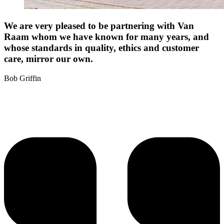
We are very pleased to be partnering with Van
Raam whom we have known for many years, and
whose standards in quality, ethics and customer
care, mirror our own.
Bob Griffin