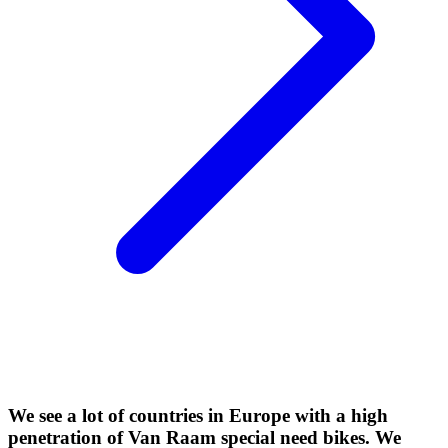
We see a lot of countries in Europe with a high
penetration of Van Raam special need bikes. We