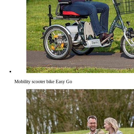
Mobility scooter bike Easy Go