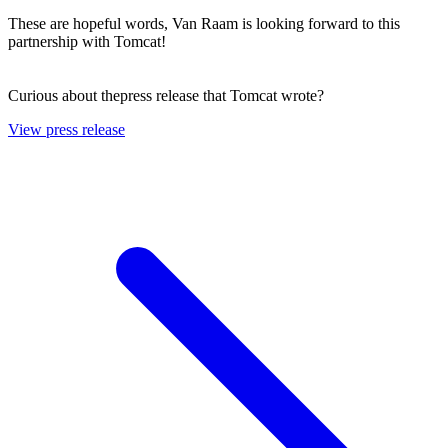
These are hopeful words, Van Raam is looking forward to this
partnership with Tomcat!
Curious about thepress release that Tomcat wrote?
View press release