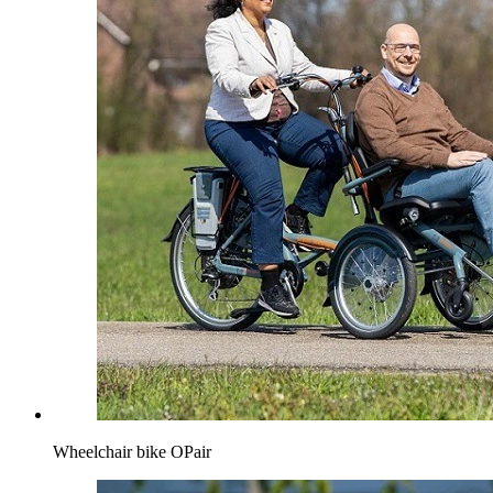
Wheelchair bike OPair