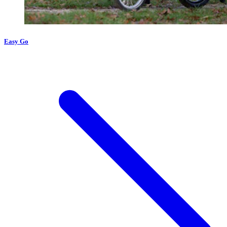
Easy Go