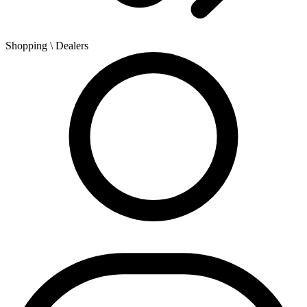
Shopping
\ Dealers