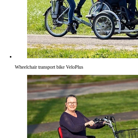
Wheelchair transport bike VeloPlus