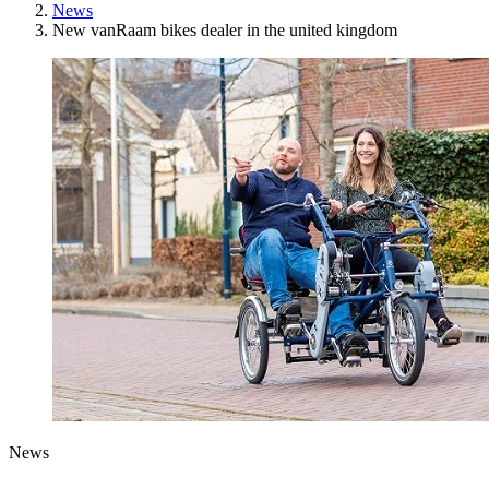
News
New vanRaam bikes dealer in the united kingdom
News