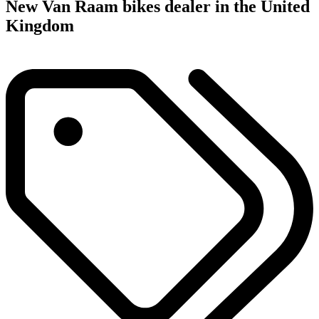
New Van Raam bikes dealer in the United
Kingdom