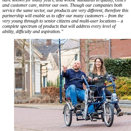
and customer care, mirror our own. Though our companies both
service the same sector, our products are very different, therefore this
partnership will enable us to offer our many customers – from the
very young through to senior citizens and multi-user locations – a
complete spectrum of products that will address every level of
ability, difficulty and aspiration.”