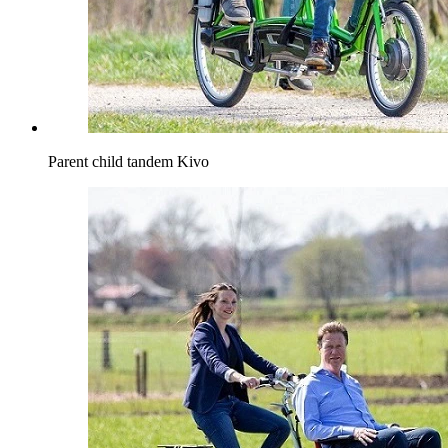
Parent child tandem Kivo