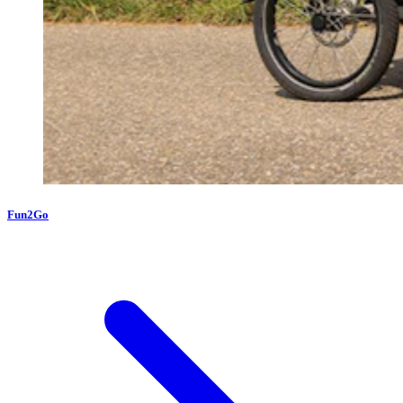
Fun2Go