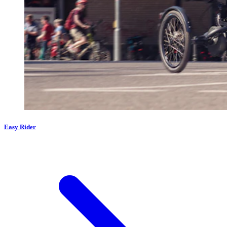
Easy Rider