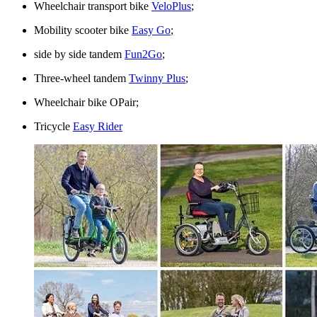
Wheelchair transport bike
VeloPlus
;
Mobility scooter bike
Easy Go
;
side by side tandem
Fun2Go
;
Three-wheel tandem
Twinny Plus
;
Wheelchair bike OPair;
Tricycle
Easy Rider