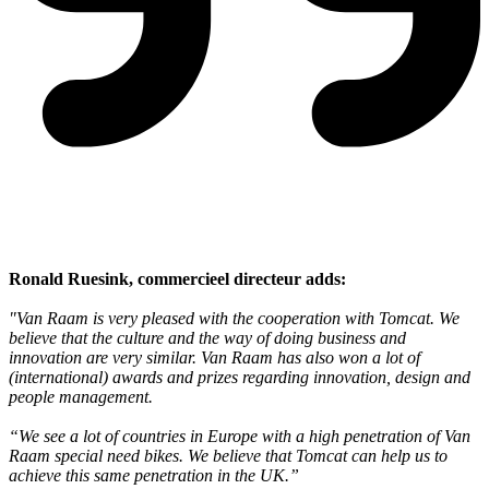
Ronald Ruesink, commercieel directeur adds:
"Van Raam is very pleased with the cooperation with Tomcat. We
believe that the culture and the way of doing business and
innovation are very similar. Van Raam has also won a lot of
(international) awards and prizes regarding innovation, design and
people management.
“We see a lot of countries in Europe with a high penetration of Van
Raam special need bikes. We believe that Tomcat can help us to
achieve this same penetration in the UK.”