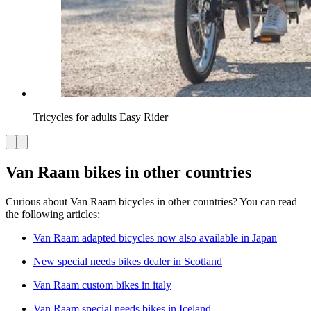
Tricycles for adults Easy Rider
Van Raam bikes in other countries
Curious about Van Raam bicycles in other countries? You can read
the following articles:
Van Raam adapted bicycles now also available in Japan
New special needs bikes dealer in Scotland
Van Raam custom bikes in italy
Van Raam special needs bikes in Iceland