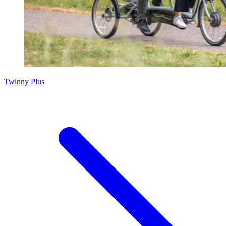
Twinny Plus