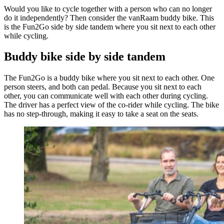
Would you like to cycle together with a person who can no longer
do it independently? Then consider the vanRaam buddy bike. This
is the Fun2Go side by side tandem where you sit next to each other
while cycling.
Buddy bike side by side tandem
The Fun2Go is a buddy bike where you sit next to each other. One
person steers, and both can pedal. Because you sit next to each
other, you can communicate well with each other during cycling.
The driver has a perfect view of the co-rider while cycling. The bike
has no step-through, making it easy to take a seat on the seats.