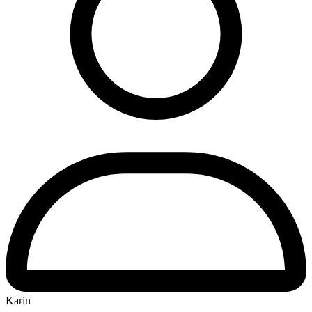
Karin