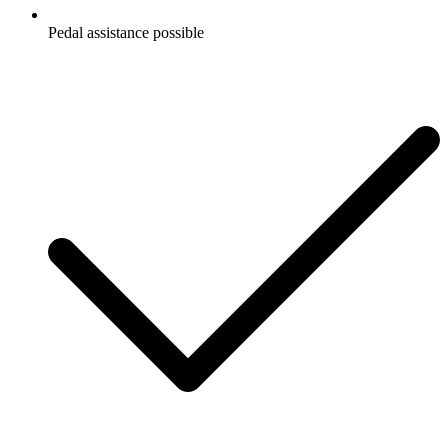
Pedal assistance possible