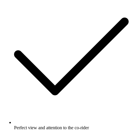
Perfect view and attention to the co-rider