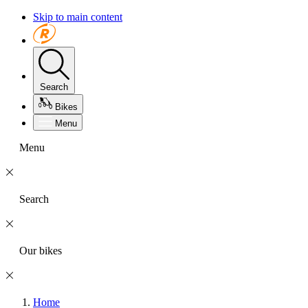
Skip to main content
Search
Bikes
Menu
Menu
Search
Our bikes
Home