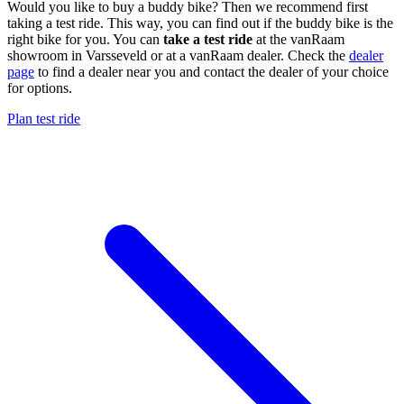
Would you like to buy a buddy bike? Then we recommend first
taking a test ride. This way, you can find out if the buddy bike is the
right bike for you. You can
take a test ride
at the vanRaam
showroom in Varsseveld or at a vanRaam dealer. Check the
dealer
page
to find a dealer near you and contact the dealer of your choice
for options.
Plan test ride