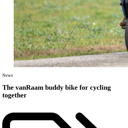
News
The vanRaam buddy bike for cycling
together