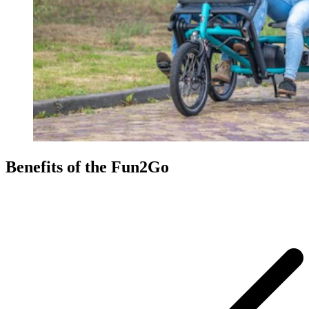
Benefits of the Fun2Go