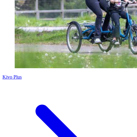
Kivo Plus