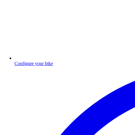
Configure your bike