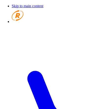
Skip to main content