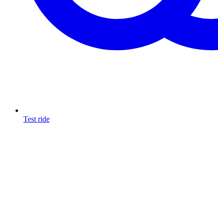
Test ride