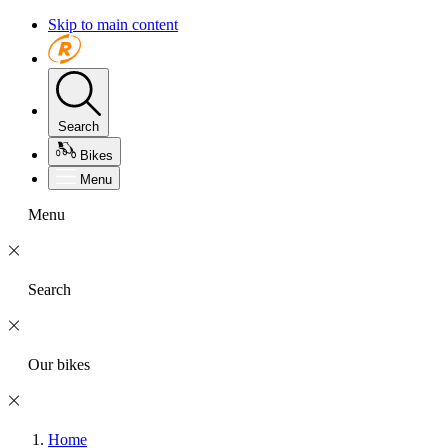
Skip to main content
Search
Bikes
Menu
Menu
Search
Our bikes
Home