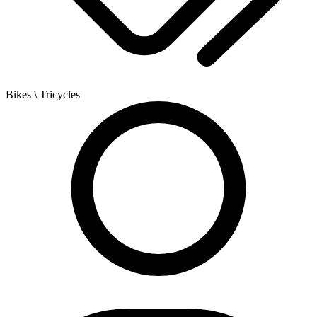
Bikes
\ Tricycles