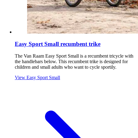
Easy Sport Small recumbent trike
The Van Raam Easy Sport Small is a recumbent tricycle with
the handlebars below. This recumbent trike is designed for
children and small adults who want to cycle sportily.
View Easy Sport Small