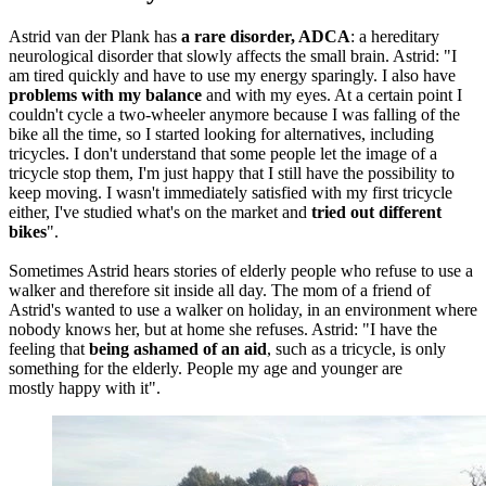
Astrid van der Plank has
a rare disorder, ADCA
: a hereditary
neurological disorder that slowly affects the small brain. Astrid: "I
am tired quickly and have to use my energy sparingly. I also have
problems with my balance
and with my eyes. At a certain point I
couldn't cycle a two-wheeler anymore because I was falling of the
bike all the time, so I started looking for alternatives, including
tricycles. I don't understand that some people let the image of a
tricycle stop them, I'm just happy that I still have the possibility to
keep moving. I wasn't immediately satisfied with my first tricycle
either, I've studied what's on the market and
tried out different
bikes
".
Sometimes Astrid hears stories of elderly people who refuse to use a
walker and therefore sit inside all day. The mom of a friend of
Astrid's wanted to use a walker on holiday, in an environment where
nobody knows her, but at home she refuses. Astrid: "I have the
feeling that
being ashamed of an aid
, such as a tricycle, is only
something for the elderly. People my age and younger are
mostly happy with it".