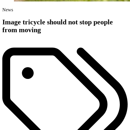
News
Image tricycle should not stop people
from moving