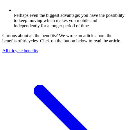
Perhaps even the biggest advantage: you have the possibility
to keep moving which makes you mobile and
independently for a longer period of time.
Curious about all the benefits? We wrote an article about the
benefits of tricycles. Click on the button below to read the article.
All tricycle benefits