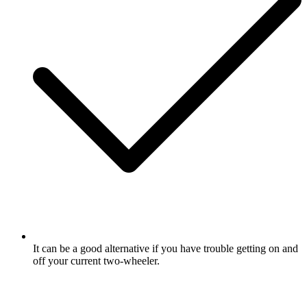
It can be a good alternative if you have trouble getting on and
off your current two-wheeler.