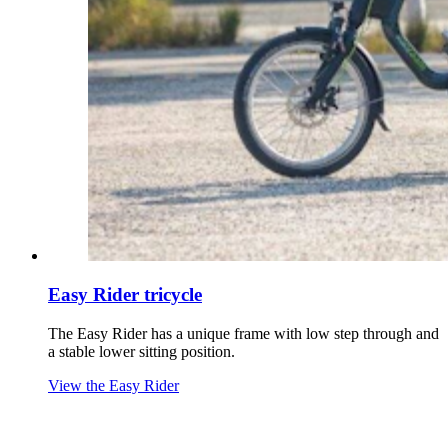
Easy Rider tricycle
The Easy Rider has a unique frame with low step through and
a stable lower sitting position.
View the Easy Rider