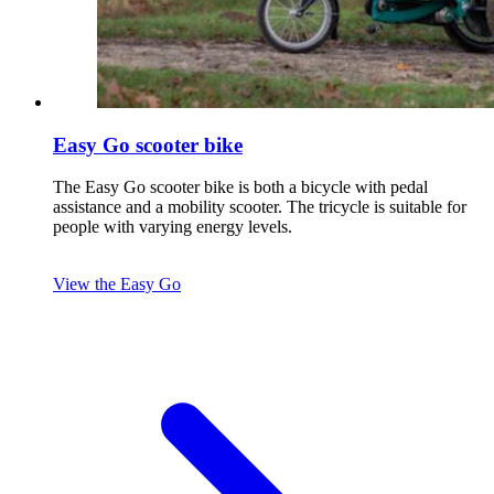
Easy Go scooter bike
The Easy Go scooter bike is both a bicycle with pedal
assistance and a mobility scooter. The tricycle is suitable for
people with varying energy levels.
View the Easy Go