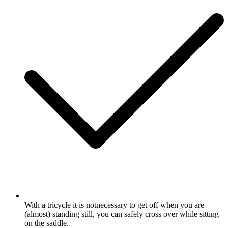
With a tricycle it is notnecessary to get off when you are
(almost) standing still, you can safely cross over while sitting
on the saddle.