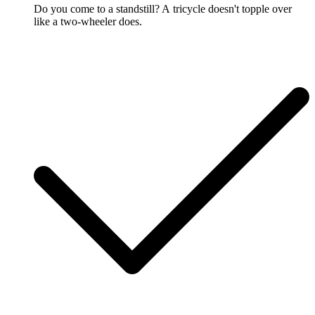
Do you come to a standstill? A tricycle doesn't topple over
like a two-wheeler does.