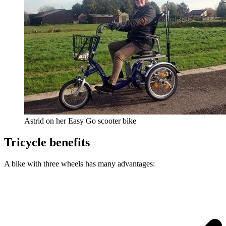
Astrid on her Easy Go scooter bike
Tricycle benefits
A bike with three wheels has many advantages: