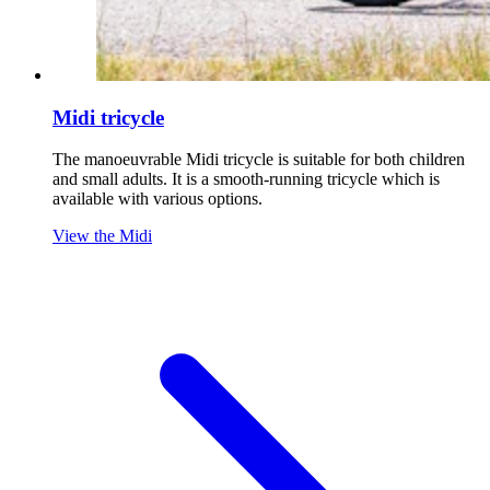
Midi tricycle
The manoeuvrable Midi tricycle is suitable for both children
and small adults. It is a smooth-running tricycle which is
available with various options.
View the Midi