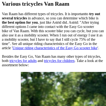
Various tricycles Van Raam
Van Raam has different types of tricycles. It is importantto
try out
several tricycles
in advance, so you can determine which bike is
the best option for you
, just like Astrid did. Astrid: "After trying
different options I came into contact with the Easy Go scooter
bike of Van Raam. With this scooter bike you can cycle, but you can
also use it as a mobility scooter. When I run out of energy I use it as
a mobility scooter, but I have to say that I still cycle 75% of the
time". See all unique riding characteristics of the Easy Go in the
article '
Unique riding characteristics of the Easy Go scooter bike
'.
Besides the Easy Go, Van Raam has many other types of tricycles,
both
tricycles for adults
and
tricycles for children
. Take a look at the
assortment below: