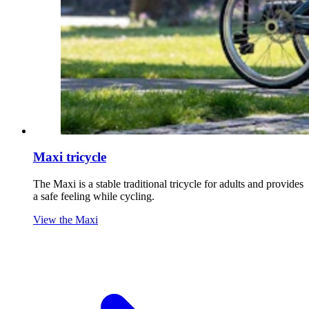
Maxi tricycle
The Maxi is a stable traditional tricycle for adults and provides
a safe feeling while cycling.
View the Maxi