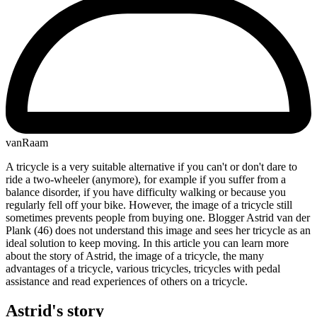
vanRaam
A tricycle is a very suitable alternative if you can't or don't dare to
ride a two-wheeler (anymore), for example if you suffer from a
balance disorder, if you have difficulty walking or because you
regularly fell off your bike. However, the image of a tricycle still
sometimes prevents people from buying one. Blogger Astrid van der
Plank (46) does not understand this image and sees her tricycle as an
ideal solution to keep moving. In this article you can learn more
about the story of Astrid, the image of a tricycle, the many
advantages of a tricycle, various tricycles, tricycles with pedal
assistance and read experiences of others on a tricycle.
Astrid's story