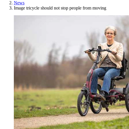
News
Image tricycle should not stop people from moving