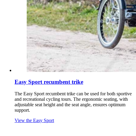
Easy Sport recumbent trike
The Easy Sport recumbent trike can be used for both sportive
and recreational cycling tours. The ergonomic seating, with
adjustable seat height and the seat angle, ensures optimum
support.
View the Easy Sport