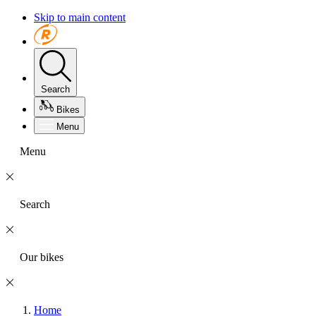
Skip to main content
Search
Bikes
Menu
Menu
Search
Our bikes
Home