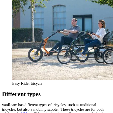
Easy Rider tricycle
Different types
vanRaam has different types of tricycles, such as traditional
tricycles, but also a mobility scooter. These tricycles are for both