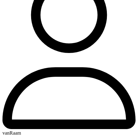
vanRaam