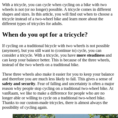
With a tricycle, you can cycle when cycling on a bike with two
wheels is not (or no longer) possible. A tricycle comes in different
shapes and sizes. In this article, you will find out when to choose a
tricycle instead of a two-wheel bike and learn more about the
different types of tricycles for adults.
When do you opt for a tricycle?
If cycling on a traditional bicycle with two wheels is not possible
(anymore), but you still want to (continue to) cycle, you can
consider a tricycle. With a tricycle, you have
more steadiness
and
can keep your balance better. This is because of the three wheels,
instead of the two wheels on a traditional bike.
These three wheels also make it easier for you to keep your balance
and therefore you are much less likely to fall. This gives a sense of
safety and security
. Fear of falling and uncertainty is often a major
reason why people stop cycling on a traditional two-wheel bike. At
vanRaam, we like to make a difference for people who are no
longer able or willing to cycle on a traditional two-wheel bike.
Thanks to our custom-made tricycles, there is almost always the
possibility of cycling again.