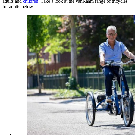
adults and
children
. Take a look at the vanRaam range of tricycles
for adults below: