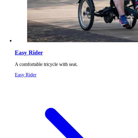
Easy Rider
A comfortable tricycle with seat.
Easy Rider