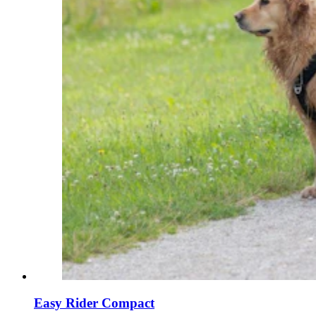
Easy Rider Compact