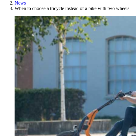
News
When to choose a tricycle instead of a bike with two wheels