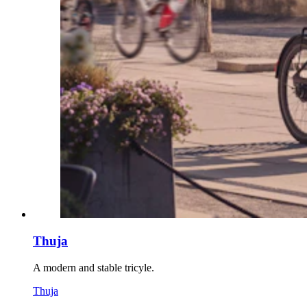
Thuja
A modern and stable tricyle.
Thuja