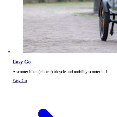
Easy Go
A scooter bike: (electric) tricycle and mobility scooter in 1.
Easy Go