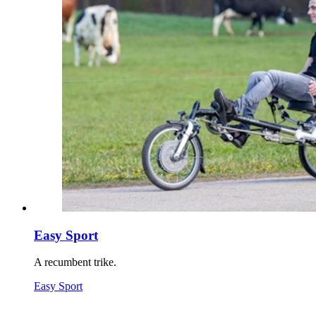
Easy Sport
A recumbent trike.
Easy Sport