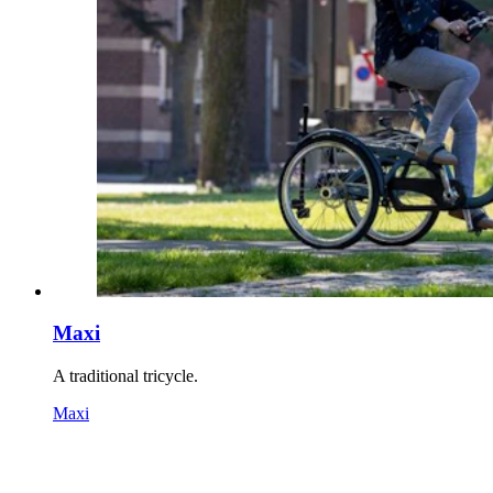
Maxi
A traditional tricycle.
Maxi