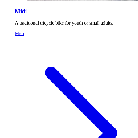
Midi
A traditional tricycle bike for youth or small adults.
Midi