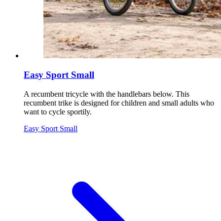
Easy Sport Small
A recumbent tricycle with the handlebars below. This
recumbent trike is designed for children and small adults who
want to cycle sportily.
Easy Sport Small