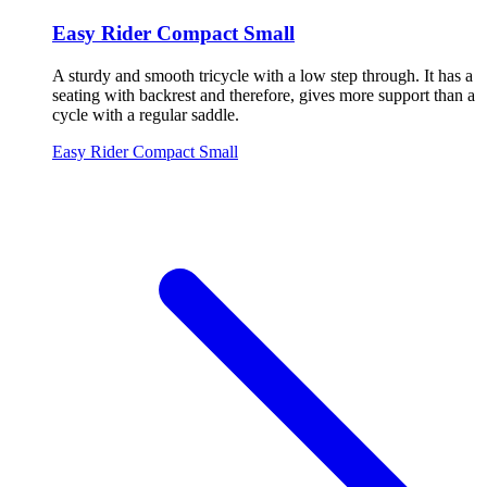
Easy Rider Compact Small
A sturdy and smooth tricycle with a low step through. It has a
seating with backrest and therefore, gives more support than a
cycle with a regular saddle.
Easy Rider Compact Small