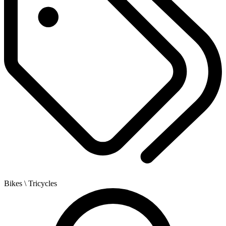
Bikes
\ Tricycles