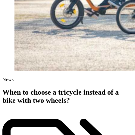
News
When to choose a tricycle instead of a
bike with two wheels?