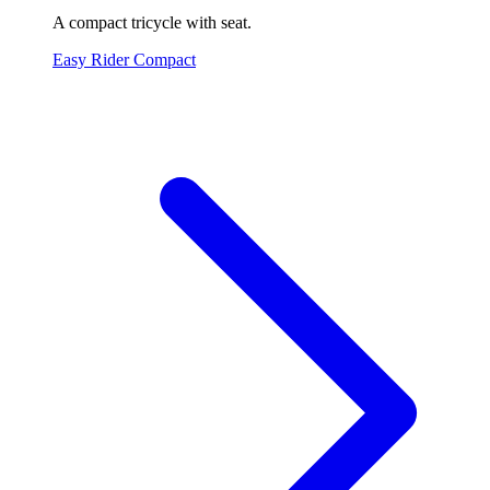
A compact tricycle with seat.
Easy Rider Compact