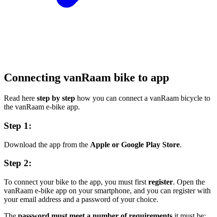
Connecting vanRaam bike to app
Read here
step by step
how you can connect a vanRaam bicycle to
the vanRaam e-bike app.
Step 1:
Download the app from the
Apple or Google Play Store
.
Step 2:
To connect your bike to the app, you must first
register
. Open the
vanRaam e-bike app on your smartphone, and you can register with
your email address and a password of your choice.
The
password must meet a number of requirements,
it must be;