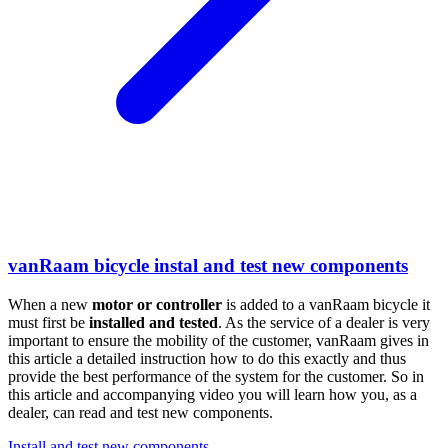
vanRaam bicycle instal and test new components
When a new
motor or
controller
is added to a vanRaam bicycle it
must first be
installed and tested
. As the service of a dealer is very
important to ensure the mobility of the customer, vanRaam gives in
this article a detailed instruction how to do this exactly and thus
provide the best performance of the system for the customer. So in
this article and accompanying video you will learn how you, as a
dealer, can read and test new components.
Install and test new components