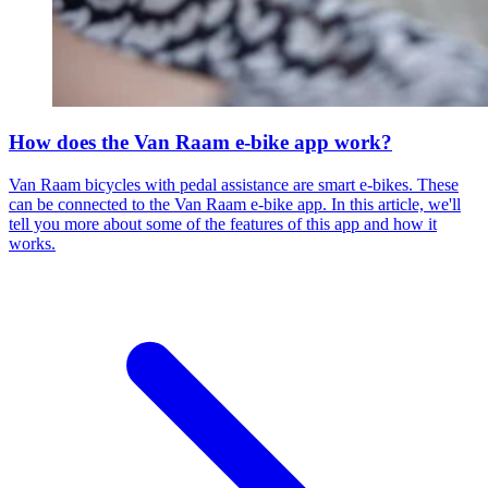
How does the Van Raam e-bike app work?
Van Raam bicycles with pedal assistance are smart e-bikes. These
can be connected to the Van Raam e-bike app. In this article, we'll
tell you more about some of the features of this app and how it
works.