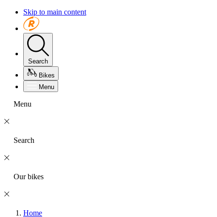
Skip to main content
Search
Bikes
Menu
Menu
Search
Our bikes
Home