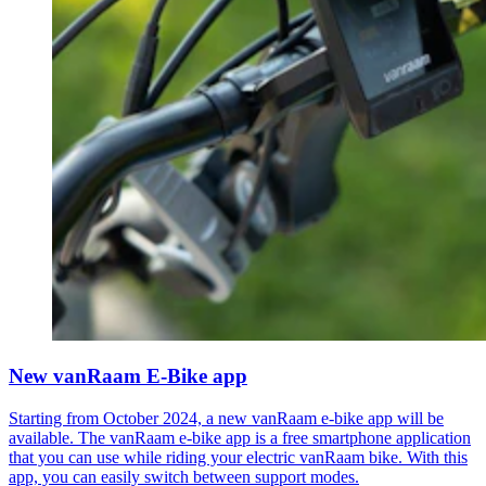
New vanRaam E-Bike app
Starting from October 2024, a new vanRaam e-bike app will be
available. The vanRaam e-bike app is a free smartphone application
that you can use while riding your electric vanRaam bike. With this
app, you can easily switch between support modes.