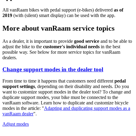
All vanRaam bikes with pedal support (e-bikes) delivered
as of
2019
(with (silent) smart display) can be used with the app.
More about vanRaam service topics
As a dealer, it is important to provide
good service
and to be able to
adjust the bike to the
customer's individual needs
in the best
possible way. See below for more service topics for vanRaam
dealers.
Change support modes in the dealer tool
From time to time it happens that customers need different
pedal
support settings
, depending on their disability and needs. Do you
want to customize support modes in the dealer tool? To change and
duplicate support modes, your bike must be connected to the
vanRaam software. Learn how to duplicate and customize bicycle
modes in the article: "
Adapting and duplicating support modes as a
vanRaam dealer
".
Adjust modes