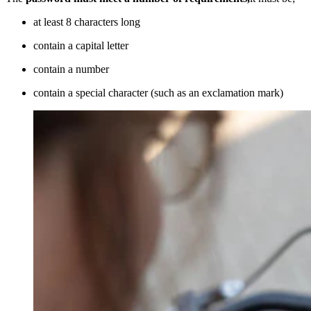
at least 8 characters long
contain a capital letter
contain a number
contain a special character (such as an exclamation mark)