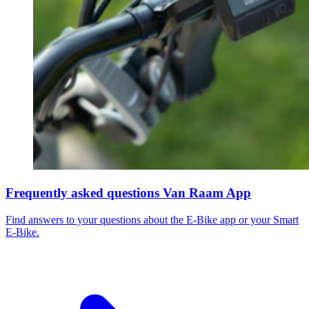
Frequently asked questions Van Raam App
Find answers to your questions about the E-Bike app or your Smart
E-Bike.