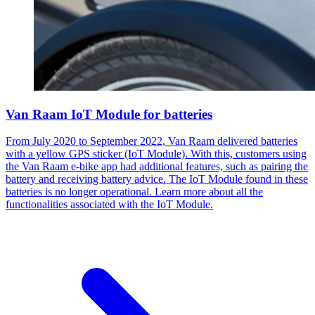
Van Raam IoT Module for batteries
From July 2020 to September 2022, Van Raam delivered batteries
with a yellow GPS sticker (IoT Module). With this, customers using
the Van Raam e-bike app had additional features, such as pairing the
battery and receiving battery advice. The IoT Module found in these
batteries is no longer operational. Learn more about all the
functionalities associated with the IoT Module.