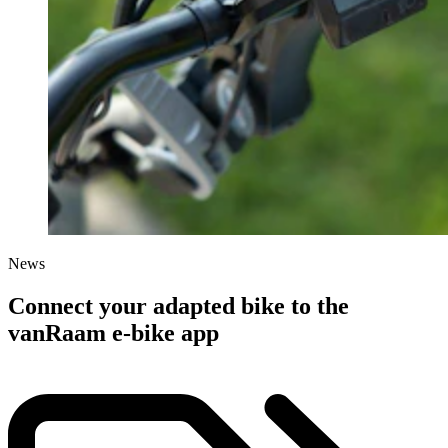
News
Connect your adapted bike to the
vanRaam e-bike app