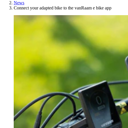
News
Connect your adapted bike to the vanRaam e bike app