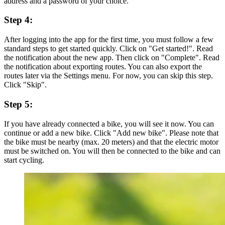
address and a password of your choice.
Step 4:
After logging into the app for the first time, you must follow a few
standard steps to get started quickly. Click on "Get started!". Read
the notification about the new app. Then click on "Complete". Read
the notification about exporting routes. You can also export the
routes later via the Settings menu. For now, you can skip this step.
Click "Skip".
Step 5:
If you have already connected a bike, you will see it now. You can
continue or add a new bike. Click "Add new bike". Please note that
the bike must be nearby (max. 20 meters) and that the electric motor
must be switched on. You will then be connected to the bike and can
start cycling.