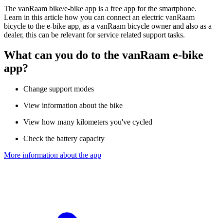
The vanRaam bike/e-bike app is a free app for the smartphone.
Learn in this article how you can connect an electric vanRaam
bicycle to the e-bike app, as a vanRaam bicycle owner and also as a
dealer, this can be relevant for service related support tasks.
What can you do to the vanRaam e-bike
app?
Change support modes
View information about the bike
View how many kilometers you've cycled
Check the battery capacity
More information about the app