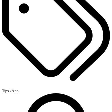
Tips
\ App