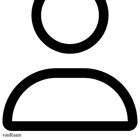
vanRaam