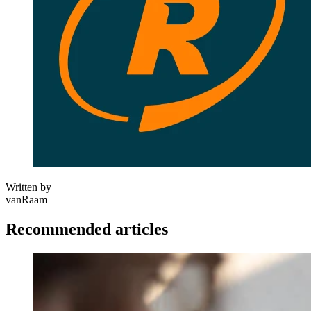
Written by
vanRaam
Recommended articles