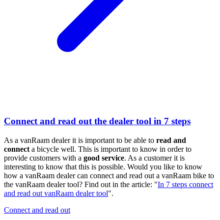
Connect and read out the dealer tool in 7 steps
As a vanRaam dealer it is important to be able to
read and
connect
a bicycle well. This is important to know in order to
provide customers with a
good service
. As a customer it is
interesting to know that this is possible. Would you like to know
how a vanRaam dealer can connect and read out a vanRaam bike to
the vanRaam dealer tool? Find out in the article: "
In 7 steps connect
and read out vanRaam dealer tool
".
Connect and read out