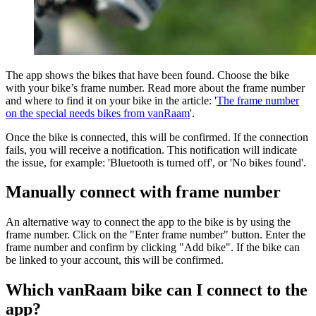
The app shows the bikes that have been found. Choose the bike
with your bike’s frame number. Read more about the frame number
and where to find it on your bike in the article: '
The frame number
on the special needs bikes from vanRaam
'.
Once the bike is connected, this will be confirmed. If the connection
fails, you will receive a notification. This notification will indicate
the issue, for example: 'Bluetooth is turned off', or 'No bikes found'.
Manually connect with frame number
An alternative way to connect the app to the bike is by using the
frame number. Click on the "Enter frame number" button. Enter the
frame number and confirm by clicking "Add bike". If the bike can
be linked to your account, this will be confirmed.
Which vanRaam bike can I connect to the
app?