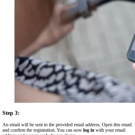
Step 3:
An email will be sent to the provided email address. Open this email
and confirm the registration. You can now
log in
with your email