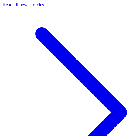
Read all news articles