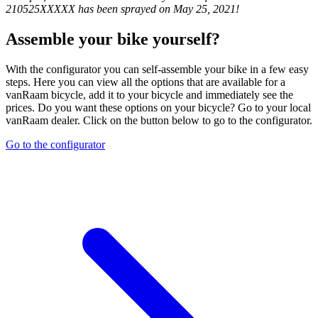
210525XXXXX has been sprayed on May 25, 2021!
Assemble your bike yourself?
With the configurator you can self-assemble your bike in a few easy
steps. Here you can view all the options that are available for a
vanRaam bicycle, add it to your bicycle and immediately see the
prices. Do you want these options on your bicycle? Go to your local
vanRaam dealer. Click on the button below to go to the configurator.
Go to the configurator