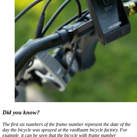
Did you know?
The first six numbers of the frame number represent the date of the
day the bicycle was sprayed at the vanRaam bicycle factory. For
example, it can be seen that the bicycle with frame number