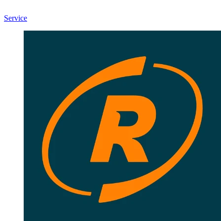
Service