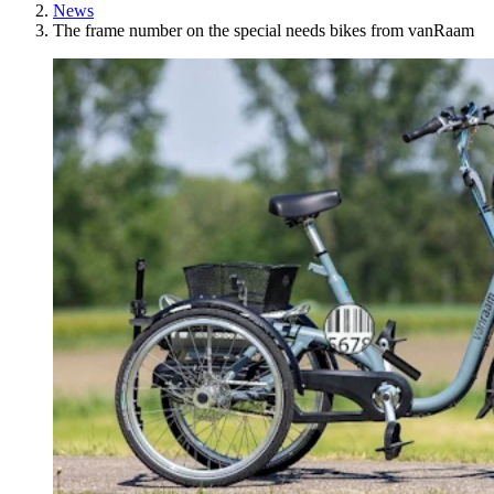
News
The frame number on the special needs bikes from vanRaam