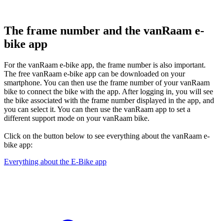
The frame number and the vanRaam e-
bike app
For the vanRaam e-bike app, the frame number is also important.
The free vanRaam e-bike app can be downloaded on your
smartphone. You can then use the frame number of your vanRaam
bike to connect the bike with the app. After logging in, you will see
the bike associated with the frame number displayed in the app, and
you can select it. You can then use the vanRaam app to set a
different support mode on your vanRaam bike.
Click on the button below to see everything about the vanRaam e-
bike app:
Everything about the E-Bike app