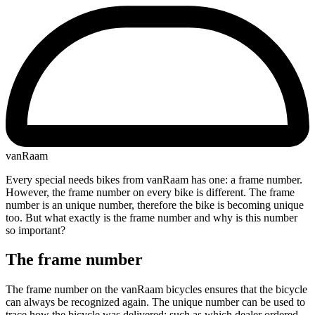
vanRaam
Every special needs bikes from vanRaam has one: a frame number.
However, the frame number on every bike is different. The frame
number is an unique number, therefore the bike is becoming unique
too. But what exactly is the frame number and why is this number
so important?
The frame number
The frame number on the vanRaam bicycles ensures that the bicycle
can always be recognized again. The unique number can be used to
trace how the bicycle was delivered: such as which dealer ordered