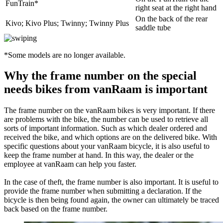
FunTrain*
right seat at the right hand
On the back of the rear
Kivo; Kivo Plus; Twinny; Twinny Plus
saddle tube
*Some models are no longer available.
Why the frame number on the special
needs bikes from vanRaam is important
The frame number on the vanRaam bikes is very important. If there
are problems with the bike, the number can be used to retrieve all
sorts of important information. Such as which dealer ordered and
received the bike, and which options are on the delivered bike. With
specific questions about your vanRaam bicycle, it is also useful to
keep the frame number at hand. In this way, the dealer or the
employee at vanRaam can help you faster.
In the case of theft, the frame number is also important. It is useful to
provide the frame number when submitting a declaration. If the
bicycle is then being found again, the owner can ultimately be traced
back based on the frame number.