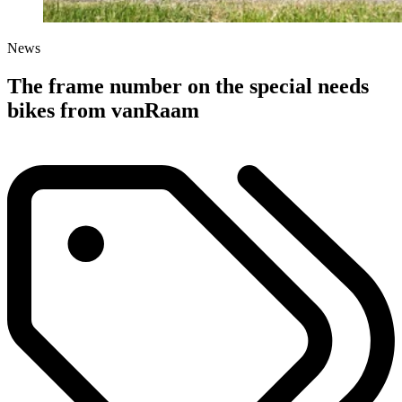
News
The frame number on the special needs
bikes from vanRaam