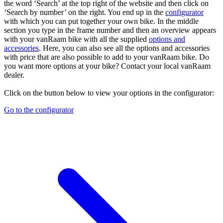
the word ‘Search’ at the top right of the website and then click on
‘Search by number’ on the right. You end up in the
configurator
with which you can put together your own bike. In the middle
section you type in the frame number and then an overview appears
with your vanRaam bike with all the supplied
options and
accessories
. Here, you can also see all the options and accessories
with price that are also possible to add to your vanRaam bike. Do
you want more options at your bike? Contact your local vanRaam
dealer.
Click on the button below to view your options in the configurator:
Go to the configurator