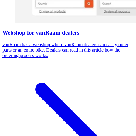
Webshop for vanRaam dealers
vanRaam has a webshop where vanRaam dealers can easily order
parts or an entire bike. Dealers can read in this article how the
ordering process works.