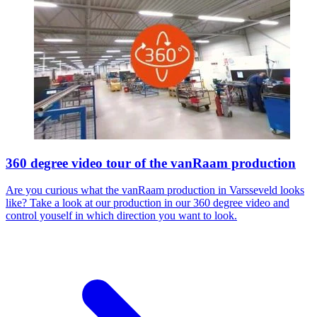
360 degree video tour of the vanRaam production
Are you curious what the vanRaam production in Varsseveld looks
like? Take a look at our production in our 360 degree video and
control youself in which direction you want to look.