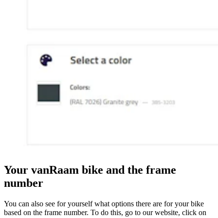
Your vanRaam bike and the frame
number
You can also see for yourself what options there are for your bike
based on the frame number. To do this, go to our website, click on