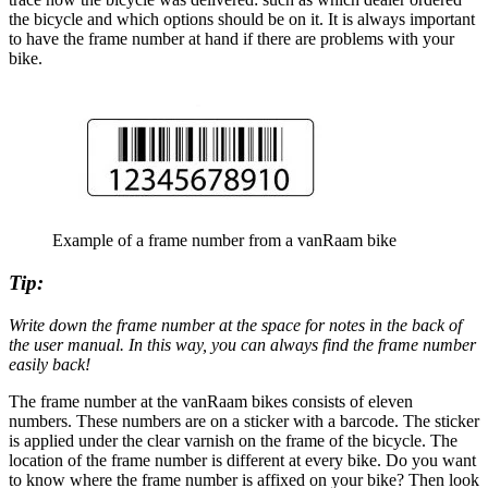
the bicycle and which options should be on it. It is always important
to have the frame number at hand if there are problems with your
bike.
Example of a frame number from a vanRaam bike
Tip:
Write down the frame number at the space for notes in the back of
the user manual. In this way, you can always find the frame number
easily back!
The frame number at the vanRaam bikes consists of eleven
numbers. These numbers are on a sticker with a barcode. The sticker
is applied under the clear varnish on the frame of the bicycle. The
location of the frame number is different at every bike. Do you want
to know where the frame number is affixed on your bike? Then look