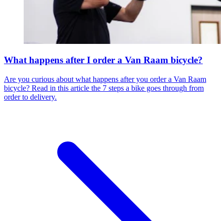
What happens after I order a Van Raam bicycle?
Are you curious about what happens after you order a Van Raam
bicycle? Read in this article the 7 steps a bike goes through from
order to delivery.