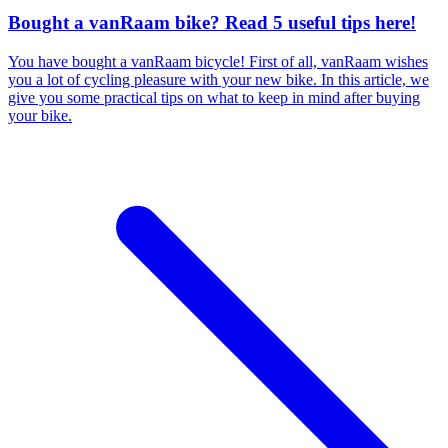
Bought a vanRaam bike? Read 5 useful tips here!
You have bought a vanRaam bicycle! First of all, vanRaam wishes
you a lot of cycling pleasure with your new bike. In this article, we
give you some practical tips on what to keep in mind after buying
your bike.