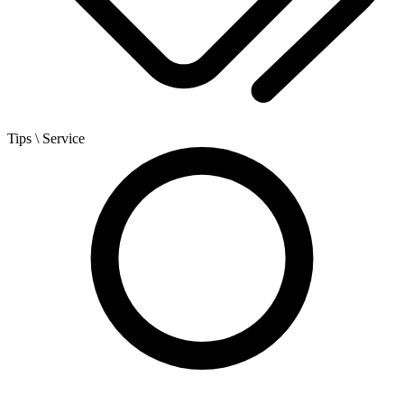
Tips
\ Service