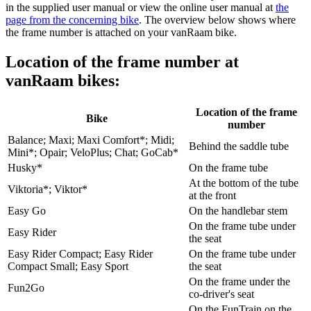
in the supplied user manual or view the online user manual at
the
page from the concerning bike
. The overview below shows where
the frame number is attached on your vanRaam bike.
Location of the frame number at
vanRaam bikes:
Location of the frame
Bike
number
Balance; Maxi; Maxi Comfort*; Midi;
Behind the saddle tube
Mini*; Opair; VeloPlus; Chat; GoCab*
Husky*
On the frame tube
At the bottom of the tube
Viktoria*; Viktor*
at the front
Easy Go
On the handlebar stem
On the frame tube under
Easy Rider
the seat
Easy Rider Compact; Easy Rider
On the frame tube under
Compact Small; Easy Sport
the seat
On the frame under the
Fun2Go
co-driver's seat
On the FunTrain on the