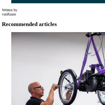
Written by
vanRaam
Recommended articles