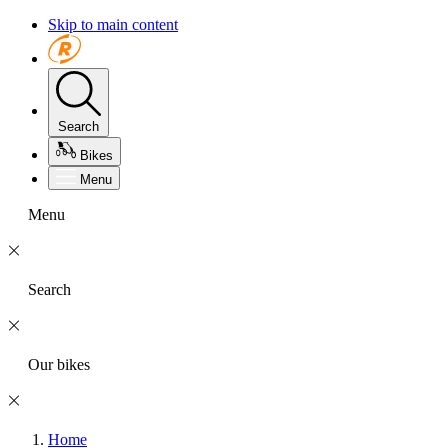
Skip to main content
Search
Bikes
Menu
Menu
Search
Our bikes
Home