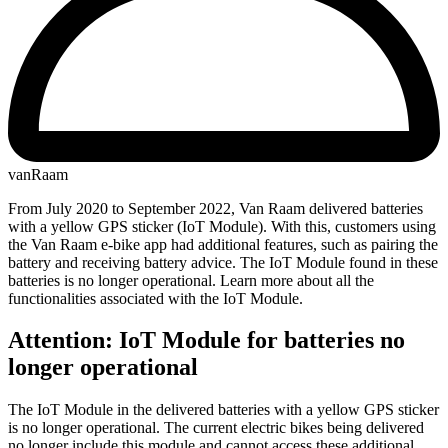
vanRaam
From July 2020 to September 2022, Van Raam delivered batteries
with a yellow GPS sticker (IoT Module). With this, customers using
the Van Raam e-bike app had additional features, such as pairing the
battery and receiving battery advice. The IoT Module found in these
batteries is no longer operational. Learn more about all the
functionalities associated with the IoT Module.
Attention: IoT Module for batteries no
longer operational
The IoT Module in the delivered batteries with a yellow GPS sticker
is no longer operational. The current electric bikes being delivered
no longer include this module and cannot access these additional