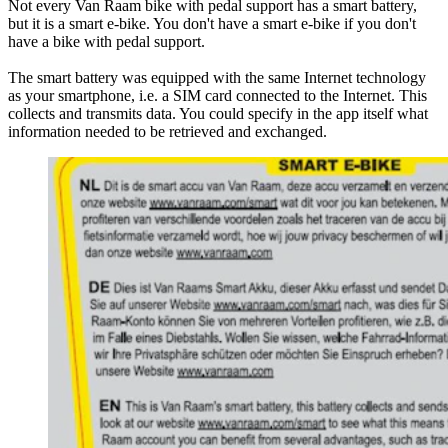
Not every Van Raam bike with pedal support has a smart battery,
but it is a smart e-bike. You don't have a smart e-bike if you don't
have a bike with pedal support.
The smart battery was equipped with the same Internet technology
as your smartphone, i.e. a SIM card connected to the Internet. This
collects and transmits data. You could specify in the app itself what
information needed to be retrieved and exchanged.