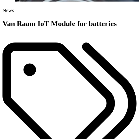
News
Van Raam IoT Module for batteries