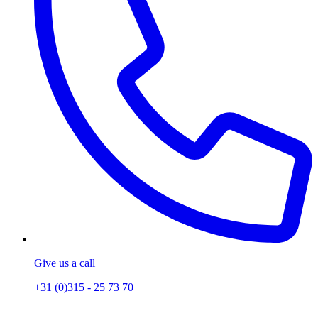
Give us a call
+31 (0)315 - 25 73 70