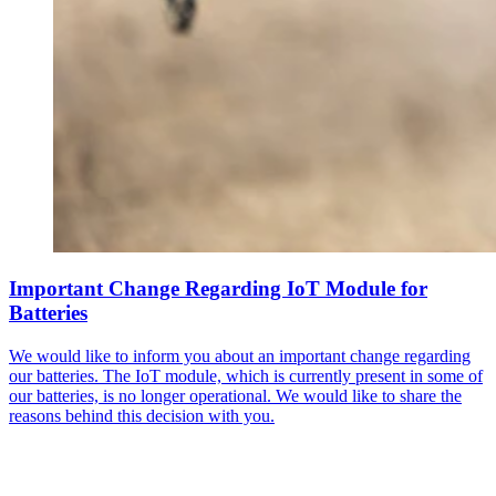
Important Change Regarding IoT Module for
Batteries
We would like to inform you about an important change regarding
our batteries. The IoT module, which is currently present in some of
our batteries, is no longer operational. We would like to share the
reasons behind this decision with you.