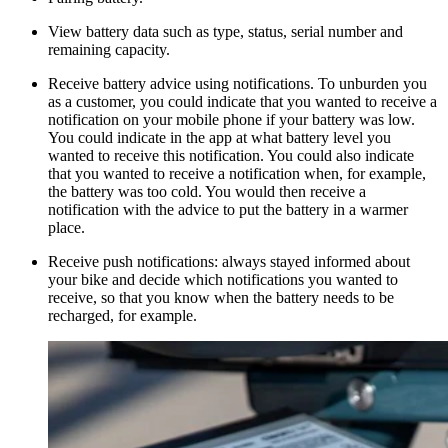
View battery data such as type, status, serial number and
remaining capacity.
Receive battery advice using notifications. To unburden you
as a customer, you could indicate that you wanted to receive a
notification on your mobile phone if your battery was low.
You could indicate in the app at what battery level you
wanted to receive this notification. You could also indicate
that you wanted to receive a notification when, for example,
the battery was too cold. You would then receive a
notification with the advice to put the battery in a warmer
place.
Receive push notifications: always stayed informed about
your bike and decide which notifications you wanted to
receive, so that you know when the battery needs to be
recharged, for example.