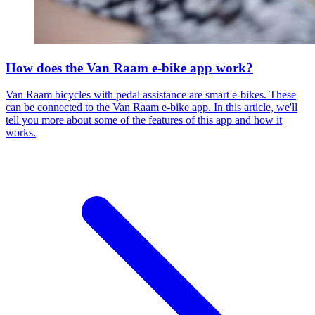
How does the Van Raam e-bike app work?
Van Raam bicycles with pedal assistance are smart e-bikes. These
can be connected to the Van Raam e-bike app. In this article, we'll
tell you more about some of the features of this app and how it
works.