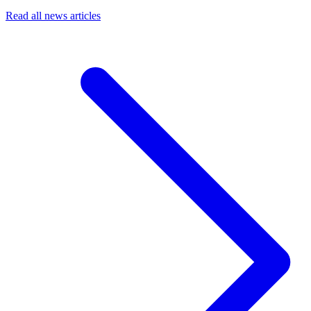
Read all news articles