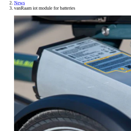
News
vanRaam iot module for batteries