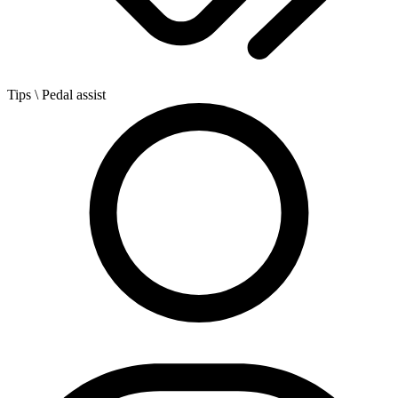
Tips
\ Pedal assist