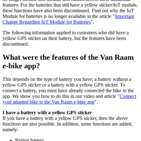
features. For the batteries that still have a yellow sticker/IoT module,
these functions have also been discontinued. Find out why the IoT
Module for batteries is no longer available in the article "
Important
Change Regarding IoT Module for Batteries
".
The following information applied to customers who did have a
yellow GPS sticker on their battery, but the features have been
discontinued.
What were the features of the Van Raam
e-bike app?
This depends on the type of battery you have; a battery without a
yellow GPS sticker or a battery with a yellow GPS sticker. To
connect a battery, you must have already connected the bike to the
app. We show you how to do this in our video and article "
Connect
your adapted bike to the Van Raam e-bike app
".
I have a battery with a yellow GPS sticker
If you have a battery with a yellow GPS sticker, then the above
functions are also possible. In addition, some functions are added,
namely:
Pairing battery.