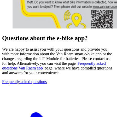
Questions about the e-bike app?
We are happy to assist you with your questions and provide you
with more information about the Van Raam smart e-bike app or the
changes regarding the IoT Module for batteries. Please contact us
for help. Alternatively, you can visit the page '
Frequently asked
questions Van Raam app
' page, where we have compiled questions
and answers for your convenience.
Frequently asked questions