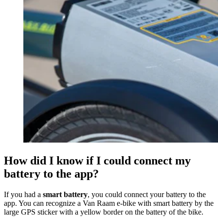
How did I know if I could connect my
battery to the app?
If you had a
smart battery
,
you could connect your battery to the
app. You can recognize a Van Raam e-bike with smart battery by the
large GPS sticker with a yellow border on the battery of the bike.