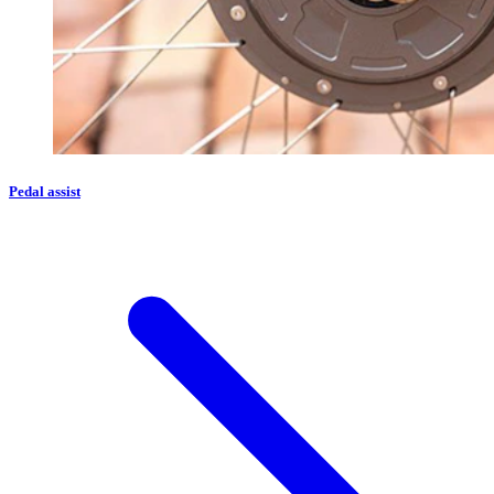
Pedal assist