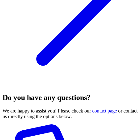
Do you have any questions?
We are happy to assist you! Please check our
contact page
or contact
us directly using the options below.