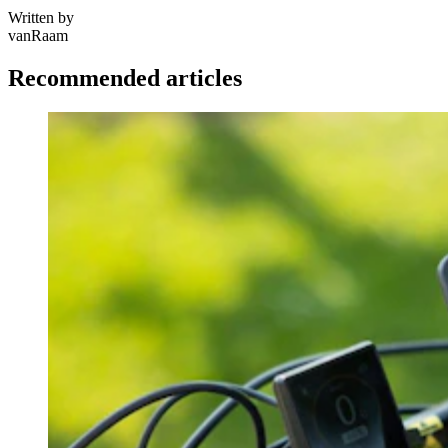
Written by
vanRaam
Recommended articles