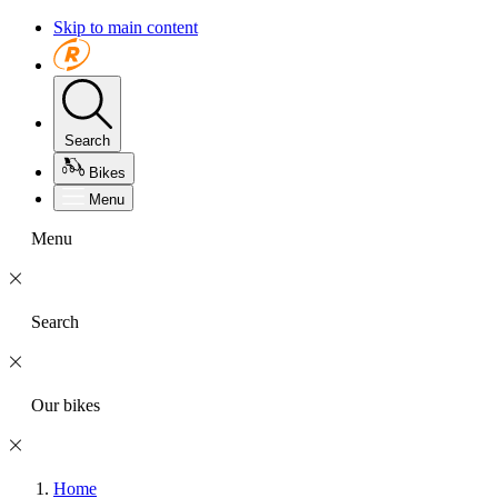
Skip to main content
Search
Bikes
Menu
Menu
Search
Our bikes
Home