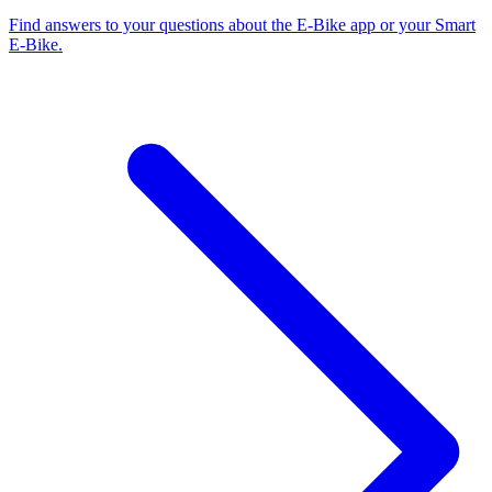
Find answers to your questions about the E-Bike app or your Smart
E-Bike.