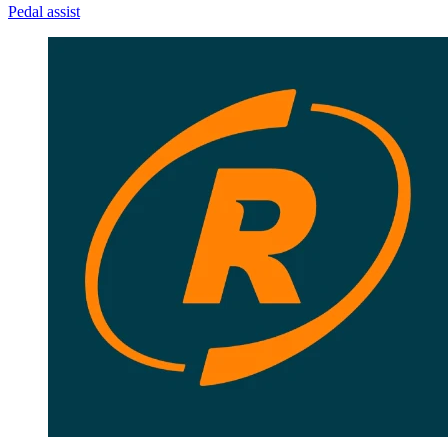
Pedal assist