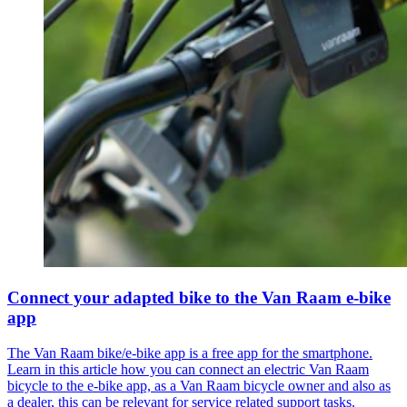
Connect your adapted bike to the Van Raam e-bike
app
The Van Raam bike/e-bike app is a free app for the smartphone.
Learn in this article how you can connect an electric Van Raam
bicycle to the e-bike app, as a Van Raam bicycle owner and also as
a dealer, this can be relevant for service related support tasks.