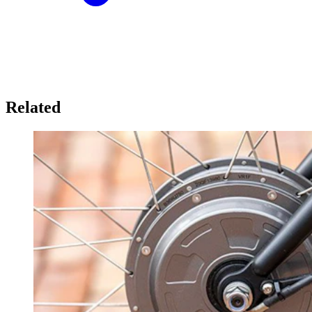
Related