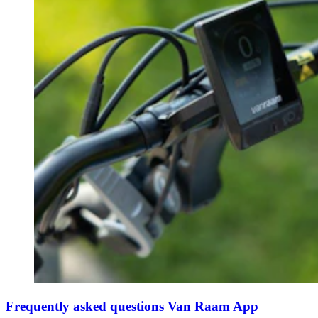
Frequently asked questions Van Raam App